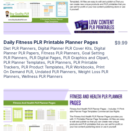
Visit Supplier
Daily Fitness PLR Printable Planner Pages
$9.99
Diet PLR Planners
,
Digital Planner PLR Cover Kits
,
Digital
Planner PLR Papers
,
Fitness PLR Planners
,
Goal Setting
PLR Planners
,
PLR Digital Pages
,
PLR Graphics and Clipart
,
PLR Planner Templates
,
PLR Planners
,
PLR Printable
Trackers
,
PLR Product Templates
,
PLR Workbooks
,
Print
On Demand PLR
,
Undated PLR Planners
,
Weight Loss PLR
Planners
,
Wellness PLR Planners
View Details