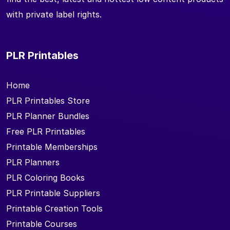
with private label rights.
PLR Printables
Home
PLR Printables Store
PLR Planner Bundles
Free PLR Printables
Printable Memberships
PLR Planners
PLR Coloring Books
PLR Printable Suppliers
Printable Creation Tools
Printable Courses