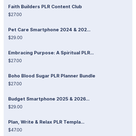
Faith Builders PLR Content Club
$27.00
Pet Care Smartphone 2024 & 202...
$29.00
Embracing Purpose: A Spiritual PLR...
$27.00
Boho Blood Sugar PLR Planner Bundle
$27.00
Budget Smartphone 2025 & 2026...
$29.00
Plan, Write & Relax PLR Templa...
$47.00