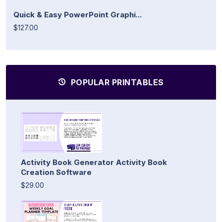
Quick & Easy PowerPoint Graphi...
$127.00
POPULAR PRINTABLES
Activity Book Generator Activity Book
Creation Software
$29.00