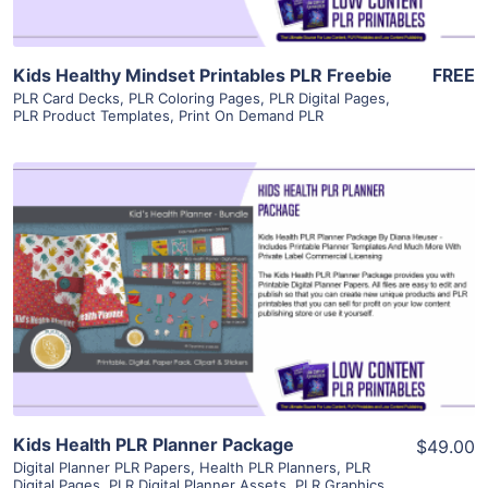
Kids Healthy Mindset Printables PLR Freebie
FREE
PLR Card Decks
,
PLR Coloring Pages
,
PLR Digital Pages
,
PLR Product Templates
,
Print On Demand PLR
View Details
Visit Supplier
Kids Health PLR Planner Package
$49.00
Digital Planner PLR Papers
,
Health PLR Planners
,
PLR
Digital Pages
,
PLR Digital Planner Assets
,
PLR Graphics