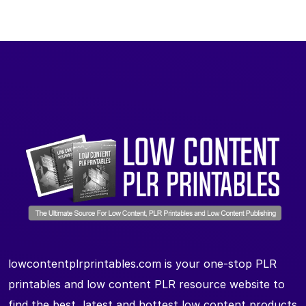
lowcontentplrprintables.com is your one-stop PLR
printables and low content PLR resource website to
find the best, latest and hottest low content products