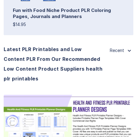
Fun with Food Niche Product PLR Coloring
Pages, Journals and Planners
$14.95
Latest PLR Printables and Low
Recent
Content PLR From Our Recommended
Low Content Product Suppliers health
plr printables
View Details