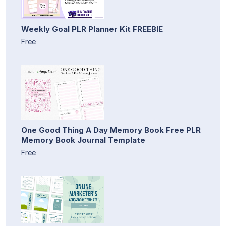
Weekly Goal PLR Planner Kit FREEBIE
Free
One Good Thing A Day Memory Book Free PLR
Memory Book Journal Template
Free