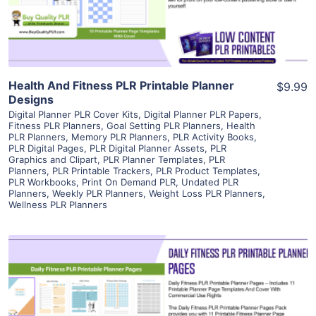
Visit Supplier
Health And Fitness PLR Printable Planner
$9.99
Designs
Digital Planner PLR Cover Kits
,
Digital Planner PLR Papers
,
Fitness PLR Planners
,
Goal Setting PLR Planners
,
Health
PLR Planners
,
Memory PLR Planners
,
PLR Activity Books
,
PLR Digital Pages
,
PLR Digital Planner Assets
,
PLR
Graphics and Clipart
,
PLR Planner Templates
,
PLR
Planners
,
PLR Printable Trackers
,
PLR Product Templates
,
PLR Workbooks
,
Print On Demand PLR
,
Undated PLR
Planners
,
Weekly PLR Planners
,
Weight Loss PLR Planners
,
Wellness PLR Planners
View Details