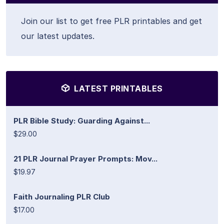
Join our list to get free PLR printables and get
our latest updates.
LATEST PRINTABLES
PLR Bible Study: Guarding Against...
$29.00
21 PLR Journal Prayer Prompts: Mov...
$19.97
Faith Journaling PLR Club
$17.00