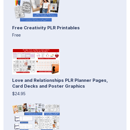
Free Creativity PLR Printables
Free
Love and Relationships PLR Planner Pages,
Card Decks and Poster Graphics
$24.95