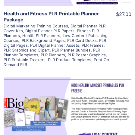
Health and Fitness PLR Printable Planner
$27.00
Package
Digital Marketing Training Courses
,
Digital Planner PLR
Cover Kits
,
Digital Planner PLR Papers
,
Fitness PLR
Planners
,
Health PLR Planners
,
Low Content Publishing
Courses
,
PLR Background Pages
,
PLR Card Decks
,
PLR
Digital Pages
,
PLR Digital Planner Assets
,
PLR Frames
,
PLR Graphics and Clipart
,
PLR Planner Bundles
,
PLR
Planner Templates
,
PLR Planners
,
PLR Poster Graphics
,
PLR Printable Trackers
,
PLR Product Templates
,
Print On
Demand PLR
View Details
Visit Supplier