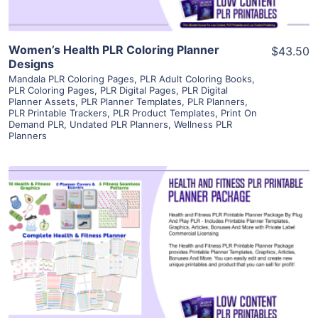
Women’s Health PLR Coloring Planner
$43.50
Designs
Mandala PLR Coloring Pages
,
PLR Adult Coloring Books
,
PLR Coloring Pages
,
PLR Digital Pages
,
PLR Digital
Planner Assets
,
PLR Planner Templates
,
PLR Planners
,
PLR Printable Trackers
,
PLR Product Templates
,
Print On
Demand PLR
,
Undated PLR Planners
,
Wellness PLR
Planners
View Details
Visit Supplier