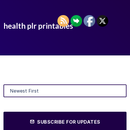
health plr printables
SUBSCRIBE FOR UPDATES