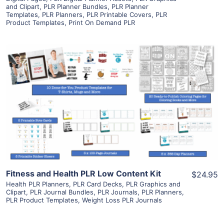
and Clipart
,
PLR Planner Bundles
,
PLR Planner
Templates
,
PLR Planners
,
PLR Printable Covers
,
PLR
Product Templates
,
Print On Demand PLR
View Details
Visit Supplier
Fitness and Health PLR Low Content Kit
$24.95
Health PLR Planners
,
PLR Card Decks
,
PLR Graphics and
Clipart
,
PLR Journal Bundles
,
PLR Journals
,
PLR Planners
,
PLR Product Templates
,
Weight Loss PLR Journals