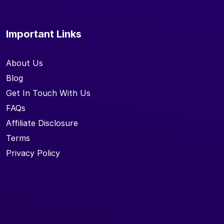
Important Links
About Us
Blog
Get In Touch With Us
FAQs
Affiliate Disclosure
Terms
Privacy Policy