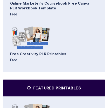
Online Marketer’s Coursebook Free Canva
PLR Workbook Template
Free
Free Creativity PLR Printables
Free
FEATURED PRINTABLES