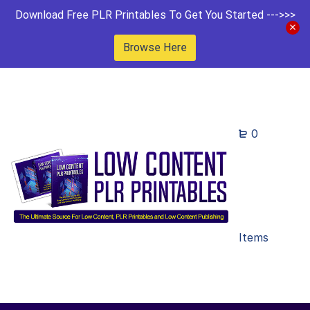
Download Free PLR Printables To Get You Started --->>>
Browse Here
0
Items