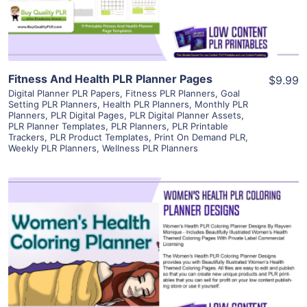
Visit Supplier
Fitness And Health PLR Planner Pages
$9.99
Digital Planner PLR Papers
,
Fitness PLR Planners
,
Goal
Setting PLR Planners
,
Health PLR Planners
,
Monthly PLR
Planners
,
PLR Digital Pages
,
PLR Digital Planner Assets
,
PLR Planner Templates
,
PLR Planners
,
PLR Printable
Trackers
,
PLR Product Templates
,
Print On Demand PLR
,
Weekly PLR Planners
,
Wellness PLR Planners
View Details
Visit Supplier