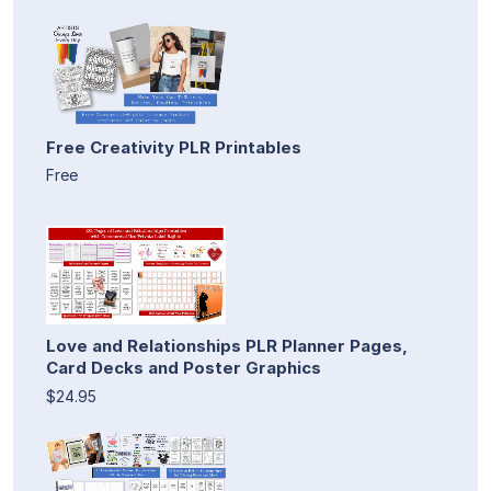
Free Creativity PLR Printables
Free
Love and Relationships PLR Planner Pages,
Card Decks and Poster Graphics
$24.95