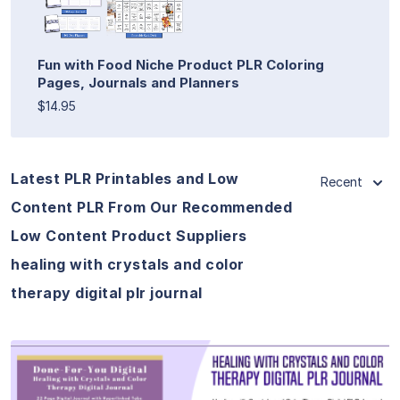
Fun with Food Niche Product PLR Coloring
Pages, Journals and Planners
$14.95
Latest PLR Printables and Low
Recent
Content PLR From Our Recommended
Low Content Product Suppliers
healing with crystals and color
therapy digital plr journal