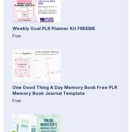
Weekly Goal PLR Planner Kit FREEBIE
Free
One Good Thing A Day Memory Book Free PLR
Memory Book Journal Template
Free