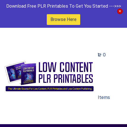
Download Free PLR Printables To Get You Started --->>>
Browse Here
0
Items