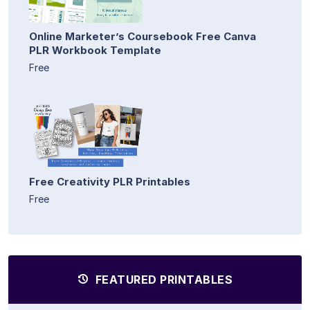
Online Marketer’s Coursebook Free Canva
PLR Workbook Template
Free
Free Creativity PLR Printables
Free
FEATURED PRINTABLES