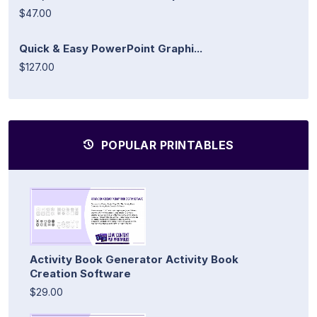
$47.00
Quick & Easy PowerPoint Graphi...
$127.00
POPULAR PRINTABLES
Activity Book Generator Activity Book
Creation Software
$29.00