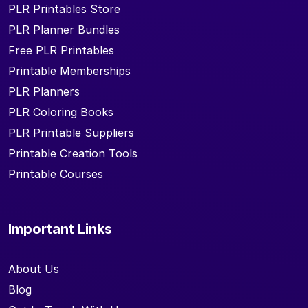
PLR Printables Store
PLR Planner Bundles
Free PLR Printables
Printable Memberships
PLR Planners
PLR Coloring Books
PLR Printable Suppliers
Printable Creation Tools
Printable Courses
Important Links
About Us
Blog