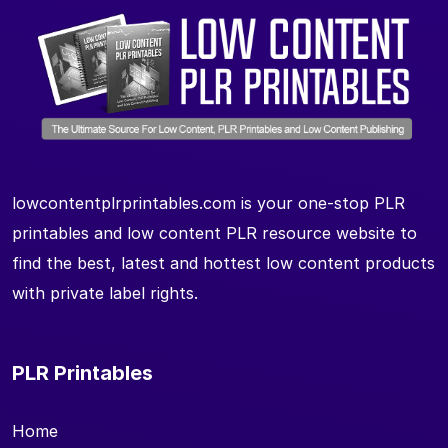
lowcontentplrprintables.com is your one-stop PLR
printables and low content PLR resource website to
find the best, latest and hottest low content products
with private label rights.
PLR Printables
Home