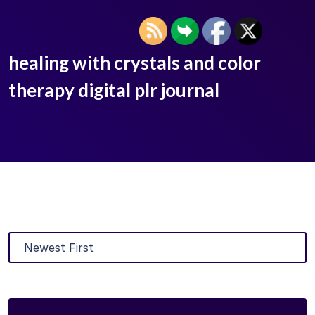
healing with crystals and color
therapy digital plr journal