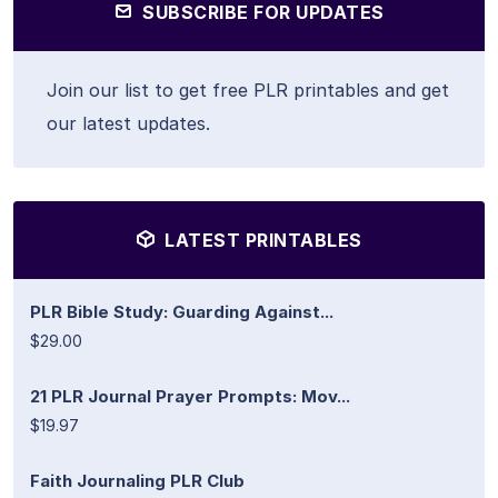
SUBSCRIBE FOR UPDATES
Join our list to get free PLR printables and get
our latest updates.
LATEST PRINTABLES
PLR Bible Study: Guarding Against...
$29.00
21 PLR Journal Prayer Prompts: Mov...
$19.97
Faith Journaling PLR Club