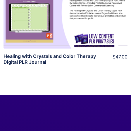
View Details
Visit Supplier
Healing with Crystals and Color Therapy
$47.00
Digital PLR Journal