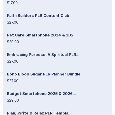
$17.00
Faith Builders PLR Content Club
$27.00
Pet Care Smartphone 2024 & 202...
$29.00
Embracing Purpose: A Spiritual PLR...
$27.00
Boho Blood Sugar PLR Planner Bundle
$27.00
Budget Smartphone 2025 & 2026...
$29.00
Plan, Write & Relax PLR Templa...