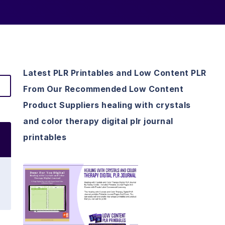
Latest PLR Printables and Low Content PLR
From Our Recommended Low Content
Product Suppliers healing with crystals
and color therapy digital plr journal
printables
View Details
Visit Supplier