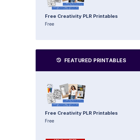
Free Creativity PLR Printables
Free
FEATURED PRINTABLES
Free Creativity PLR Printables
Free