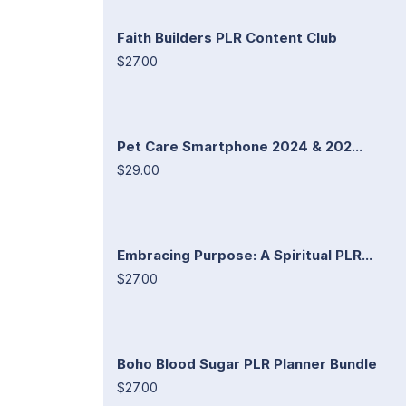
Faith Builders PLR Content Club
$27.00
Pet Care Smartphone 2024 & 202...
$29.00
Embracing Purpose: A Spiritual PLR...
$27.00
Boho Blood Sugar PLR Planner Bundle
$27.00