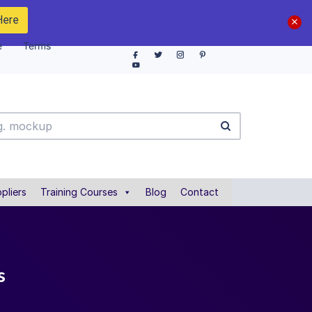
Here
e
Terms
pliers
Training Courses
Blog
Contact
s