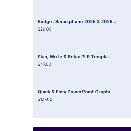
Budget Smartphone 2025 & 2026...
$29.00
Plan, Write & Relax PLR Templa...
$47.00
Quick & Easy PowerPoint Graphi...
$127.00