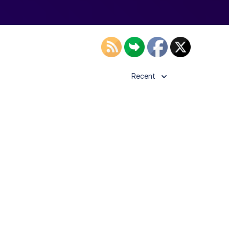
Recent