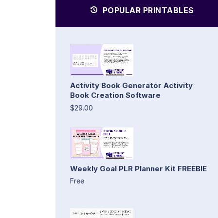
POPULAR PRINTABLES
Activity Book Generator Activity
Book Creation Software
$29.00
Weekly Goal PLR Planner Kit FREEBIE
Free