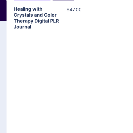
Healing with
$47.00
Crystals and Color
Therapy Digital PLR
Journal