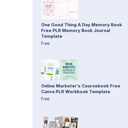
One Good Thing A Day Memory Book
Free PLR Memory Book Journal
Template
Free
Online Marketer’s Coursebook Free
Canva PLR Workbook Template
Free