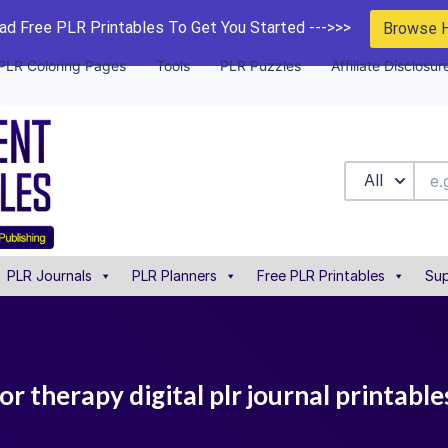
d Free PLR Printables To Get You Started --->>>
Browse 
PLR Coloring Pages
Tools
PLR Puzzles
Affiliate Disclosur
All
PLR Journals
PLR Planners
Free PLR Printables
Sup
or therapy digital plr journal printable