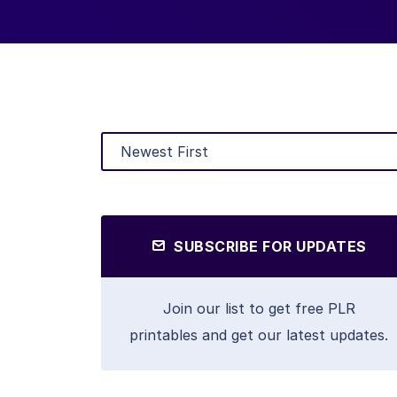
SUBSCRIBE FOR UPDATES
Join our list to get free PLR
printables and get our latest updates.