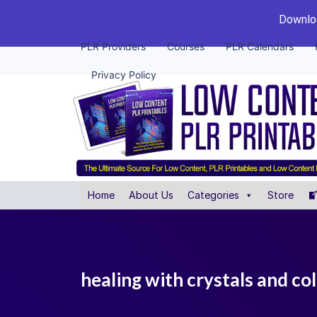
Downloa
PLR Providers
Courses
PLR Calendars
Privacy Policy
Home
About Us
Categories
Store
healing with crystals and col