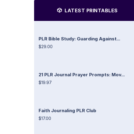
LATEST PRINTABLES
PLR Bible Study: Guarding Against...
$29.00
21 PLR Journal Prayer Prompts: Mov...
$19.97
Faith Journaling PLR Club
$17.00