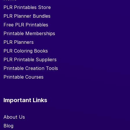
PLR Printables Store
PLR Planner Bundles
Free PLR Printables
Printable Memberships
PLR Planners
PLR Coloring Books
PLR Printable Suppliers
Printable Creation Tools
Printable Courses
Important Links
About Us
Blog