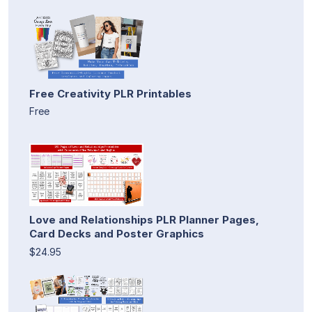
Free Creativity PLR Printables
Free
Love and Relationships PLR Planner Pages,
Card Decks and Poster Graphics
$24.95