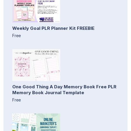
Weekly Goal PLR Planner Kit FREEBIE
Free
One Good Thing A Day Memory Book Free PLR
Memory Book Journal Template
Free