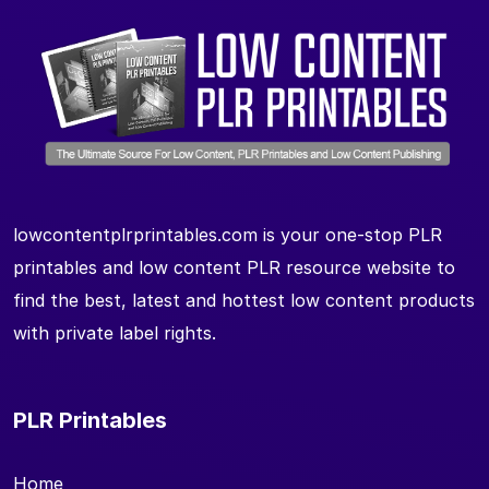
lowcontentplrprintables.com is your one-stop PLR
printables and low content PLR resource website to
find the best, latest and hottest low content products
with private label rights.
PLR Printables
Home