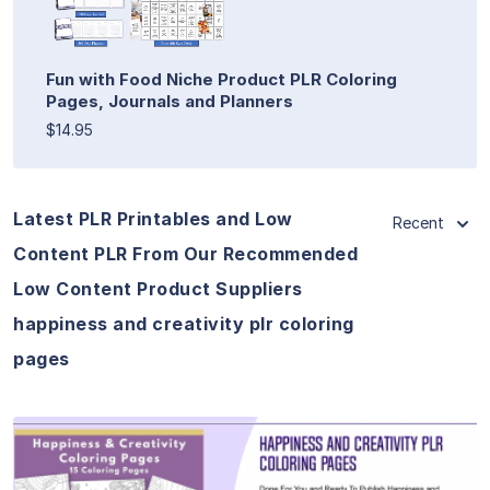
Fun with Food Niche Product PLR Coloring
Pages, Journals and Planners
$14.95
Latest PLR Printables and Low
Recent
Content PLR From Our Recommended
Low Content Product Suppliers
happiness and creativity plr coloring
pages