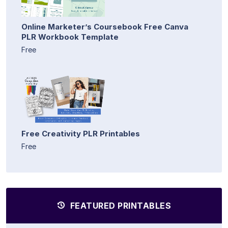
Online Marketer’s Coursebook Free Canva
PLR Workbook Template
Free
Free Creativity PLR Printables
Free
FEATURED PRINTABLES