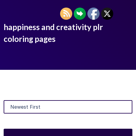
happiness and creativity plr
coloring pages