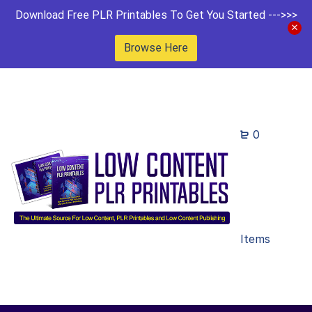
Download Free PLR Printables To Get You Started --->>>
Browse Here
0
Items