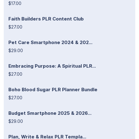
$17.00
Faith Builders PLR Content Club
$27.00
Pet Care Smartphone 2024 & 202...
$29.00
Embracing Purpose: A Spiritual PLR...
$27.00
Boho Blood Sugar PLR Planner Bundle
$27.00
Budget Smartphone 2025 & 2026...
$29.00
Plan, Write & Relax PLR Templa...