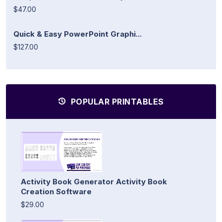
$47.00
Quick & Easy PowerPoint Graphi...
$127.00
POPULAR PRINTABLES
Activity Book Generator Activity Book
Creation Software
$29.00