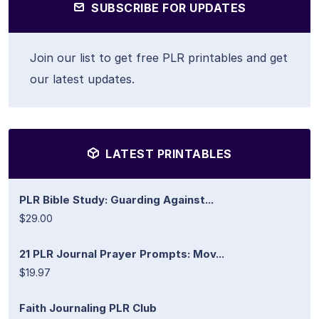
SUBSCRIBE FOR UPDATES
Join our list to get free PLR printables and get
our latest updates.
LATEST PRINTABLES
PLR Bible Study: Guarding Against...
$29.00
21 PLR Journal Prayer Prompts: Mov...
$19.97
Faith Journaling PLR Club