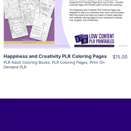
View Details
Visit Supplier
Happiness and Creativity PLR Coloring Pages
$15.00
PLR Adult Coloring Books
,
PLR Coloring Pages
,
Print On
Demand PLR