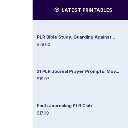
LATEST PRINTABLES
PLR Bible Study: Guarding Against...
$29.00
21 PLR Journal Prayer Prompts: Mov...
$19.97
Faith Journaling PLR Club
$17.00