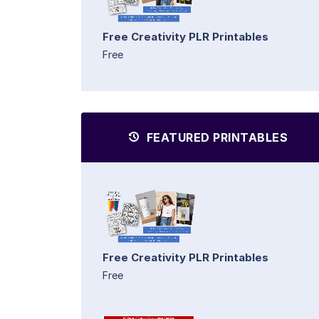
Free Creativity PLR Printables
Free
FEATURED PRINTABLES
Free Creativity PLR Printables
Free