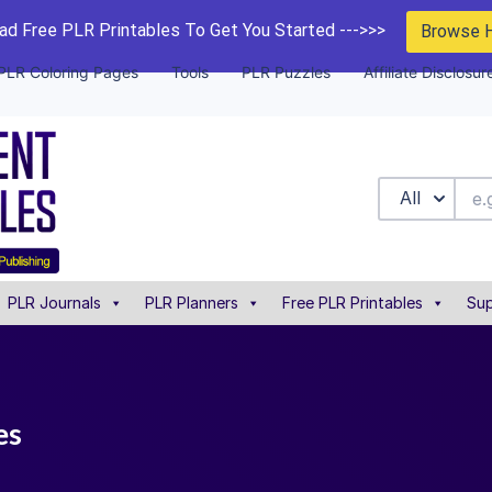
d Free PLR Printables To Get You Started --->>>
Browse 
PLR Coloring Pages
Tools
PLR Puzzles
Affiliate Disclosur
All
PLR Journals
PLR Planners
Free PLR Printables
Sup
es