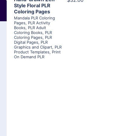
$32.00
Style Floral PLR
Coloring Pages
Mandala PLR Coloring
Pages
,
PLR Activity
Books
,
PLR Adult
Coloring Books
,
PLR
Coloring Pages
,
PLR
Digital Pages
,
PLR
Graphics and Clipart
,
PLR
Product Templates
,
Print
On Demand PLR