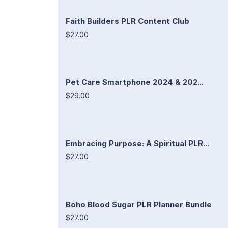
Faith Builders PLR Content Club
$27.00
Pet Care Smartphone 2024 & 202...
$29.00
Embracing Purpose: A Spiritual PLR...
$27.00
Boho Blood Sugar PLR Planner Bundle
$27.00