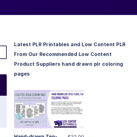
Latest PLR Printables and Low Content PLR
From Our Recommended Low Content
Product Suppliers hand drawn plr coloring
pages
View Details
Visit Supplier
Hand-drawn Zen-