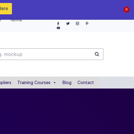
Here
e
Terms
pliers
Training Courses
Blog
Contact