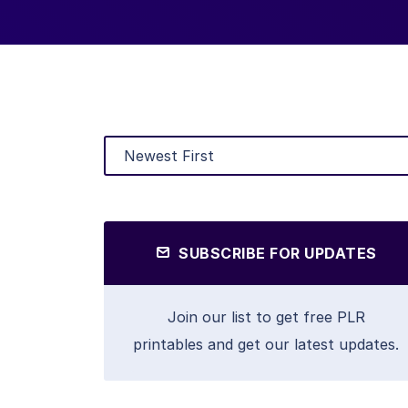
SUBSCRIBE FOR UPDATES
Join our list to get free PLR
printables and get our latest updates.