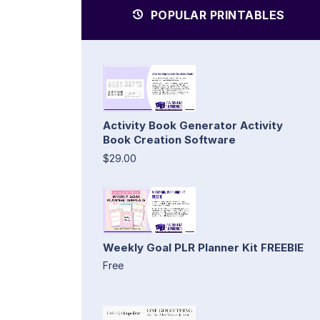
POPULAR PRINTABLES
Activity Book Generator Activity
Book Creation Software
$29.00
Weekly Goal PLR Planner Kit FREEBIE
Free