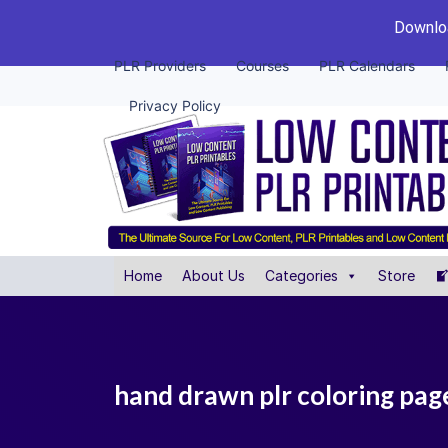
Downloa
PLR Providers
Courses
PLR Calendars
Privacy Policy
Home
About Us
Categories
Store
hand drawn plr coloring pag