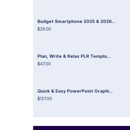
Budget Smartphone 2025 & 2026...
$29.00
Plan, Write & Relax PLR Templa...
$47.00
Quick & Easy PowerPoint Graphi...
$127.00