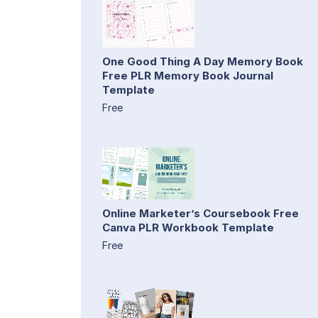
One Good Thing A Day Memory Book
Free PLR Memory Book Journal
Template
Free
Online Marketer’s Coursebook Free
Canva PLR Workbook Template
Free