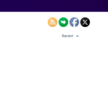
Recent