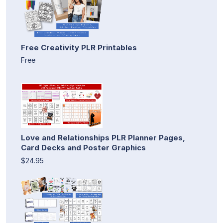
Free Creativity PLR Printables
Free
Love and Relationships PLR Planner Pages,
Card Decks and Poster Graphics
$24.95