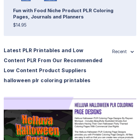
Fun with Food Niche Product PLR Coloring
Pages, Journals and Planners
$14.95
Latest PLR Printables and Low
Recent
Content PLR From Our Recommended
Low Content Product Suppliers
halloween plr coloring printables
View Details