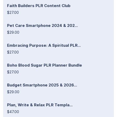
Faith Builders PLR Content Club
$27.00
Pet Care Smartphone 2024 & 202...
$29.00
Embracing Purpose: A Spiritual PLR...
$27.00
Boho Blood Sugar PLR Planner Bundle
$27.00
Budget Smartphone 2025 & 2026...
$29.00
Plan, Write & Relax PLR Templa...
$47.00