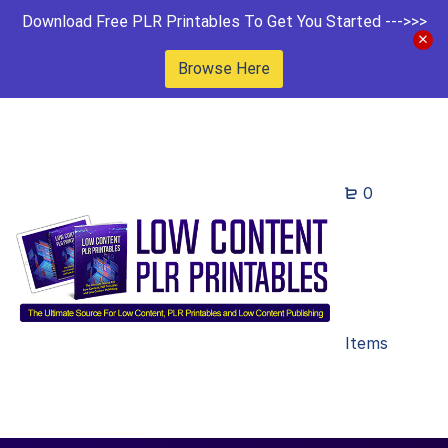
Download Free PLR Printables To Get You Started --->>>
Browse Here
0
Items