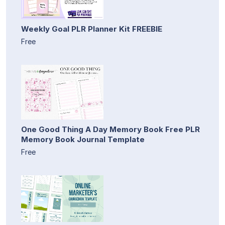
Weekly Goal PLR Planner Kit FREEBIE
Free
One Good Thing A Day Memory Book Free PLR
Memory Book Journal Template
Free