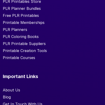
PLR Printables Store
PLR Planner Bundles
Free PLR Printables
Printable Memberships
PLR Planners
PLR Coloring Books
PLR Printable Suppliers
Printable Creation Tools
Printable Courses
Important Links
About Us
Blog
Get In Touch With Us