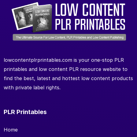
lowcontentplrprintables.com is your one-stop PLR
printables and low content PLR resource website to
find the best, latest and hottest low content products
with private label rights.
PLR Printables
Home