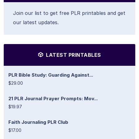
Join our list to get free PLR printables and get
our latest updates.
LATEST PRINTABLES
PLR Bible Study: Guarding Against...
$29.00
21 PLR Journal Prayer Prompts: Mov...
$19.97
Faith Journaling PLR Club
$17.00