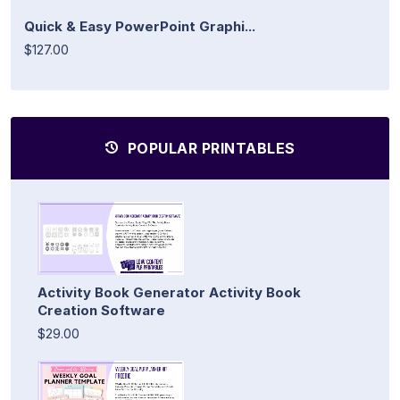
Quick & Easy PowerPoint Graphi...
$127.00
POPULAR PRINTABLES
Activity Book Generator Activity Book
Creation Software
$29.00