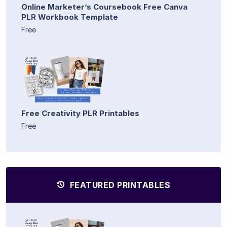
Online Marketer’s Coursebook Free Canva
PLR Workbook Template
Free
Free Creativity PLR Printables
Free
FEATURED PRINTABLES