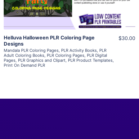
Visit Supplier
Helluva Halloween PLR Coloring Page
$30.00
Designs
Mandala PLR Coloring Pages
,
PLR Activity Books
,
PLR
Adult Coloring Books
,
PLR Coloring Pages
,
PLR Digital
Pages
,
PLR Graphics and Clipart
,
PLR Product Templates
,
Print On Demand PLR