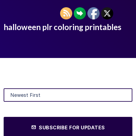
halloween plr coloring printables
SUBSCRIBE FOR UPDATES