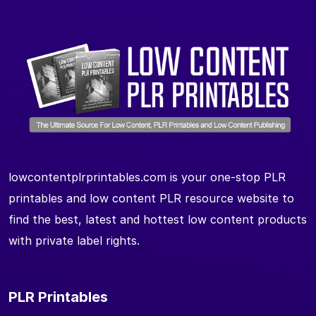
lowcontentplrprintables.com is your one-stop PLR
printables and low content PLR resource website to
find the best, latest and hottest low content products
with private label rights.
PLR Printables