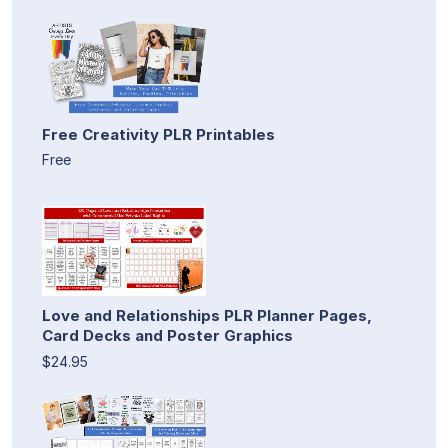
Free Creativity PLR Printables
Free
Love and Relationships PLR Planner Pages,
Card Decks and Poster Graphics
$24.95