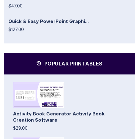
$47.00
Quick & Easy PowerPoint Graphi...
$127.00
POPULAR PRINTABLES
Activity Book Generator Activity Book
Creation Software
$29.00