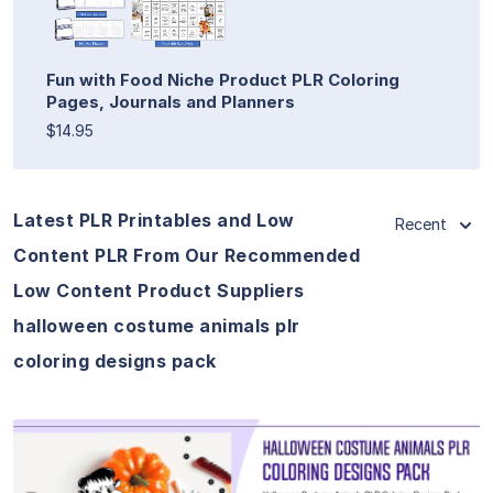
Fun with Food Niche Product PLR Coloring
Pages, Journals and Planners
$14.95
Latest PLR Printables and Low
Recent
Content PLR From Our Recommended
Low Content Product Suppliers
halloween costume animals plr
coloring designs pack