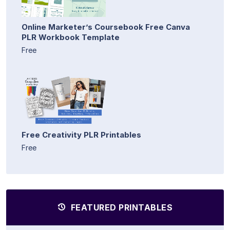
Online Marketer’s Coursebook Free Canva
PLR Workbook Template
Free
Free Creativity PLR Printables
Free
FEATURED PRINTABLES