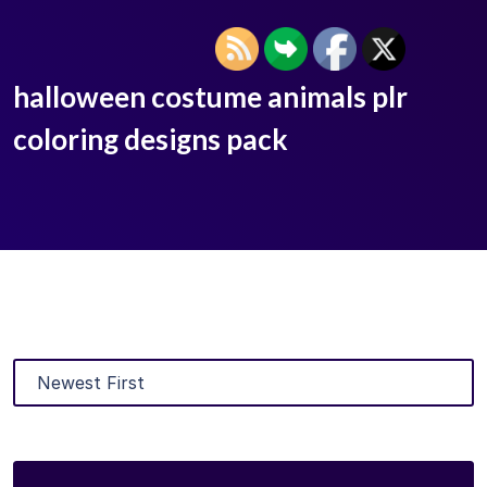
halloween costume animals plr
coloring designs pack