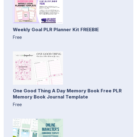
Weekly Goal PLR Planner Kit FREEBIE
Free
One Good Thing A Day Memory Book Free PLR
Memory Book Journal Template
Free