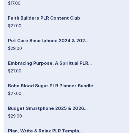
$17.00
Faith Builders PLR Content Club
$27.00
Pet Care Smartphone 2024 & 202...
$29.00
Embracing Purpose: A Spiritual PLR...
$27.00
Boho Blood Sugar PLR Planner Bundle
$27.00
Budget Smartphone 2025 & 2026...
$29.00
Plan, Write & Relax PLR Templa...