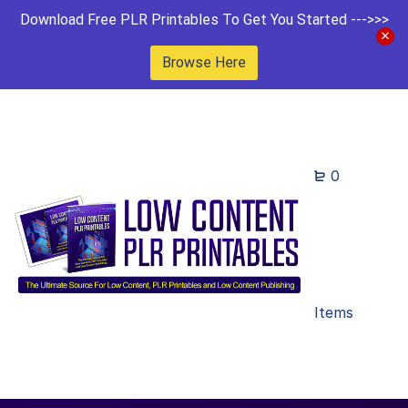
Download Free PLR Printables To Get You Started --->>>
Browse Here
0
Items