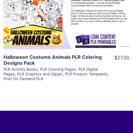
View Details
Visit Supplier
Halloween Costume Animals PLR Coloring
$27.00
Designs Pack
PLR Activity Books
,
PLR Coloring Pages
,
PLR Digital
Pages
,
PLR Graphics and Clipart
,
PLR Product Templates
,
Print On Demand PLR