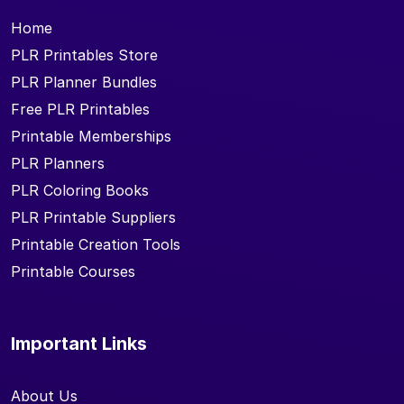
Home
PLR Printables Store
PLR Planner Bundles
Free PLR Printables
Printable Memberships
PLR Planners
PLR Coloring Books
PLR Printable Suppliers
Printable Creation Tools
Printable Courses
Important Links
About Us