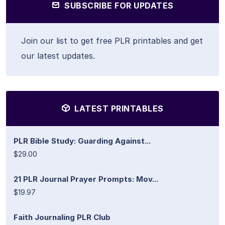
SUBSCRIBE FOR UPDATES
Join our list to get free PLR printables and get
our latest updates.
LATEST PRINTABLES
PLR Bible Study: Guarding Against...
$29.00
21 PLR Journal Prayer Prompts: Mov...
$19.97
Faith Journaling PLR Club