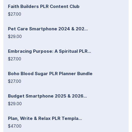
Faith Builders PLR Content Club
$27.00
Pet Care Smartphone 2024 & 202...
$29.00
Embracing Purpose: A Spiritual PLR...
$27.00
Boho Blood Sugar PLR Planner Bundle
$27.00
Budget Smartphone 2025 & 2026...
$29.00
Plan, Write & Relax PLR Templa...
$47.00