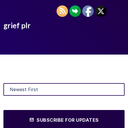
grief plr
SUBSCRIBE FOR UPDATES