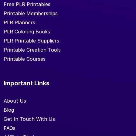
Free PLR Printables
Printable Memberships
PLR Planners
PLR Coloring Books
PLR Printable Suppliers
Printable Creation Tools
Printable Courses
Important Links
About Us
Blog
Get In Touch With Us
FAQs