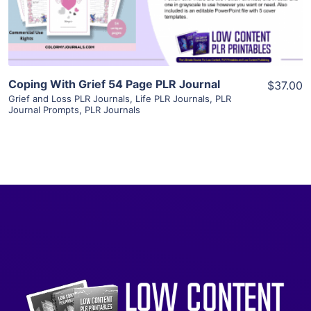
Visit Supplier
Coping With Grief 54 Page PLR Journal
$37.00
Grief and Loss PLR Journals
,
Life PLR Journals
,
PLR
Journal Prompts
,
PLR Journals