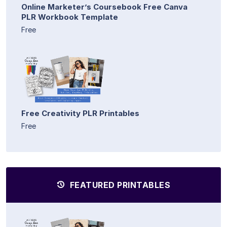
Online Marketer’s Coursebook Free Canva
PLR Workbook Template
Free
Free Creativity PLR Printables
Free
FEATURED PRINTABLES