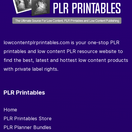
lowcontentplrprintables.com is your one-stop PLR
printables and low content PLR resource website to
find the best, latest and hottest low content products
with private label rights.
PLR Printables
Home
PLR Printables Store
PLR Planner Bundles