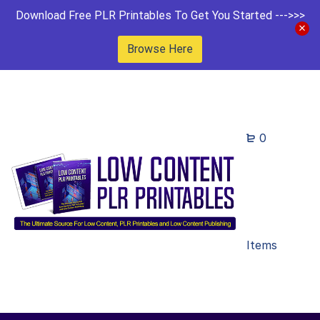
Download Free PLR Printables To Get You Started --->>>
Browse Here
0
Items