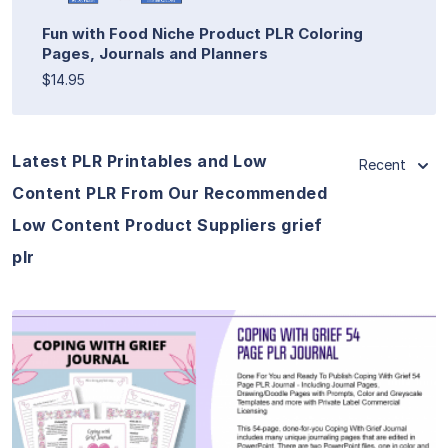
Fun with Food Niche Product PLR Coloring
Pages, Journals and Planners
$14.95
Latest PLR Printables and Low
Recent
Content PLR From Our Recommended
Low Content Product Suppliers grief
plr
View Details