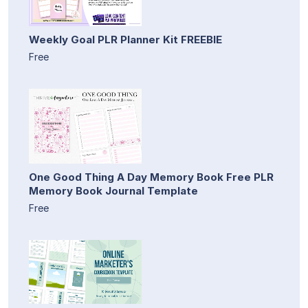
Weekly Goal PLR Planner Kit FREEBIE
Free
One Good Thing A Day Memory Book Free PLR
Memory Book Journal Template
Free