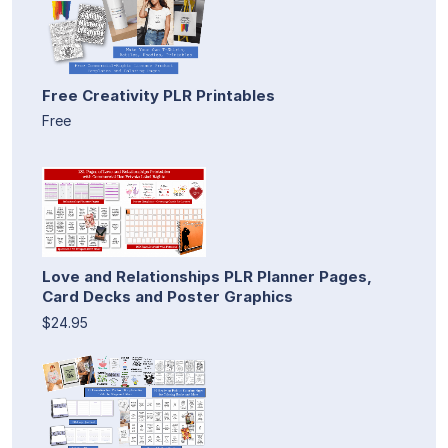
Free Creativity PLR Printables
Free
Love and Relationships PLR Planner Pages,
Card Decks and Poster Graphics
$24.95