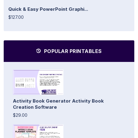
Quick & Easy PowerPoint Graphi...
$127.00
POPULAR PRINTABLES
Activity Book Generator Activity Book
Creation Software
$29.00