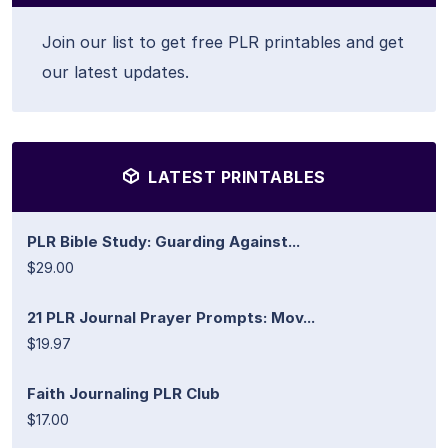
Join our list to get free PLR printables and get
our latest updates.
LATEST PRINTABLES
PLR Bible Study: Guarding Against...
$29.00
21 PLR Journal Prayer Prompts: Mov...
$19.97
Faith Journaling PLR Club
$17.00