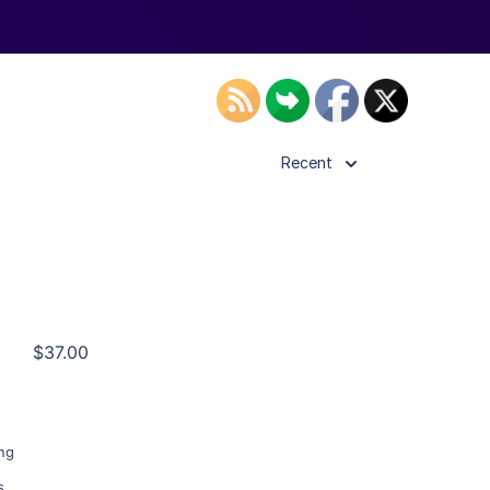
Recent
ls
$37.00
ier
ing
s
,