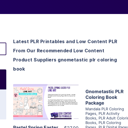
Latest PLR Printables and Low Content PLR
From Our Recommended Low Content
Product Suppliers gnometastic plr coloring
book
View Detai
Gnometastic PLR
View Details
Coloring Book
Package
Visit Suppl
Mandala PLR Coloring
Visit Supplier
Pages
,
PLR Activity
Books
,
PLR Adult Color
Books
,
PLR Coloring
Pastel Spring Easter
Pages
,
PLR Digital Page