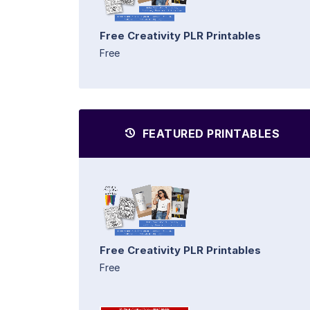
Free Creativity PLR Printables
Free
FEATURED PRINTABLES
Free Creativity PLR Printables
Free