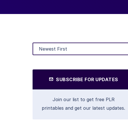
SUBSCRIBE FOR UPDATES
Join our list to get free PLR
printables and get our latest updates.