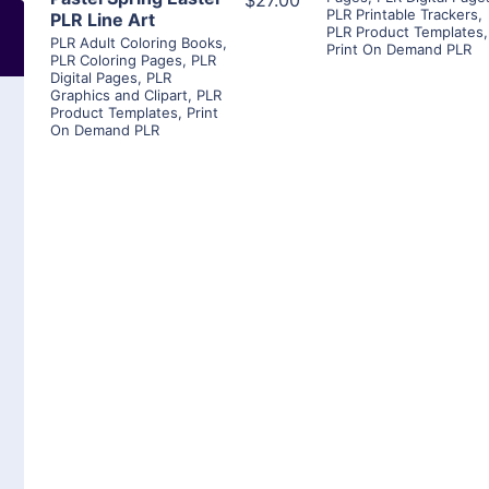
$27.00
PLR Printable Trackers
,
PLR Line Art
PLR Product Templates
,
PLR Adult Coloring Books
,
Print On Demand PLR
PLR Coloring Pages
,
PLR
Digital Pages
,
PLR
Graphics and Clipart
,
PLR
Product Templates
,
Print
On Demand PLR