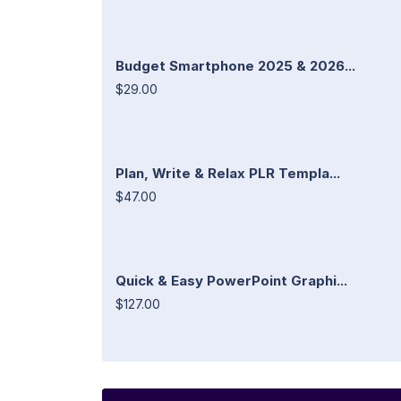
Budget Smartphone 2025 & 2026...
$29.00
Plan, Write & Relax PLR Templa...
$47.00
Quick & Easy PowerPoint Graphi...
$127.00