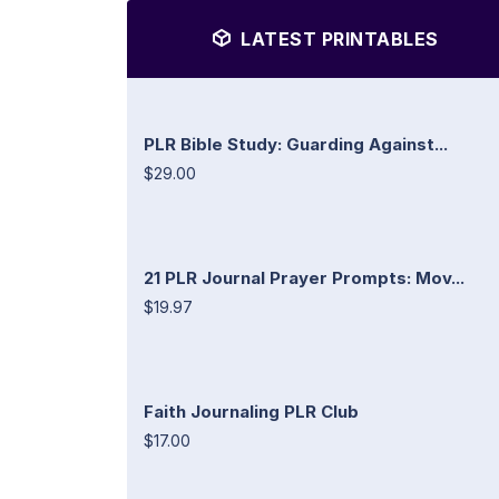
LATEST PRINTABLES
PLR Bible Study: Guarding Against...
$29.00
21 PLR Journal Prayer Prompts: Mov...
$19.97
Faith Journaling PLR Club
$17.00