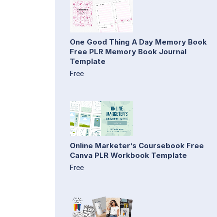
One Good Thing A Day Memory Book
Free PLR Memory Book Journal
Template
Free
Online Marketer’s Coursebook Free
Canva PLR Workbook Template
Free