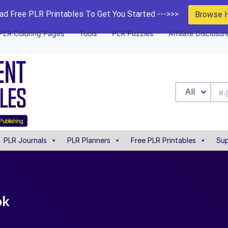
d Free PLR Printables To Get You Started --->>>
Browse 
PLR Coloring Pages
Tools
PLR Puzzles
Affiliate Disclosur
All
PLR Journals
PLR Planners
Free PLR Printables
Sup
ok