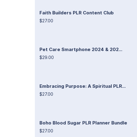
Faith Builders PLR Content Club
$27.00
Pet Care Smartphone 2024 & 202...
$29.00
Embracing Purpose: A Spiritual PLR...
$27.00
Boho Blood Sugar PLR Planner Bundle
$27.00