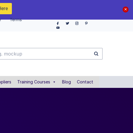
Here
e
Terms
pliers
Training Courses
Blog
Contact