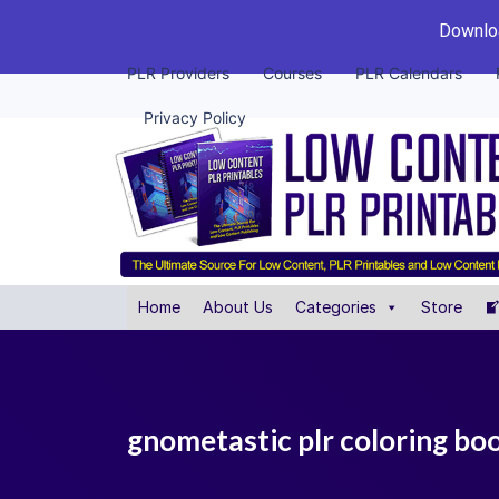
Downloa
PLR Providers
Courses
PLR Calendars
Privacy Policy
Home
About Us
Categories
Store
gnometastic plr coloring bo