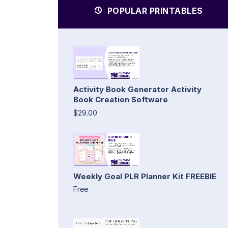
POPULAR PRINTABLES
Activity Book Generator Activity
Book Creation Software
$29.00
Weekly Goal PLR Planner Kit FREEBIE
Free