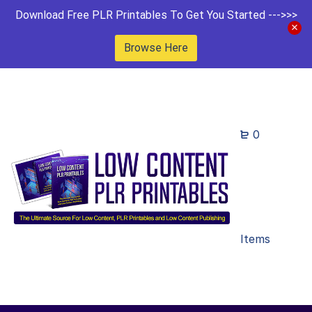
Download Free PLR Printables To Get You Started --->>>
Browse Here
0
Items