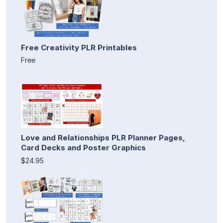
Free Creativity PLR Printables
Free
Love and Relationships PLR Planner Pages,
Card Decks and Poster Graphics
$24.95