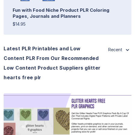
Fun with Food Niche Product PLR Coloring
Pages, Journals and Planners
$14.95
Latest PLR Printables and Low
Recent
Content PLR From Our Recommended
Low Content Product Suppliers glitter
hearts free plr
View Details