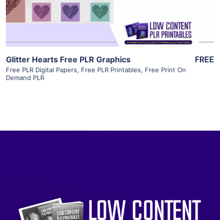
Visit Supplier
Glitter Hearts Free PLR Graphics
FREE
Free PLR Digital Papers
,
Free PLR Printables
,
Free Print On
Demand PLR