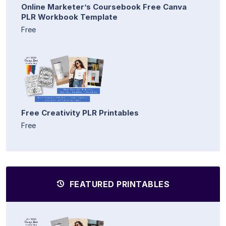
Online Marketer’s Coursebook Free Canva
PLR Workbook Template
Free
Free Creativity PLR Printables
Free
FEATURED PRINTABLES