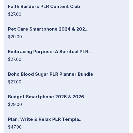
Faith Builders PLR Content Club
$27.00
Pet Care Smartphone 2024 & 202...
$29.00
Embracing Purpose: A Spiritual PLR...
$27.00
Boho Blood Sugar PLR Planner Bundle
$27.00
Budget Smartphone 2025 & 2026...
$29.00
Plan, Write & Relax PLR Templa...
$47.00