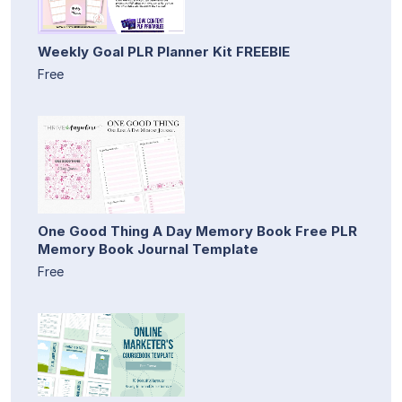
Weekly Goal PLR Planner Kit FREEBIE
Free
One Good Thing A Day Memory Book Free PLR
Memory Book Journal Template
Free