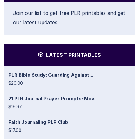
Join our list to get free PLR printables and get
our latest updates.
LATEST PRINTABLES
PLR Bible Study: Guarding Against...
$29.00
21 PLR Journal Prayer Prompts: Mov...
$19.97
Faith Journaling PLR Club
$17.00