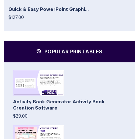
Quick & Easy PowerPoint Graphi...
$127.00
POPULAR PRINTABLES
Activity Book Generator Activity Book
Creation Software
$29.00