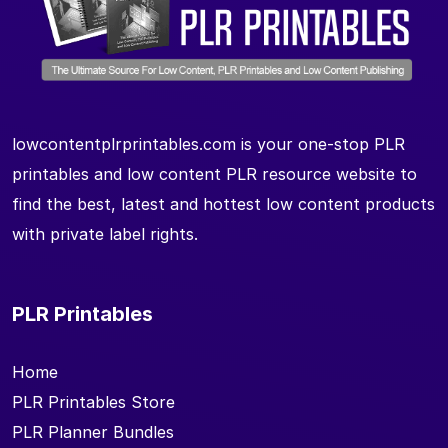
lowcontentplrprintables.com is your one-stop PLR
printables and low content PLR resource website to
find the best, latest and hottest low content products
with private label rights.
PLR Printables
Home
PLR Printables Store
PLR Planner Bundles