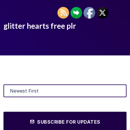
glitter hearts free plr
SUBSCRIBE FOR UPDATES