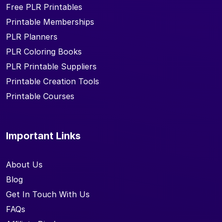
Free PLR Printables
Printable Memberships
PLR Planners
PLR Coloring Books
PLR Printable Suppliers
Printable Creation Tools
Printable Courses
Important Links
About Us
Blog
Get In Touch With Us
FAQs