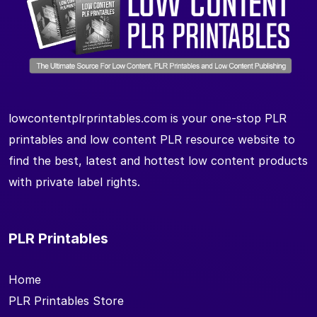
lowcontentplrprintables.com is your one-stop PLR
printables and low content PLR resource website to
find the best, latest and hottest low content products
with private label rights.
PLR Printables
Home
PLR Printables Store