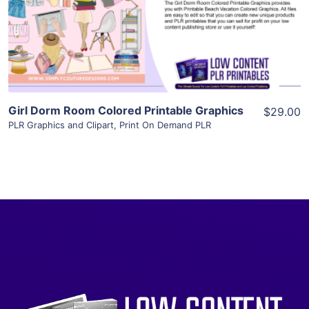
Visit Supplier
Girl Dorm Room Colored Printable Graphics
$29.00
PLR Graphics and Clipart
,
Print On Demand PLR