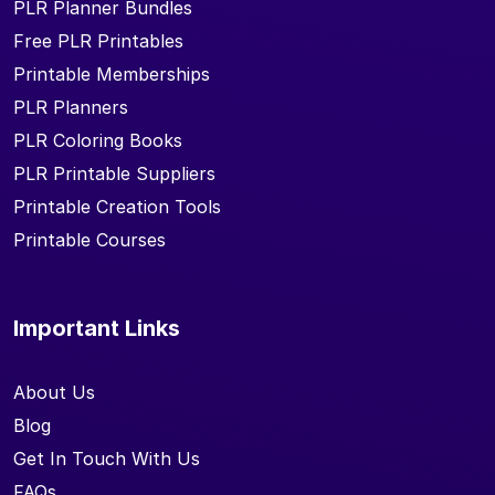
PLR Planner Bundles
Free PLR Printables
Printable Memberships
PLR Planners
PLR Coloring Books
PLR Printable Suppliers
Printable Creation Tools
Printable Courses
Important Links
About Us
Blog
Get In Touch With Us
FAQs