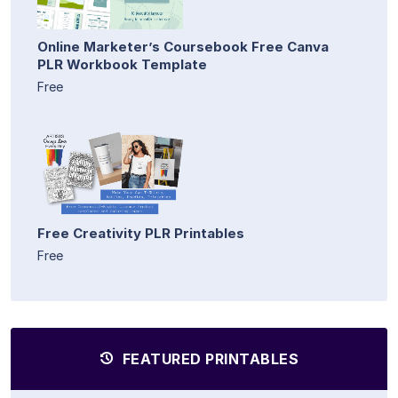
Online Marketer’s Coursebook Free Canva
PLR Workbook Template
Free
Free Creativity PLR Printables
Free
FEATURED PRINTABLES