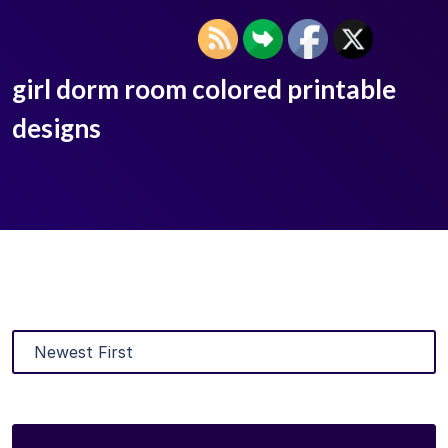
girl dorm room colored printable
designs