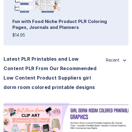
Fun with Food Niche Product PLR Coloring
Pages, Journals and Planners
$14.95
Latest PLR Printables and Low
Recent
Content PLR From Our Recommended
Low Content Product Suppliers girl
dorm room colored printable designs
View Details