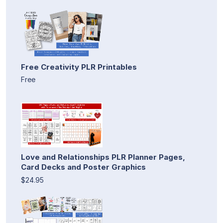
Free Creativity PLR Printables
Free
Love and Relationships PLR Planner Pages,
Card Decks and Poster Graphics
$24.95