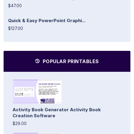
$47.00
Quick & Easy PowerPoint Graphi...
$127.00
POPULAR PRINTABLES
Activity Book Generator Activity Book
Creation Software
$29.00