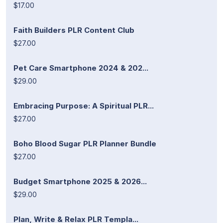
$17.00
Faith Builders PLR Content Club
$27.00
Pet Care Smartphone 2024 & 202...
$29.00
Embracing Purpose: A Spiritual PLR...
$27.00
Boho Blood Sugar PLR Planner Bundle
$27.00
Budget Smartphone 2025 & 2026...
$29.00
Plan, Write & Relax PLR Templa...