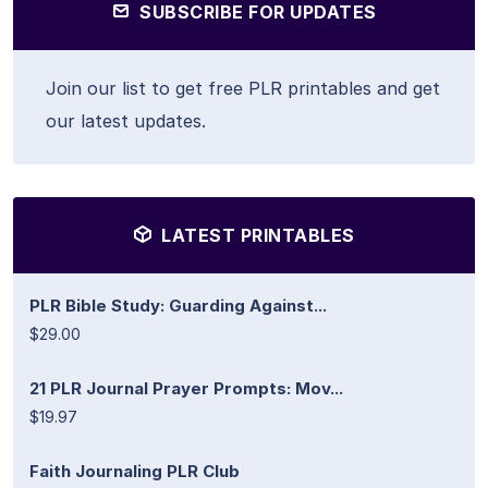
SUBSCRIBE FOR UPDATES
Join our list to get free PLR printables and get
our latest updates.
LATEST PRINTABLES
PLR Bible Study: Guarding Against...
$29.00
21 PLR Journal Prayer Prompts: Mov...
$19.97
Faith Journaling PLR Club