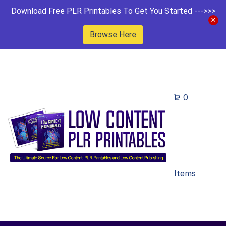
Download Free PLR Printables To Get You Started --->>>
Browse Here
0
Items