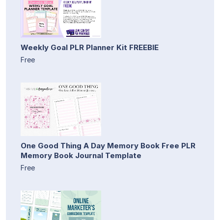
Weekly Goal PLR Planner Kit FREEBIE
Free
One Good Thing A Day Memory Book Free PLR
Memory Book Journal Template
Free