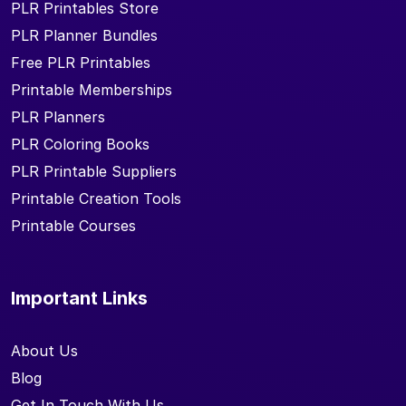
PLR Printables Store
PLR Planner Bundles
Free PLR Printables
Printable Memberships
PLR Planners
PLR Coloring Books
PLR Printable Suppliers
Printable Creation Tools
Printable Courses
Important Links
About Us
Blog
Get In Touch With Us