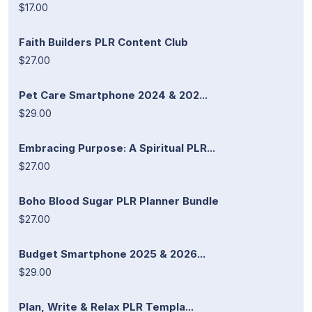
$17.00
Faith Builders PLR Content Club
$27.00
Pet Care Smartphone 2024 & 202...
$29.00
Embracing Purpose: A Spiritual PLR...
$27.00
Boho Blood Sugar PLR Planner Bundle
$27.00
Budget Smartphone 2025 & 2026...
$29.00
Plan, Write & Relax PLR Templa...