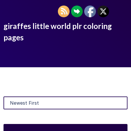
giraffes little world plr coloring
pages