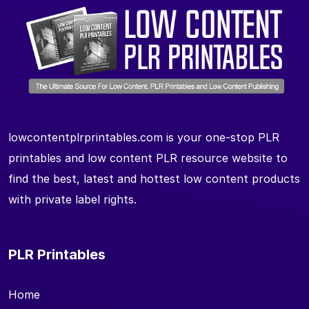
lowcontentplrprintables.com is your one-stop PLR
printables and low content PLR resource website to
find the best, latest and hottest low content products
with private label rights.
PLR Printables
Home