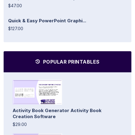
$47.00
Quick & Easy PowerPoint Graphi...
$127.00
POPULAR PRINTABLES
Activity Book Generator Activity Book
Creation Software
$29.00