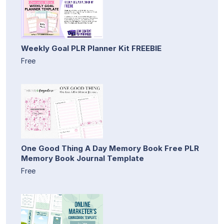
Weekly Goal PLR Planner Kit FREEBIE
Free
One Good Thing A Day Memory Book Free PLR
Memory Book Journal Template
Free