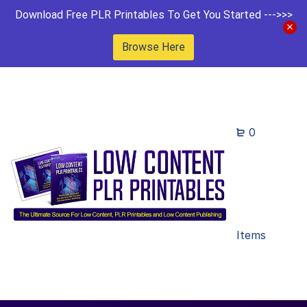
Download Free PLR Printables To Get You Started --->>>
Browse Here
0
Items