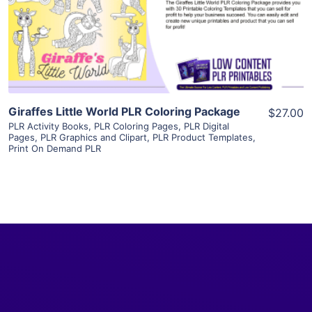
Visit Supplier
Giraffes Little World PLR Coloring Package
$27.00
PLR Activity Books
,
PLR Coloring Pages
,
PLR Digital
Pages
,
PLR Graphics and Clipart
,
PLR Product Templates
,
Print On Demand PLR