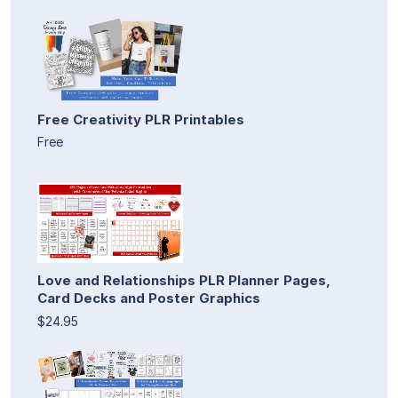
Free Creativity PLR Printables
Free
Love and Relationships PLR Planner Pages,
Card Decks and Poster Graphics
$24.95