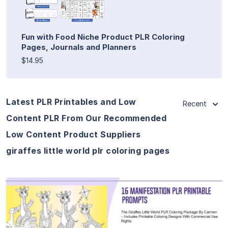
Fun with Food Niche Product PLR Coloring
Pages, Journals and Planners
$14.95
Latest PLR Printables and Low
Recent
Content PLR From Our Recommended
Low Content Product Suppliers
giraffes little world plr coloring pages
View Details