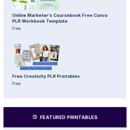
Online Marketer’s Coursebook Free Canva
PLR Workbook Template
Free
Free Creativity PLR Printables
Free
FEATURED PRINTABLES