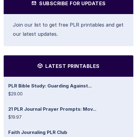
SUBSCRIBE FOR UPDATES
Join our list to get free PLR printables and get
our latest updates.
LATEST PRINTABLES
PLR Bible Study: Guarding Against...
$29.00
21 PLR Journal Prayer Prompts: Mov...
$19.97
Faith Journaling PLR Club