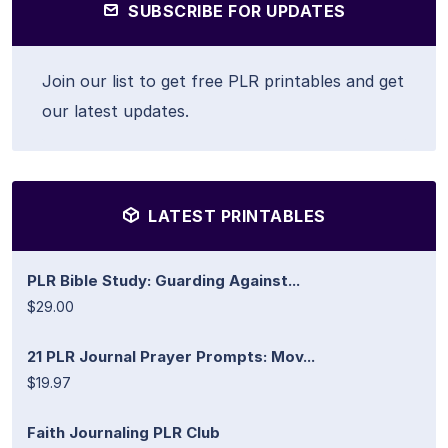
SUBSCRIBE FOR UPDATES
Join our list to get free PLR printables and get
our latest updates.
LATEST PRINTABLES
PLR Bible Study: Guarding Against...
$29.00
21 PLR Journal Prayer Prompts: Mov...
$19.97
Faith Journaling PLR Club