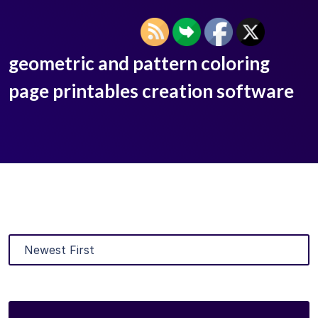
geometric and pattern coloring
page printables creation software