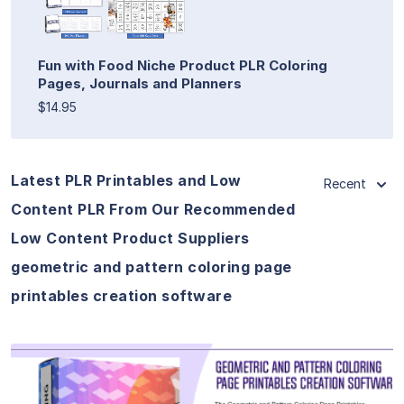
Fun with Food Niche Product PLR Coloring
Pages, Journals and Planners
$14.95
Latest PLR Printables and Low
Recent
Content PLR From Our Recommended
Low Content Product Suppliers
geometric and pattern coloring page
printables creation software