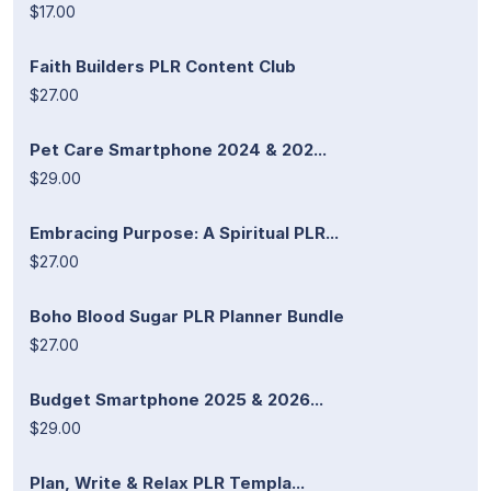
$17.00
Faith Builders PLR Content Club
$27.00
Pet Care Smartphone 2024 & 202...
$29.00
Embracing Purpose: A Spiritual PLR...
$27.00
Boho Blood Sugar PLR Planner Bundle
$27.00
Budget Smartphone 2025 & 2026...
$29.00
Plan, Write & Relax PLR Templa...