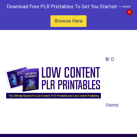
Download Free PLR Printables To Get You Started --->>>
Browse Here
0
Items