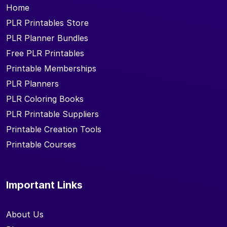
Home
PLR Printables Store
PLR Planner Bundles
Free PLR Printables
Printable Memberships
PLR Planners
PLR Coloring Books
PLR Printable Suppliers
Printable Creation Tools
Printable Courses
Important Links
About Us