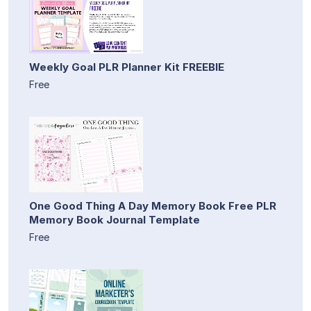
Weekly Goal PLR Planner Kit FREEBIE
Free
One Good Thing A Day Memory Book Free PLR
Memory Book Journal Template
Free