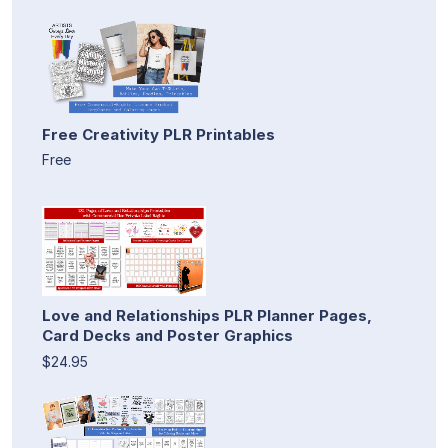
Free Creativity PLR Printables
Free
Love and Relationships PLR Planner Pages,
Card Decks and Poster Graphics
$24.95