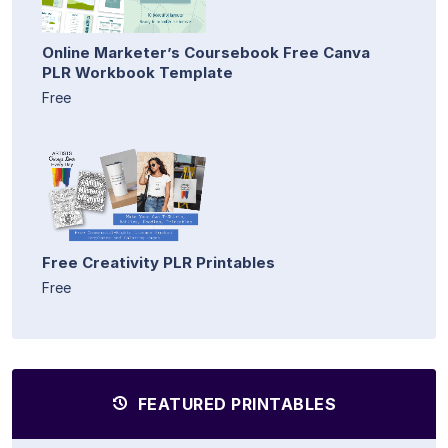
Online Marketer’s Coursebook Free Canva
PLR Workbook Template
Free
Free Creativity PLR Printables
Free
FEATURED PRINTABLES