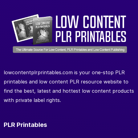
lowcontentplrprintables.com is your one-stop PLR
printables and low content PLR resource website to
find the best, latest and hottest low content products
with private label rights.
PLR Printables