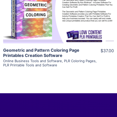
View Details
Visit Supplier
Geometric and Pattern Coloring Page
$37.00
Printables Creation Software
Online Business Tools and Software
,
PLR Coloring Pages
,
PLR Printable Tools and Software