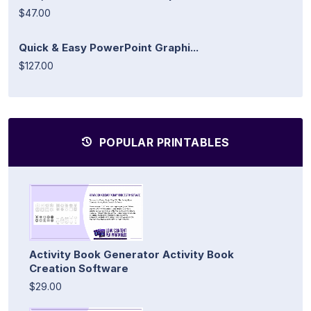
$47.00
Quick & Easy PowerPoint Graphi...
$127.00
POPULAR PRINTABLES
Activity Book Generator Activity Book
Creation Software
$29.00