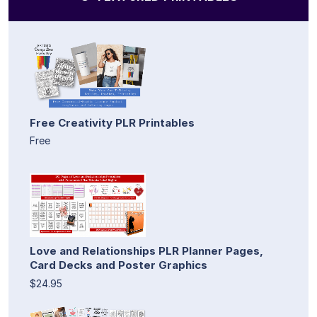
Free Creativity PLR Printables
Free
Love and Relationships PLR Planner Pages,
Card Decks and Poster Graphics
$24.95