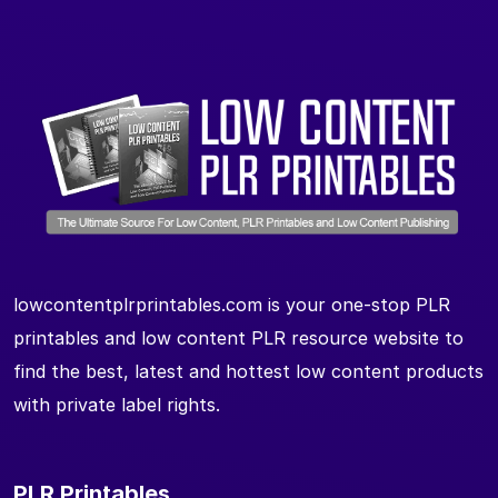
lowcontentplrprintables.com is your one-stop PLR
printables and low content PLR resource website to
find the best, latest and hottest low content products
with private label rights.
PLR Printables