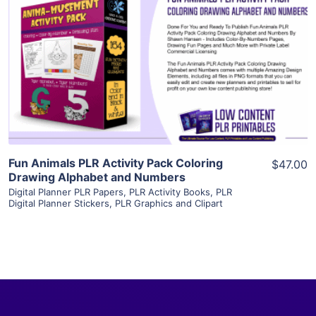
View Details
Visit Supplier
Fun Animals PLR Activity Pack Coloring
$47.00
Drawing Alphabet and Numbers
Digital Planner PLR Papers
,
PLR Activity Books
,
PLR
Digital Planner Stickers
,
PLR Graphics and Clipart