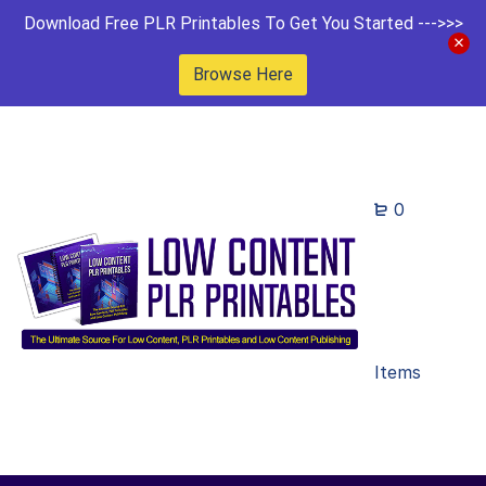
Download Free PLR Printables To Get You Started --->>>
Browse Here
0
Items