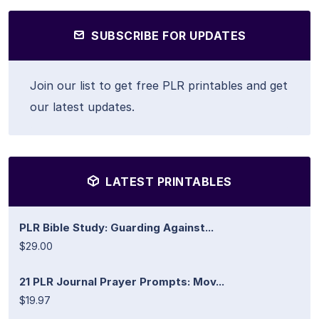
SUBSCRIBE FOR UPDATES
Join our list to get free PLR printables and get
our latest updates.
LATEST PRINTABLES
PLR Bible Study: Guarding Against...
$29.00
21 PLR Journal Prayer Prompts: Mov...
$19.97