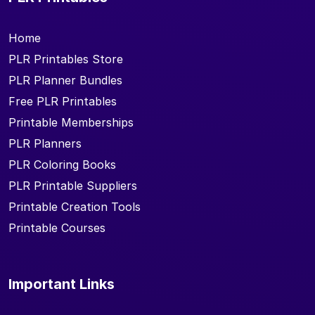
Home
PLR Printables Store
PLR Planner Bundles
Free PLR Printables
Printable Memberships
PLR Planners
PLR Coloring Books
PLR Printable Suppliers
Printable Creation Tools
Printable Courses
Important Links