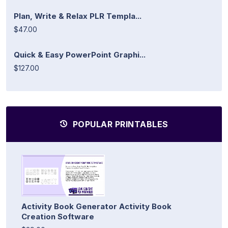
Plan, Write & Relax PLR Templa...
$47.00
Quick & Easy PowerPoint Graphi...
$127.00
POPULAR PRINTABLES
Activity Book Generator Activity Book
Creation Software