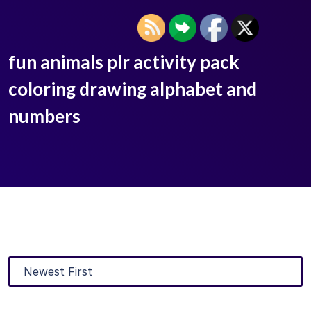
fun animals plr activity pack
coloring drawing alphabet and
numbers