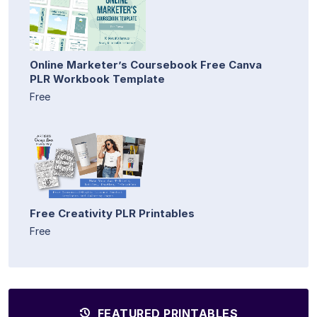
Online Marketer’s Coursebook Free Canva
PLR Workbook Template
Free
Free Creativity PLR Printables
Free
FEATURED PRINTABLES