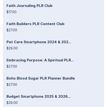
Faith Journaling PLR Club
$17.00
Faith Builders PLR Content Club
$27.00
Pet Care Smartphone 2024 & 202...
$29.00
Embracing Purpose: A Spiritual PLR...
$27.00
Boho Blood Sugar PLR Planner Bundle
$27.00
Budget Smartphone 2025 & 2026...
$29.00