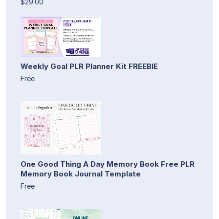
$29.00
Weekly Goal PLR Planner Kit FREEBIE
Free
One Good Thing A Day Memory Book Free PLR
Memory Book Journal Template
Free