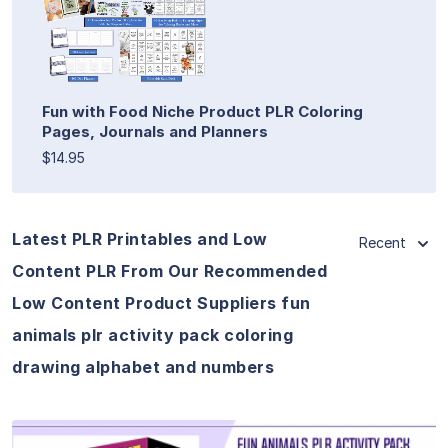
Fun with Food Niche Product PLR Coloring
Pages, Journals and Planners
$14.95
Latest PLR Printables and Low
Recent
Content PLR From Our Recommended
Low Content Product Suppliers fun
animals plr activity pack coloring
drawing alphabet and numbers