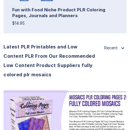
Fun with Food Niche Product PLR Coloring
Pages, Journals and Planners
$14.95
Latest PLR Printables and Low
Recent
Content PLR From Our Recommended
Low Content Product Suppliers fully
colored plr mosaics
View Details