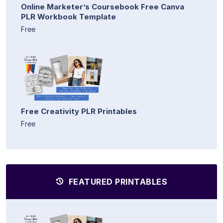
Online Marketer’s Coursebook Free Canva
PLR Workbook Template
Free
Free Creativity PLR Printables
Free
FEATURED PRINTABLES