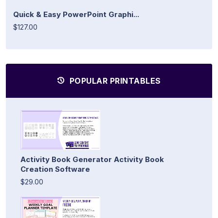
Quick & Easy PowerPoint Graphi...
$127.00
POPULAR PRINTABLES
Activity Book Generator Activity Book
Creation Software
$29.00