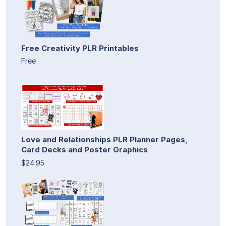
Free Creativity PLR Printables
Free
Love and Relationships PLR Planner Pages,
Card Decks and Poster Graphics
$24.95