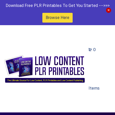
Download Free PLR Printables To Get You Started --->>>
Browse Here
0
Items