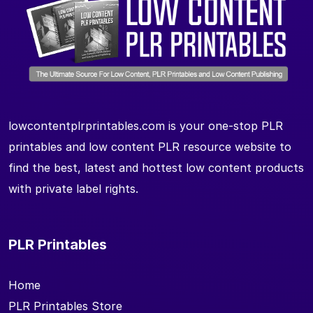
lowcontentplrprintables.com is your one-stop PLR
printables and low content PLR resource website to
find the best, latest and hottest low content products
with private label rights.
PLR Printables
Home
PLR Printables Store