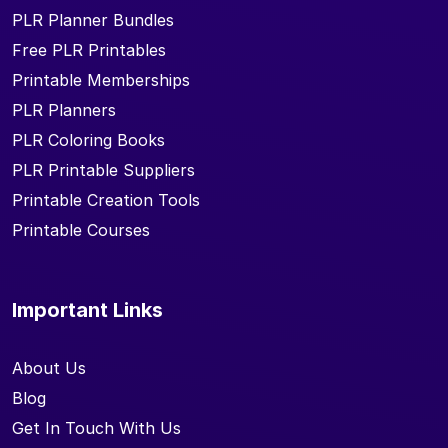
PLR Planner Bundles
Free PLR Printables
Printable Memberships
PLR Planners
PLR Coloring Books
PLR Printable Suppliers
Printable Creation Tools
Printable Courses
Important Links
About Us
Blog
Get In Touch With Us