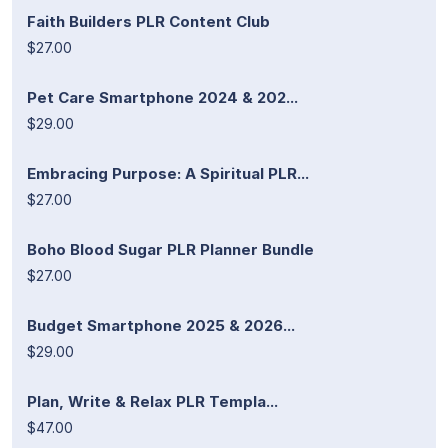
Faith Builders PLR Content Club
$27.00
Pet Care Smartphone 2024 & 202...
$29.00
Embracing Purpose: A Spiritual PLR...
$27.00
Boho Blood Sugar PLR Planner Bundle
$27.00
Budget Smartphone 2025 & 2026...
$29.00
Plan, Write & Relax PLR Templa...
$47.00