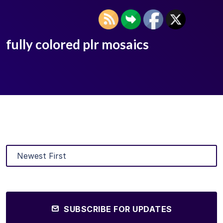
fully colored plr mosaics
SUBSCRIBE FOR UPDATES