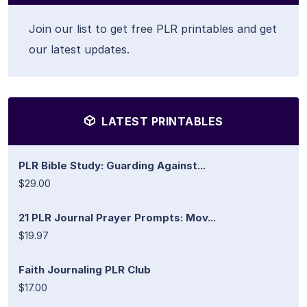
Join our list to get free PLR printables and get
our latest updates.
LATEST PRINTABLES
PLR Bible Study: Guarding Against...
$29.00
21 PLR Journal Prayer Prompts: Mov...
$19.97
Faith Journaling PLR Club
$17.00