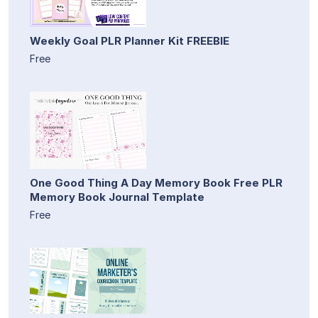
Weekly Goal PLR Planner Kit FREEBIE
Free
One Good Thing A Day Memory Book Free PLR
Memory Book Journal Template
Free