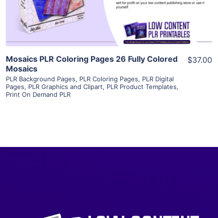
Visit Supplier
Mosaics PLR Coloring Pages 26 Fully Colored
$37.00
Mosaics
PLR Background Pages
,
PLR Coloring Pages
,
PLR Digital
Pages
,
PLR Graphics and Clipart
,
PLR Product Templates
,
Print On Demand PLR