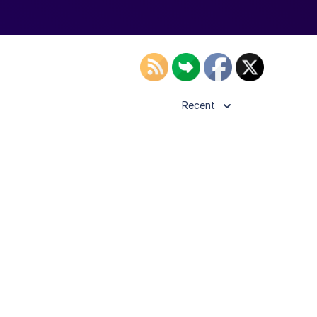
Recent