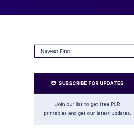
SUBSCRIBE FOR UPDATES
Join our list to get free PLR
printables and get our latest updates.