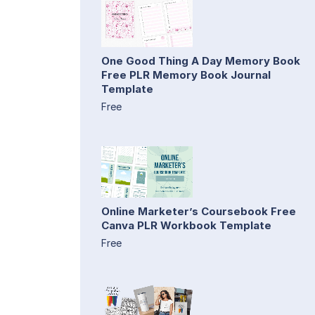
One Good Thing A Day Memory Book
Free PLR Memory Book Journal
Template
Free
Online Marketer’s Coursebook Free
Canva PLR Workbook Template
Free