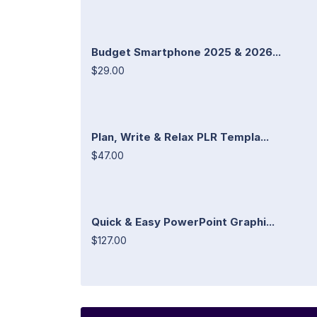
Budget Smartphone 2025 & 2026...
$29.00
Plan, Write & Relax PLR Templa...
$47.00
Quick & Easy PowerPoint Graphi...
$127.00