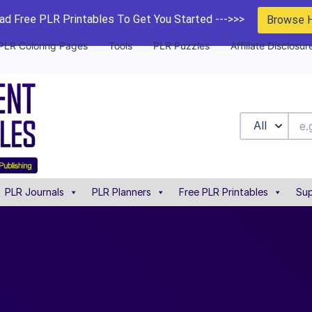
d Free PLR Printables To Get You Started --->>>
Browse 
PLR Coloring Pages
Tools
PLR Puzzles
Affiliate Disclosur
All
PLR Journals
PLR Planners
Free PLR Printables
Sup