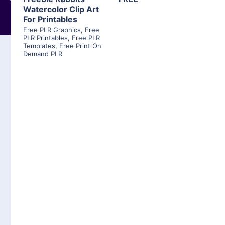
Watercolor Clip Art
For Printables
Free PLR Graphics
,
Free
PLR Printables
,
Free PLR
Templates
,
Free Print On
Demand PLR