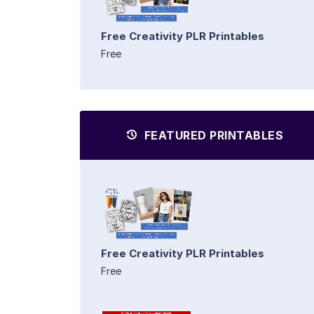
Free Creativity PLR Printables
Free
FEATURED PRINTABLES
Free Creativity PLR Printables
Free