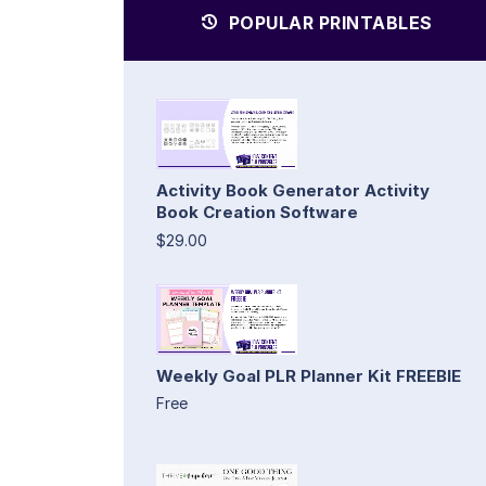
POPULAR PRINTABLES
Activity Book Generator Activity
Book Creation Software
$29.00
Weekly Goal PLR Planner Kit FREEBIE
Free