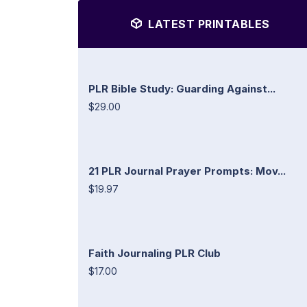
LATEST PRINTABLES
PLR Bible Study: Guarding Against...
$29.00
21 PLR Journal Prayer Prompts: Mov...
$19.97
Faith Journaling PLR Club
$17.00