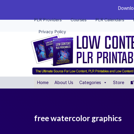
Downloa
PLR Providers
Courses
PLR Calendars
Privacy Policy
Home
About Us
Categories
Store
free watercolor graphics