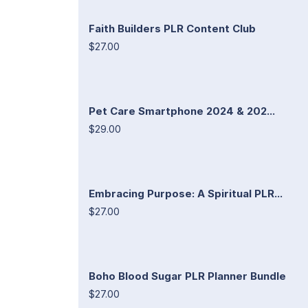
Faith Builders PLR Content Club
$27.00
Pet Care Smartphone 2024 & 202...
$29.00
Embracing Purpose: A Spiritual PLR...
$27.00
Boho Blood Sugar PLR Planner Bundle
$27.00