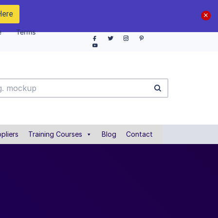
Here
e
Terms
pliers
Training Courses
Blog
Contact