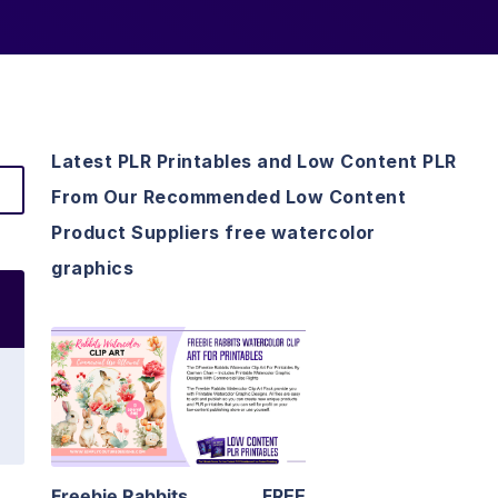
Latest PLR Printables and Low Content PLR
From Our Recommended Low Content
Product Suppliers free watercolor
graphics
View Details
Visit Supplier
Freebie Rabbits
FREE