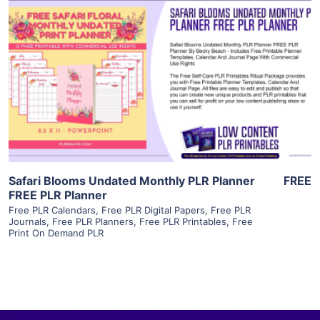
View Details
Visit Supplier
Safari Blooms Undated Monthly PLR Planner
FREE
FREE PLR Planner
Free PLR Calendars
,
Free PLR Digital Papers
,
Free PLR
Journals
,
Free PLR Planners
,
Free PLR Printables
,
Free
Print On Demand PLR