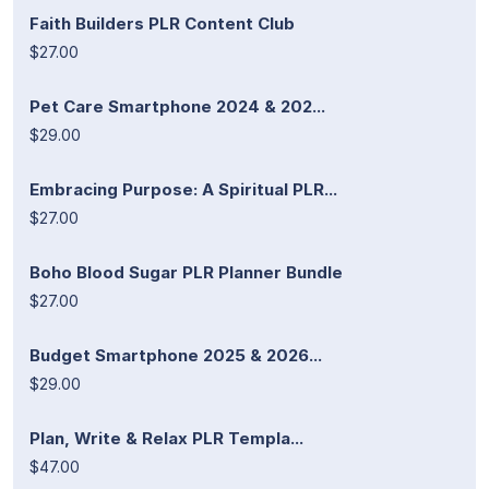
Faith Builders PLR Content Club
$27.00
Pet Care Smartphone 2024 & 202...
$29.00
Embracing Purpose: A Spiritual PLR...
$27.00
Boho Blood Sugar PLR Planner Bundle
$27.00
Budget Smartphone 2025 & 2026...
$29.00
Plan, Write & Relax PLR Templa...
$47.00