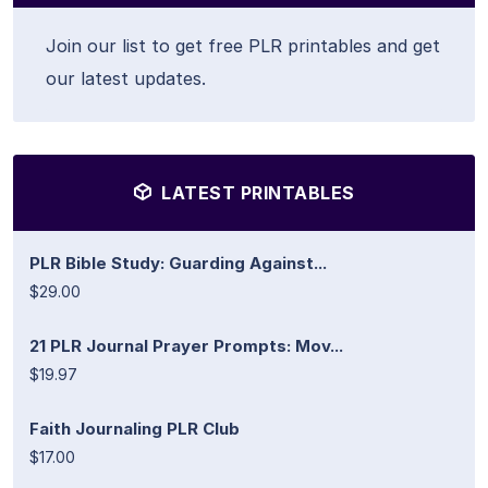
Join our list to get free PLR printables and get
our latest updates.
LATEST PRINTABLES
PLR Bible Study: Guarding Against...
$29.00
21 PLR Journal Prayer Prompts: Mov...
$19.97
Faith Journaling PLR Club
$17.00