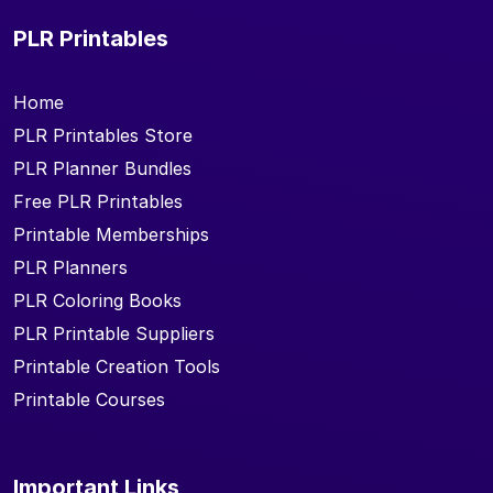
PLR Printables
Home
PLR Printables Store
PLR Planner Bundles
Free PLR Printables
Printable Memberships
PLR Planners
PLR Coloring Books
PLR Printable Suppliers
Printable Creation Tools
Printable Courses
Important Links