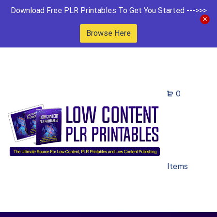
Download Free PLR Printables To Get You Started --->>>
Browse Here
0
Items