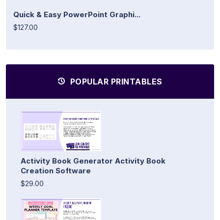
Quick & Easy PowerPoint Graphi...
$127.00
POPULAR PRINTABLES
Activity Book Generator Activity Book
Creation Software
$29.00