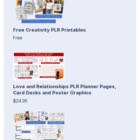
Free Creativity PLR Printables
Free
Love and Relationships PLR Planner Pages,
Card Decks and Poster Graphics
$24.95