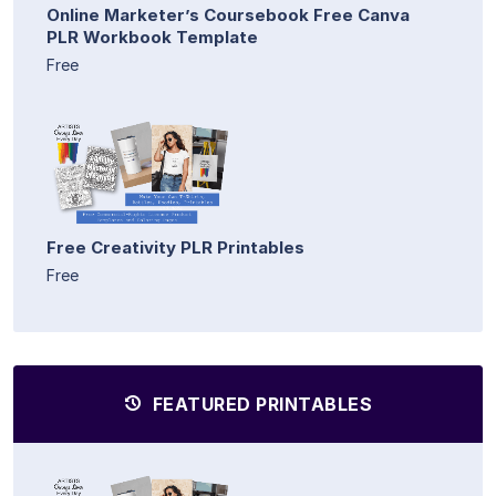
Online Marketer’s Coursebook Free Canva
PLR Workbook Template
Free
Free Creativity PLR Printables
Free
FEATURED PRINTABLES