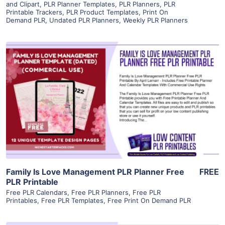
and Clipart
,
PLR Planner Templates
,
PLR Planners
,
PLR
Printable Trackers
,
PLR Product Templates
,
Print On
Demand PLR
,
Undated PLR Planners
,
Weekly PLR Planners
View Details
Visit Supplier
Family Is Love Management PLR Planner Free
FREE
PLR Printable
Free PLR Calendars
,
Free PLR Planners
,
Free PLR
Printables
,
Free PLR Templates
,
Free Print On Demand PLR