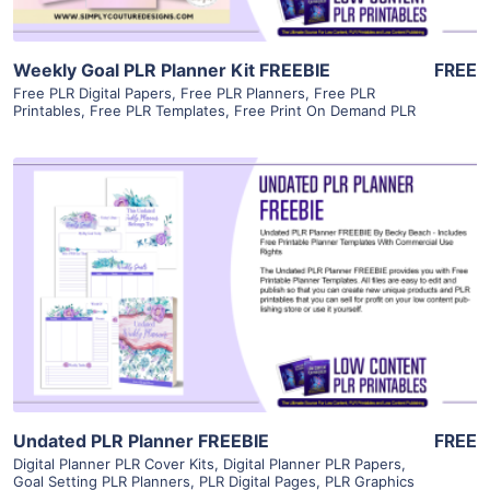
Weekly Goal PLR Planner Kit FREEBIE
FREE
Free PLR Digital Papers
,
Free PLR Planners
,
Free PLR
Printables
,
Free PLR Templates
,
Free Print On Demand PLR
View Details
Visit Supplier
Undated PLR Planner FREEBIE
FREE
Digital Planner PLR Cover Kits
,
Digital Planner PLR Papers
,
Goal Setting PLR Planners
,
PLR Digital Pages
,
PLR Graphics