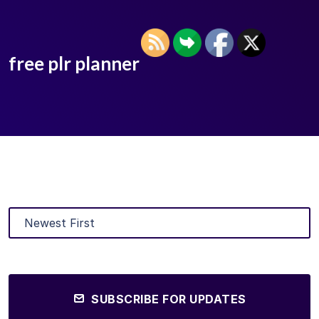
free plr planner
SUBSCRIBE FOR UPDATES