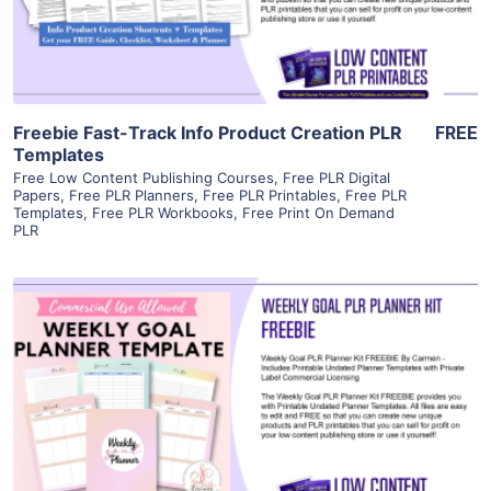
Visit Supplier
Freebie Fast-Track Info Product Creation PLR
FREE
Templates
Free Low Content Publishing Courses
,
Free PLR Digital
Papers
,
Free PLR Planners
,
Free PLR Printables
,
Free PLR
Templates
,
Free PLR Workbooks
,
Free Print On Demand
PLR
View Details
Visit Supplier