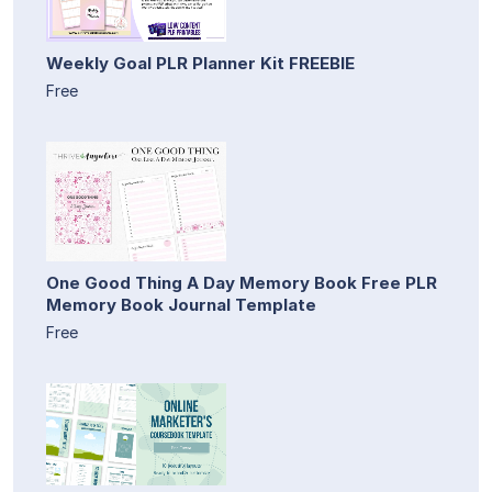
Weekly Goal PLR Planner Kit FREEBIE
Free
One Good Thing A Day Memory Book Free PLR
Memory Book Journal Template
Free