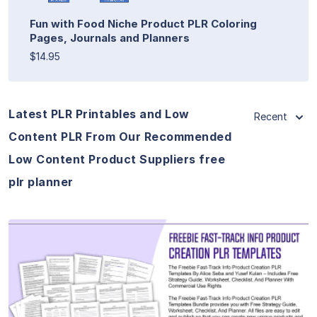
Fun with Food Niche Product PLR Coloring
Pages, Journals and Planners
$14.95
Latest PLR Printables and Low
Recent
Content PLR From Our Recommended
Low Content Product Suppliers free
plr planner
View Details