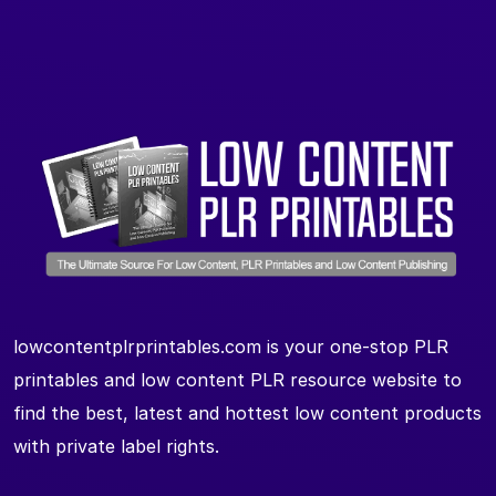
lowcontentplrprintables.com is your one-stop PLR
printables and low content PLR resource website to
find the best, latest and hottest low content products
with private label rights.