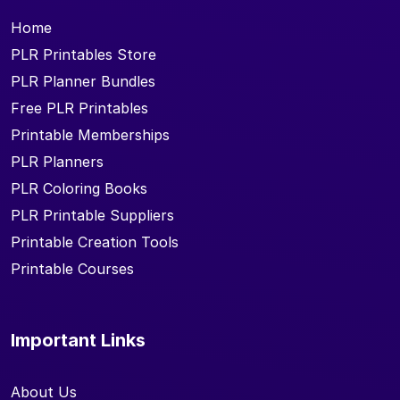
Home
PLR Printables Store
PLR Planner Bundles
Free PLR Printables
Printable Memberships
PLR Planners
PLR Coloring Books
PLR Printable Suppliers
Printable Creation Tools
Printable Courses
Important Links
About Us