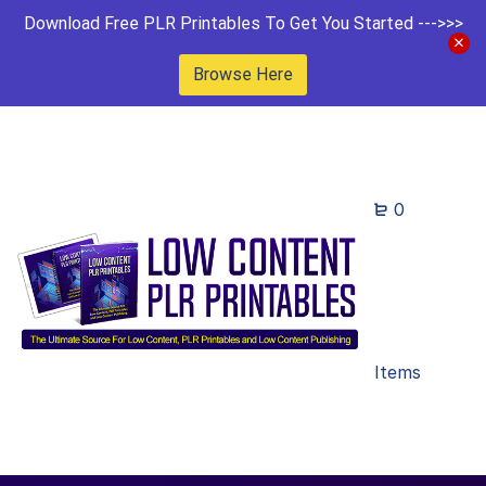
Download Free PLR Printables To Get You Started --->>>
Browse Here
0
Items