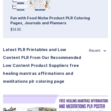
Fun with Food Niche Product PLR Coloring
Pages, Journals and Planners
$14.95
Latest PLR Printables and Low
Recent
Content PLR From Our Recommended
Low Content Product Suppliers free
healing mantras affirmations and
meditations plr coloring page