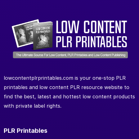
lowcontentplrprintables.com is your one-stop PLR
printables and low content PLR resource website to
find the best, latest and hottest low content products
with private label rights.
PLR Printables