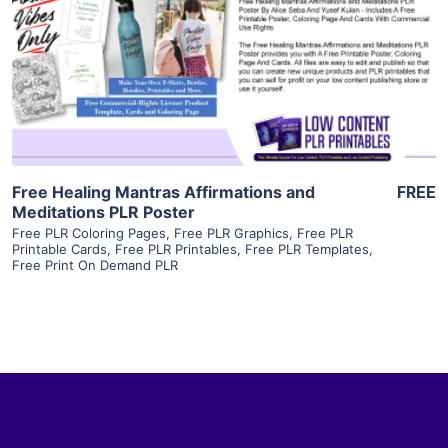
View Details
Visit Supplier
Free Healing Mantras Affirmations and
FREE
Meditations PLR Poster
Free PLR Coloring Pages
,
Free PLR Graphics
,
Free PLR
Printable Cards
,
Free PLR Printables
,
Free PLR Templates
,
Free Print On Demand PLR