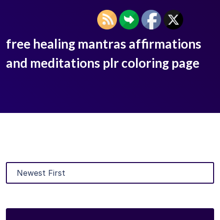
free healing mantras affirmations
and meditations plr coloring page