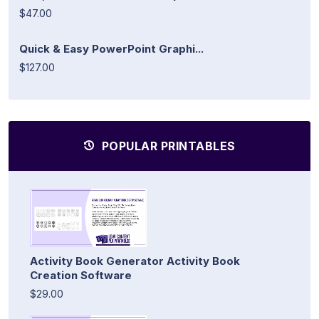
$47.00
Quick & Easy PowerPoint Graphi...
$127.00
POPULAR PRINTABLES
Activity Book Generator Activity Book
Creation Software
$29.00