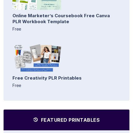
Online Marketer’s Coursebook Free Canva
PLR Workbook Template
Free
Free Creativity PLR Printables
Free
FEATURED PRINTABLES