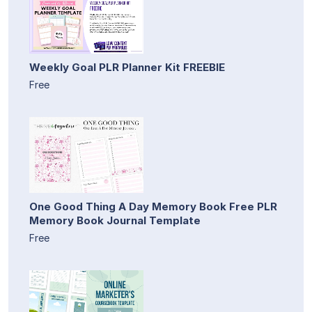
Weekly Goal PLR Planner Kit FREEBIE
Free
One Good Thing A Day Memory Book Free PLR
Memory Book Journal Template
Free