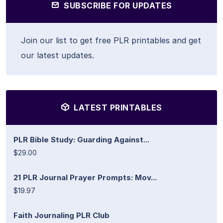
SUBSCRIBE FOR UPDATES
Join our list to get free PLR printables and get
our latest updates.
LATEST PRINTABLES
PLR Bible Study: Guarding Against...
$29.00
21 PLR Journal Prayer Prompts: Mov...
$19.97
Faith Journaling PLR Club