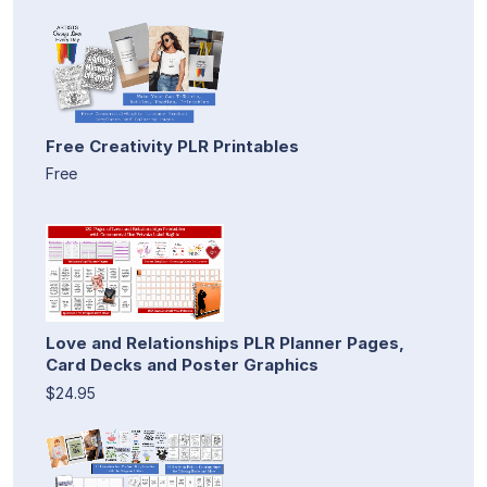
Free Creativity PLR Printables
Free
Love and Relationships PLR Planner Pages,
Card Decks and Poster Graphics
$24.95