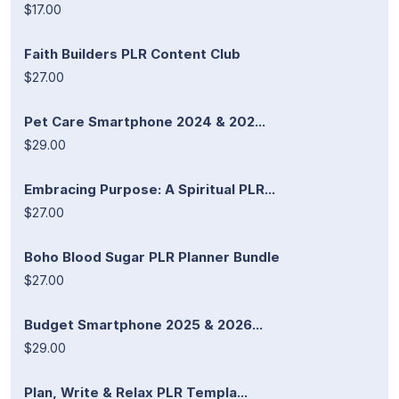
$17.00
Faith Builders PLR Content Club
$27.00
Pet Care Smartphone 2024 & 202...
$29.00
Embracing Purpose: A Spiritual PLR...
$27.00
Boho Blood Sugar PLR Planner Bundle
$27.00
Budget Smartphone 2025 & 2026...
$29.00
Plan, Write & Relax PLR Templa...