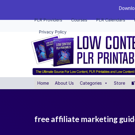
Downloa
PLR Providers
Courses
PLR Calendars
Privacy Policy
Home
About Us
Categories
Store
free affiliate marketing gui