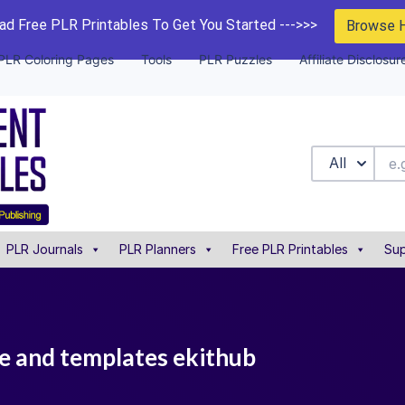
d Free PLR Printables To Get You Started --->>>
Browse 
PLR Coloring Pages
Tools
PLR Puzzles
Affiliate Disclosur
All
PLR Journals
PLR Planners
Free PLR Printables
Sup
de and templates ekithub