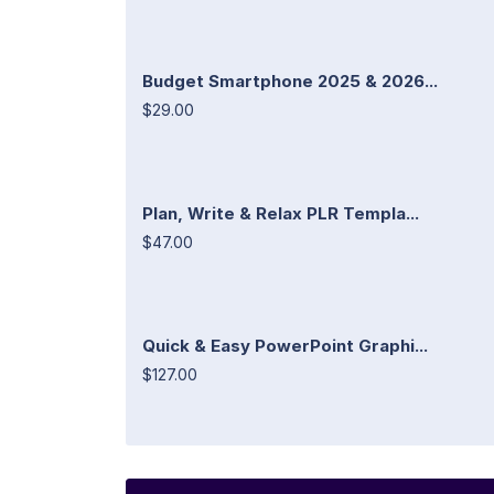
Budget Smartphone 2025 & 2026...
$29.00
Plan, Write & Relax PLR Templa...
$47.00
Quick & Easy PowerPoint Graphi...
$127.00