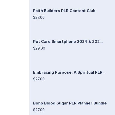
Faith Builders PLR Content Club
$27.00
Pet Care Smartphone 2024 & 202...
$29.00
Embracing Purpose: A Spiritual PLR...
$27.00
Boho Blood Sugar PLR Planner Bundle
$27.00