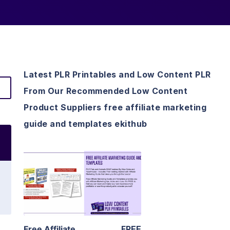
Latest PLR Printables and Low Content PLR
From Our Recommended Low Content
Product Suppliers free affiliate marketing
guide and templates ekithub
View Details
Visit Supplier
Free Affiliate
FREE