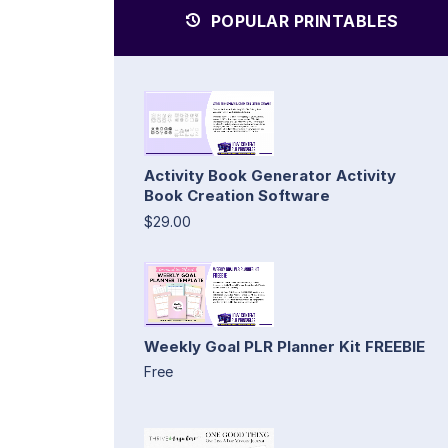
POPULAR PRINTABLES
Activity Book Generator Activity
Book Creation Software
$29.00
Weekly Goal PLR Planner Kit FREEBIE
Free