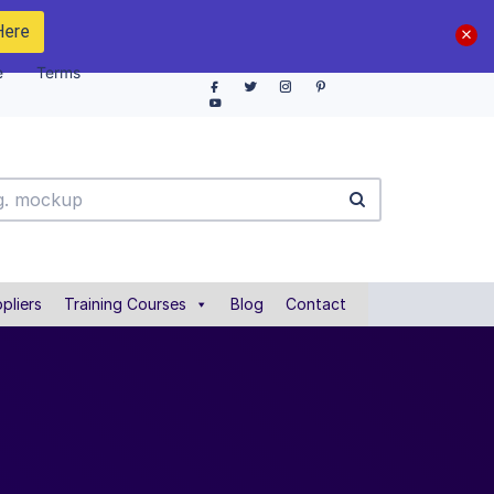
Here
e
Terms
pliers
Training Courses
Blog
Contact