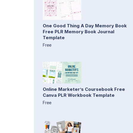
One Good Thing A Day Memory Book
Free PLR Memory Book Journal
Template
Free
Online Marketer’s Coursebook Free
Canva PLR Workbook Template
Free