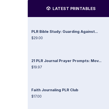
LATEST PRINTABLES
PLR Bible Study: Guarding Against...
$29.00
21 PLR Journal Prayer Prompts: Mov...
$19.97
Faith Journaling PLR Club
$17.00