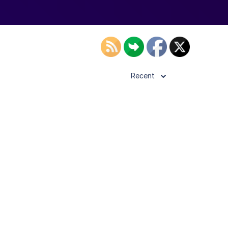
Recent