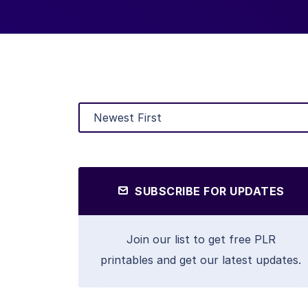
SUBSCRIBE FOR UPDATES
Join our list to get free PLR
printables and get our latest updates.