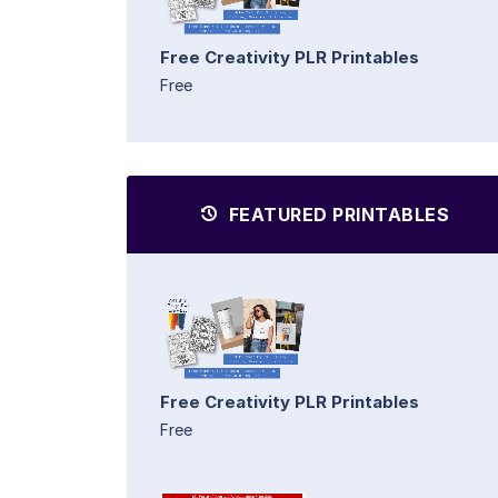
Free Creativity PLR Printables
Free
FEATURED PRINTABLES
Free Creativity PLR Printables
Free