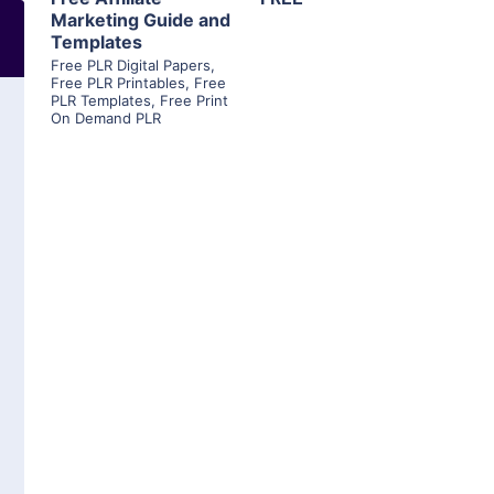
Marketing Guide and
Templates
Free PLR Digital Papers
,
Free PLR Printables
,
Free
PLR Templates
,
Free Print
On Demand PLR