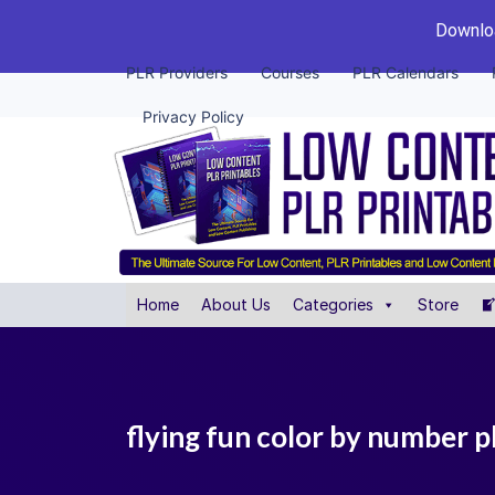
Downloa
PLR Providers
Courses
PLR Calendars
Privacy Policy
Home
About Us
Categories
Store
flying fun color by number pl