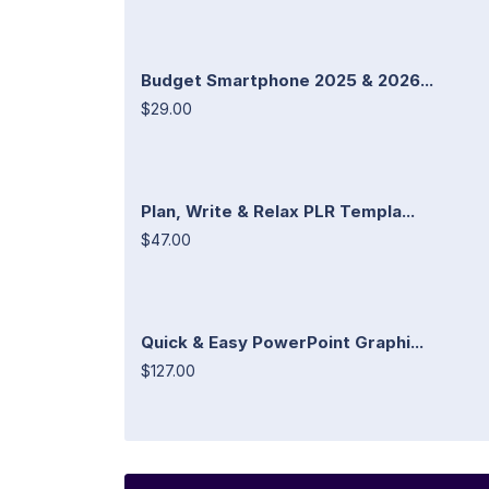
Budget Smartphone 2025 & 2026...
$29.00
Plan, Write & Relax PLR Templa...
$47.00
Quick & Easy PowerPoint Graphi...
$127.00