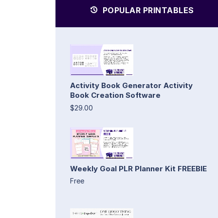
POPULAR PRINTABLES
Activity Book Generator Activity
Book Creation Software
$29.00
Weekly Goal PLR Planner Kit FREEBIE
Free