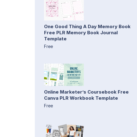
One Good Thing A Day Memory Book
Free PLR Memory Book Journal
Template
Free
Online Marketer’s Coursebook Free
Canva PLR Workbook Template
Free