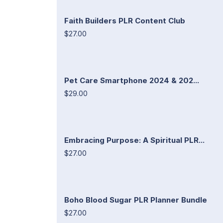
Faith Builders PLR Content Club
$27.00
Pet Care Smartphone 2024 & 202...
$29.00
Embracing Purpose: A Spiritual PLR...
$27.00
Boho Blood Sugar PLR Planner Bundle
$27.00