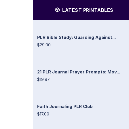
LATEST PRINTABLES
PLR Bible Study: Guarding Against...
$29.00
21 PLR Journal Prayer Prompts: Mov...
$19.97
Faith Journaling PLR Club
$17.00