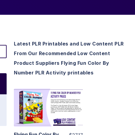
Latest PLR Printables and Low Content PLR
From Our Recommended Low Content
Product Suppliers Flying Fun Color By
Number PLR Activity printables
View Details
Visit Supplier
Flying Fun Color By