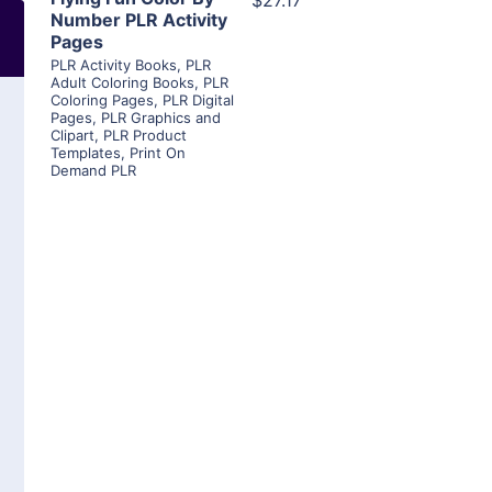
$27.17
Number PLR Activity
Pages
PLR Activity Books
,
PLR
Adult Coloring Books
,
PLR
Coloring Pages
,
PLR Digital
Pages
,
PLR Graphics and
Clipart
,
PLR Product
Templates
,
Print On
Demand PLR