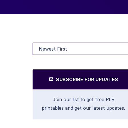
SUBSCRIBE FOR UPDATES
Join our list to get free PLR
printables and get our latest updates.