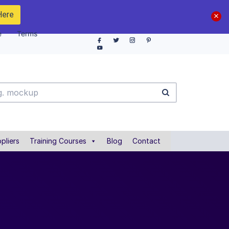
Here
e
Terms
pliers
Training Courses
Blog
Contact