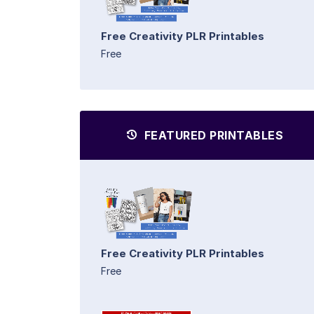
Free Creativity PLR Printables
Free
FEATURED PRINTABLES
Free Creativity PLR Printables
Free