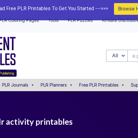
d Free PLR Printables To Get You Started --->>>
Browse 
PLR Coloring Pages
Tools
PLR Puzzles
Affiliate Disclosur
All
PLR Journals
PLR Planners
Free PLR Printables
Sup
r activity printables