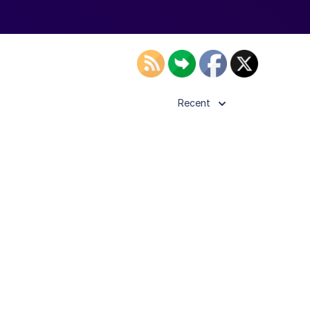
Recent