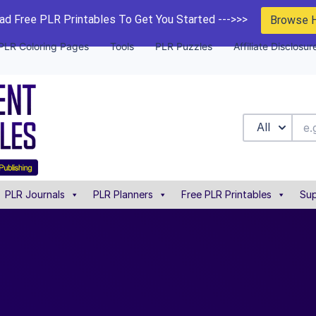
d Free PLR Printables To Get You Started --->>>
Browse 
PLR Coloring Pages
Tools
PLR Puzzles
Affiliate Disclosur
All
PLR Journals
PLR Planners
Free PLR Printables
Sup