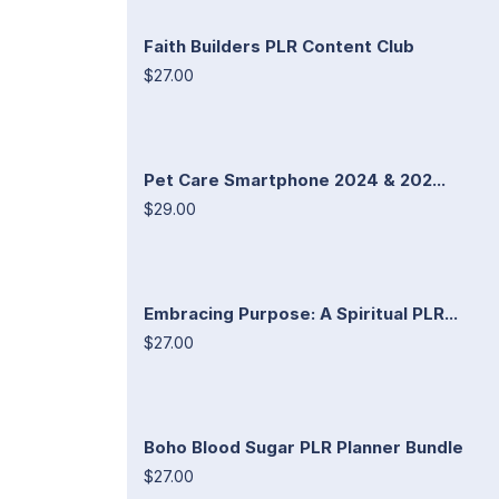
Faith Builders PLR Content Club
$27.00
Pet Care Smartphone 2024 & 202...
$29.00
Embracing Purpose: A Spiritual PLR...
$27.00
Boho Blood Sugar PLR Planner Bundle
$27.00