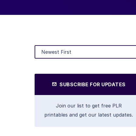
SUBSCRIBE FOR UPDATES
Join our list to get free PLR
printables and get our latest updates.