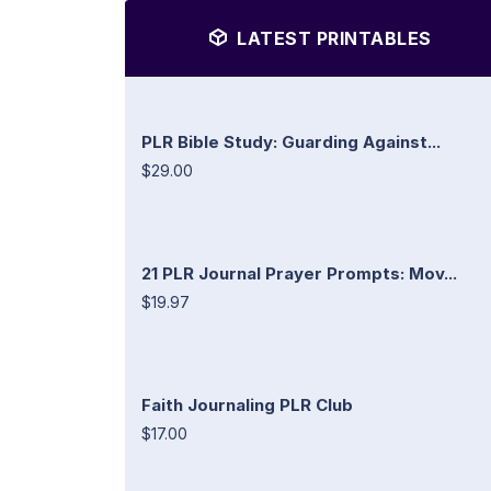
LATEST PRINTABLES
PLR Bible Study: Guarding Against...
$29.00
21 PLR Journal Prayer Prompts: Mov...
$19.97
Faith Journaling PLR Club
$17.00