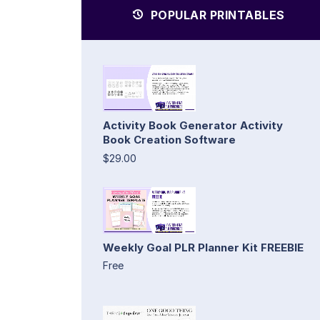
POPULAR PRINTABLES
Activity Book Generator Activity
Book Creation Software
$29.00
Weekly Goal PLR Planner Kit FREEBIE
Free