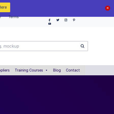
Here
e
Terms
pliers
Training Courses
Blog
Contact