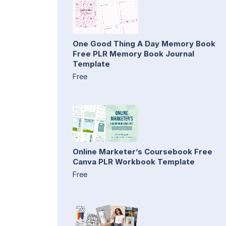
One Good Thing A Day Memory Book
Free PLR Memory Book Journal
Template
Free
Online Marketer’s Coursebook Free
Canva PLR Workbook Template
Free