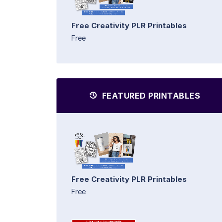
Free Creativity PLR Printables
Free
FEATURED PRINTABLES
Free Creativity PLR Printables
Free