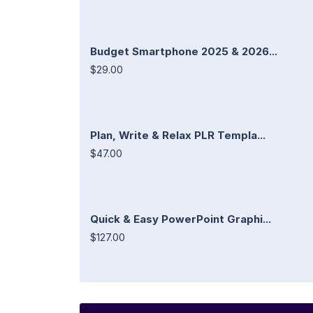
Budget Smartphone 2025 & 2026...
$29.00
Plan, Write & Relax PLR Templa...
$47.00
Quick & Easy PowerPoint Graphi...
$127.00