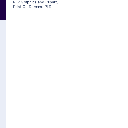
PLR Graphics and Clipart
,
Print On Demand PLR