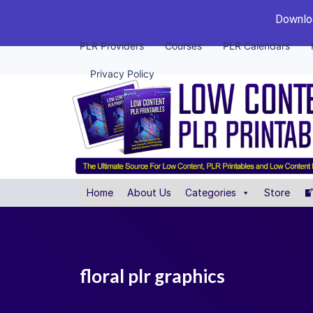
Downloa
PLR Providers
Courses
PLR Calendars
Privacy Policy
Home
About Us
Categories
Store
floral plr graphics