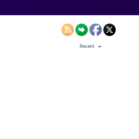
Recent