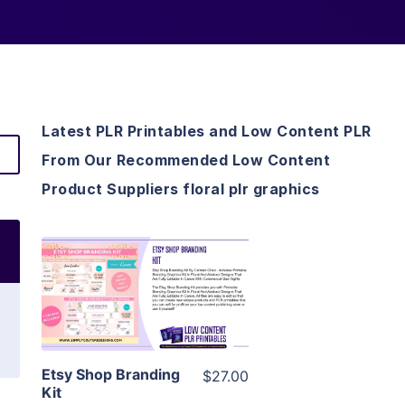
Latest PLR Printables and Low Content PLR
From Our Recommended Low Content
Product Suppliers floral plr graphics
View Details
Visit Supplier
Etsy Shop Branding
$27.00
Kit