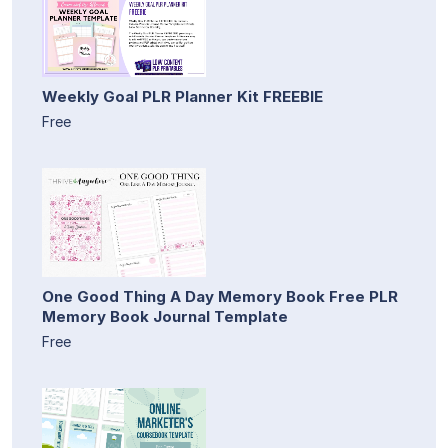
Weekly Goal PLR Planner Kit FREEBIE
Free
One Good Thing A Day Memory Book Free PLR
Memory Book Journal Template
Free