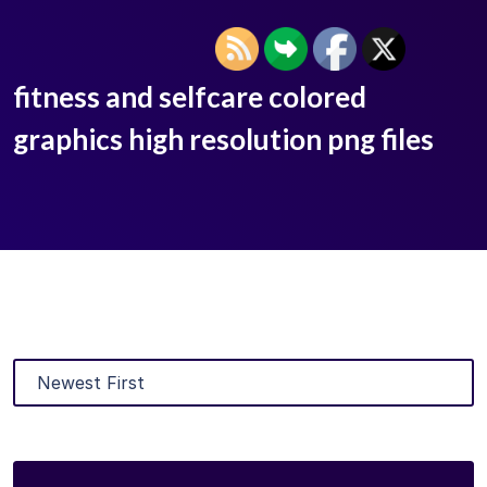
fitness and selfcare colored
graphics high resolution png files