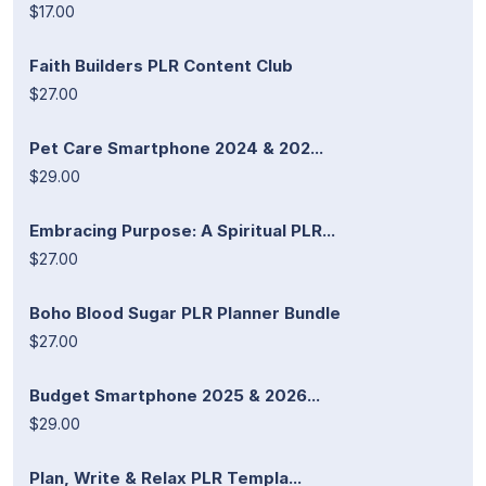
$17.00
Faith Builders PLR Content Club
$27.00
Pet Care Smartphone 2024 & 202...
$29.00
Embracing Purpose: A Spiritual PLR...
$27.00
Boho Blood Sugar PLR Planner Bundle
$27.00
Budget Smartphone 2025 & 2026...
$29.00
Plan, Write & Relax PLR Templa...