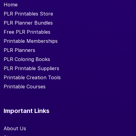
Home
PLR Printables Store
PLR Planner Bundles
Free PLR Printables
Printable Memberships
PLR Planners
PLR Coloring Books
PLR Printable Suppliers
Printable Creation Tools
Printable Courses
Important Links
About Us