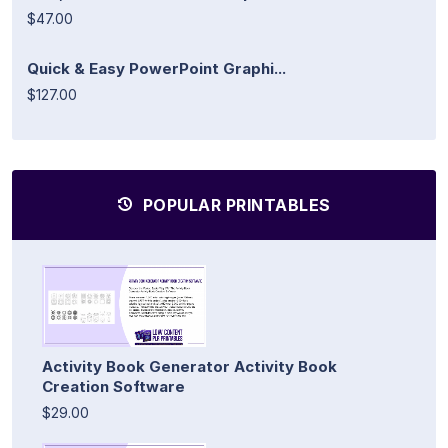
$47.00
Quick & Easy PowerPoint Graphi...
$127.00
POPULAR PRINTABLES
Activity Book Generator Activity Book
Creation Software
$29.00