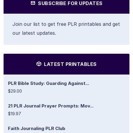
SUBSCRIBE FOR UPDATES
Join our list to get free PLR printables and get
our latest updates.
LATEST PRINTABLES
PLR Bible Study: Guarding Against...
$29.00
21 PLR Journal Prayer Prompts: Mov...
$19.97
Faith Journaling PLR Club