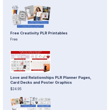
Free Creativity PLR Printables
Free
Love and Relationships PLR Planner Pages,
Card Decks and Poster Graphics
$24.95