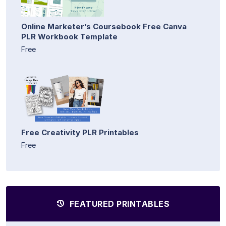
Online Marketer’s Coursebook Free Canva
PLR Workbook Template
Free
Free Creativity PLR Printables
Free
FEATURED PRINTABLES