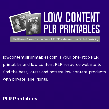
lowcontentplrprintables.com is your one-stop PLR
printables and low content PLR resource website to
find the best, latest and hottest low content products
with private label rights.
PLR Printables