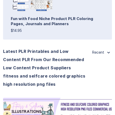
Fun with Food Niche Product PLR Coloring
Pages, Journals and Planners
$14.95
Latest PLR Printables and Low
Recent
Content PLR From Our Recommended
Low Content Product Suppliers
fitness and selfcare colored graphics
high resolution png files