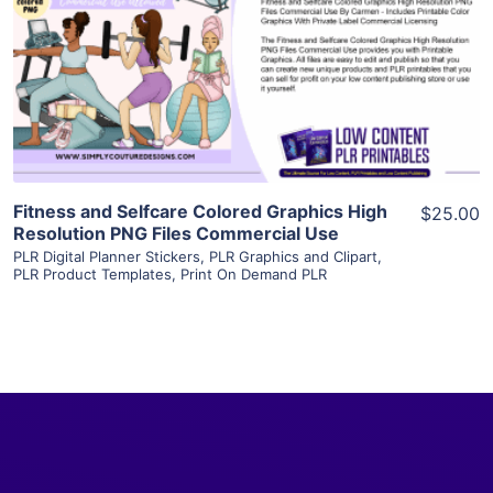
View Details
Visit Supplier
Fitness and Selfcare Colored Graphics High
$25.00
Resolution PNG Files Commercial Use
PLR Digital Planner Stickers
,
PLR Graphics and Clipart
,
PLR Product Templates
,
Print On Demand PLR