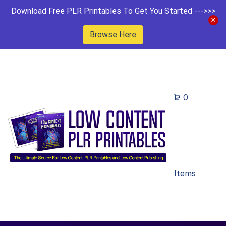
Download Free PLR Printables To Get You Started --->>>
Browse Here
0
Items