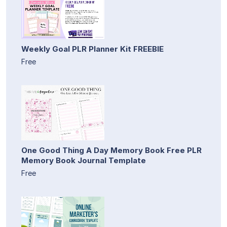
Weekly Goal PLR Planner Kit FREEBIE
Free
One Good Thing A Day Memory Book Free PLR
Memory Book Journal Template
Free