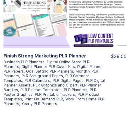
View Details
Visit Supplier
Finish Strong Marketing PLR Planner
$39.00
Business PLR Planners
,
Digital Online Store PLR
Planners
,
Digital Planner PLR Cover Kits
,
Digital Planner
PLR Papers
,
Goal Setting PLR Planners
,
Monthly PLR
Planners
,
PLR Background Pages
,
PLR Calendar
Templates
,
PLR Calendars
,
PLR Digital Pages
,
PLR Digital
Planner Assets
,
PLR Graphics and Clipart
,
PLR Planner
Bundles
,
PLR Planner Templates
,
PLR Planners
,
PLR
Poster Graphics
,
PLR Printable Trackers
,
PLR Product
Templates
,
Print On Demand PLR
,
Work From Home PLR
Planners
,
Yearly PLR Planners