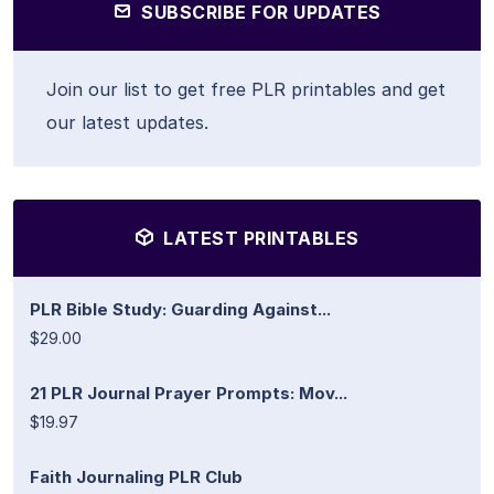
SUBSCRIBE FOR UPDATES
Join our list to get free PLR printables and get
our latest updates.
LATEST PRINTABLES
PLR Bible Study: Guarding Against...
$29.00
21 PLR Journal Prayer Prompts: Mov...
$19.97
Faith Journaling PLR Club