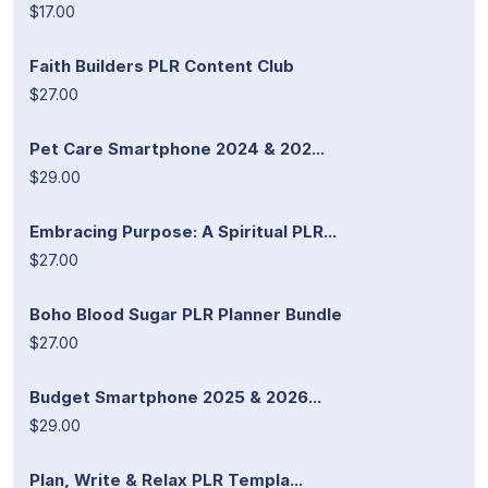
$17.00
Faith Builders PLR Content Club
$27.00
Pet Care Smartphone 2024 & 202...
$29.00
Embracing Purpose: A Spiritual PLR...
$27.00
Boho Blood Sugar PLR Planner Bundle
$27.00
Budget Smartphone 2025 & 2026...
$29.00
Plan, Write & Relax PLR Templa...