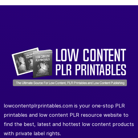
lowcontentplrprintables.com is your one-stop PLR
printables and low content PLR resource website to
find the best, latest and hottest low content products
with private label rights.