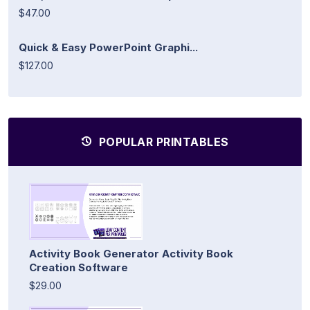
$47.00
Quick & Easy PowerPoint Graphi...
$127.00
POPULAR PRINTABLES
Activity Book Generator Activity Book
Creation Software
$29.00