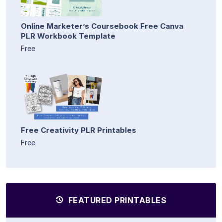
Online Marketer’s Coursebook Free Canva
PLR Workbook Template
Free
Free Creativity PLR Printables
Free
FEATURED PRINTABLES