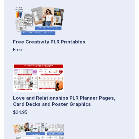
Free Creativity PLR Printables
Free
Love and Relationships PLR Planner Pages,
Card Decks and Poster Graphics
$24.95