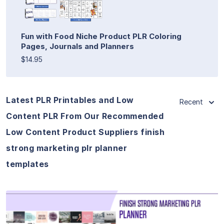
Fun with Food Niche Product PLR Coloring
Pages, Journals and Planners
$14.95
Latest PLR Printables and Low
Recent
Content PLR From Our Recommended
Low Content Product Suppliers finish
strong marketing plr planner
templates