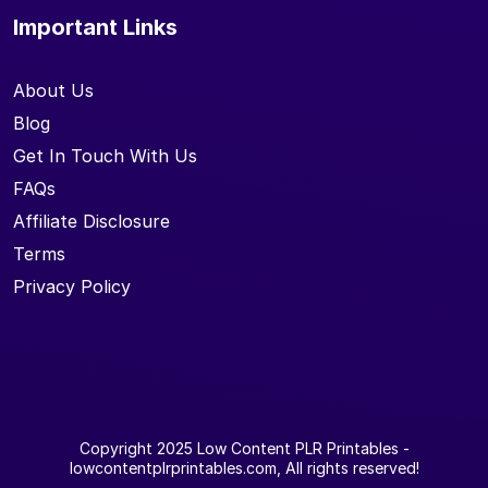
Important Links
About Us
Blog
Get In Touch With Us
FAQs
Affiliate Disclosure
Terms
Privacy Policy
Copyright 2025
Low Content PLR Printables
-
lowcontentplrprintables.com, All rights reserved!