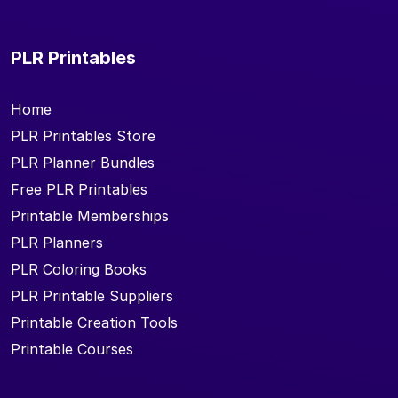
PLR Printables
Home
PLR Printables Store
PLR Planner Bundles
Free PLR Printables
Printable Memberships
PLR Planners
PLR Coloring Books
PLR Printable Suppliers
Printable Creation Tools
Printable Courses