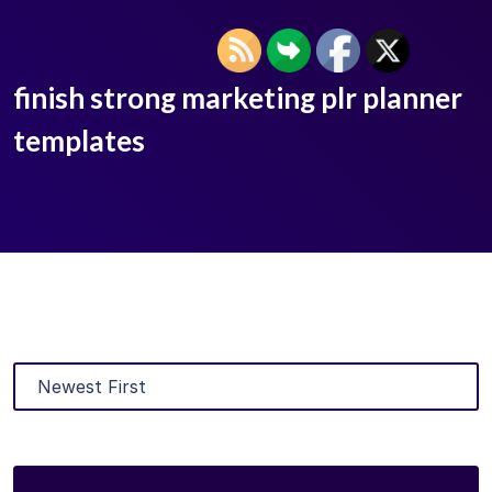
finish strong marketing plr planner
templates