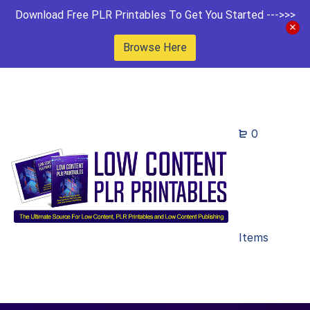
Download Free PLR Printables To Get You Started --->>>
Browse Here
0
Items