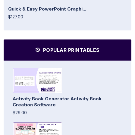
Quick & Easy PowerPoint Graphi...
$127.00
POPULAR PRINTABLES
Activity Book Generator Activity Book
Creation Software
$29.00