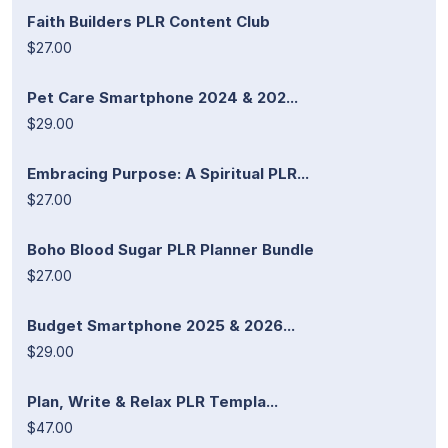
Faith Builders PLR Content Club
$27.00
Pet Care Smartphone 2024 & 202...
$29.00
Embracing Purpose: A Spiritual PLR...
$27.00
Boho Blood Sugar PLR Planner Bundle
$27.00
Budget Smartphone 2025 & 2026...
$29.00
Plan, Write & Relax PLR Templa...
$47.00