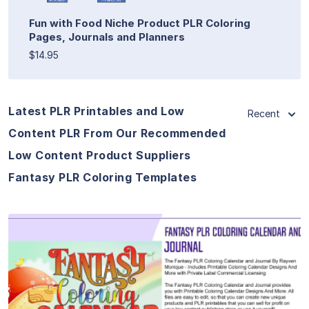
Fun with Food Niche Product PLR Coloring
Pages, Journals and Planners
$14.95
Latest PLR Printables and Low
Recent
Content PLR From Our Recommended
Low Content Product Suppliers
Fantasy PLR Coloring Templates
View Details