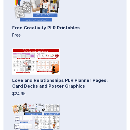
Free Creativity PLR Printables
Free
Love and Relationships PLR Planner Pages,
Card Decks and Poster Graphics
$24.95