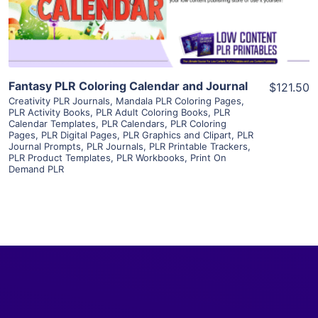
Visit Supplier
Fantasy PLR Coloring Calendar and Journal
$121.50
Creativity PLR Journals
,
Mandala PLR Coloring Pages
,
PLR Activity Books
,
PLR Adult Coloring Books
,
PLR
Calendar Templates
,
PLR Calendars
,
PLR Coloring
Pages
,
PLR Digital Pages
,
PLR Graphics and Clipart
,
PLR
Journal Prompts
,
PLR Journals
,
PLR Printable Trackers
,
PLR Product Templates
,
PLR Workbooks
,
Print On
Demand PLR