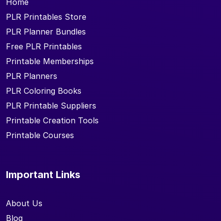
Home
PLR Printables Store
PLR Planner Bundles
Free PLR Printables
Printable Memberships
PLR Planners
PLR Coloring Books
PLR Printable Suppliers
Printable Creation Tools
Printable Courses
Important Links
About Us
Blog