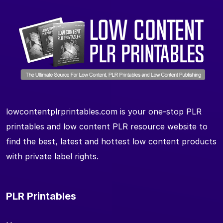
lowcontentplrprintables.com is your one-stop PLR
printables and low content PLR resource website to
find the best, latest and hottest low content products
with private label rights.
PLR Printables