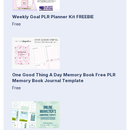
Weekly Goal PLR Planner Kit FREEBIE
Free
One Good Thing A Day Memory Book Free PLR
Memory Book Journal Template
Free