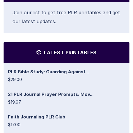
Join our list to get free PLR printables and get
our latest updates.
LATEST PRINTABLES
PLR Bible Study: Guarding Against...
$29.00
21 PLR Journal Prayer Prompts: Mov...
$19.97
Faith Journaling PLR Club
$17.00