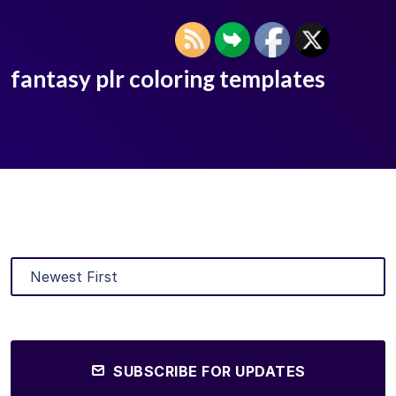
fantasy plr coloring templates
SUBSCRIBE FOR UPDATES