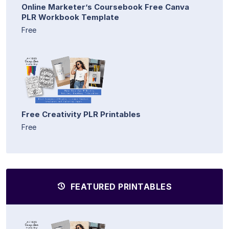
Online Marketer’s Coursebook Free Canva
PLR Workbook Template
Free
Free Creativity PLR Printables
Free
FEATURED PRINTABLES