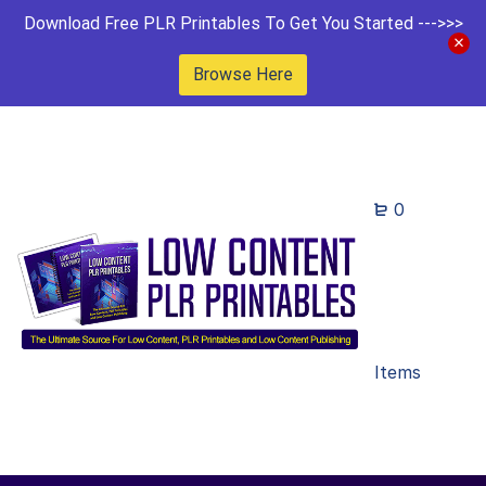
Download Free PLR Printables To Get You Started --->>>
Browse Here
0
Items