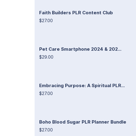
Faith Builders PLR Content Club
$27.00
Pet Care Smartphone 2024 & 202...
$29.00
Embracing Purpose: A Spiritual PLR...
$27.00
Boho Blood Sugar PLR Planner Bundle
$27.00