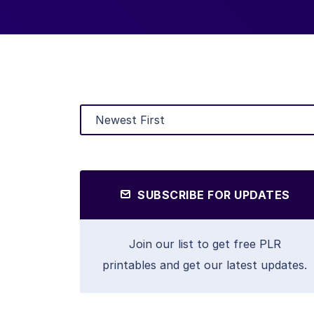
SUBSCRIBE FOR UPDATES
Join our list to get free PLR
printables and get our latest updates.