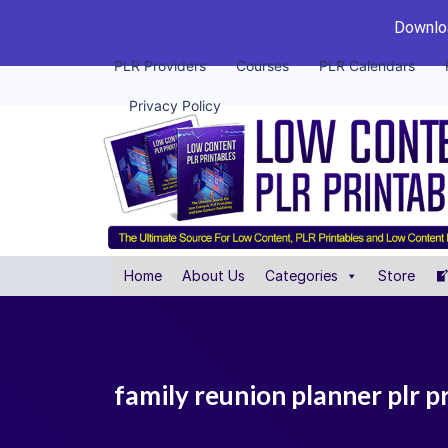
Downloa
PLR Providers
Courses
PLR Calendars
Privacy Policy
Home
About Us
Categories
Store
family reunion planner plr p