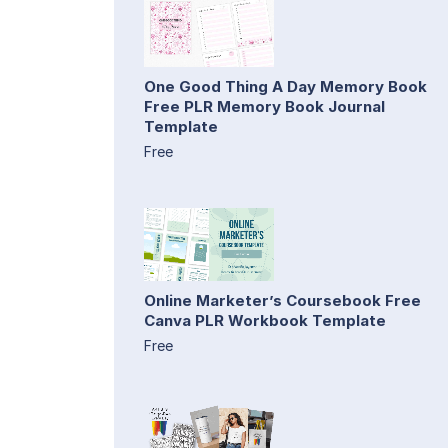
One Good Thing A Day Memory Book
Free PLR Memory Book Journal
Template
Free
Online Marketer’s Coursebook Free
Canva PLR Workbook Template
Free