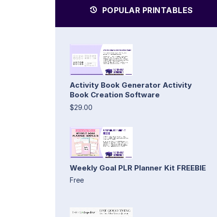
POPULAR PRINTABLES
Activity Book Generator Activity
Book Creation Software
$29.00
Weekly Goal PLR Planner Kit FREEBIE
Free