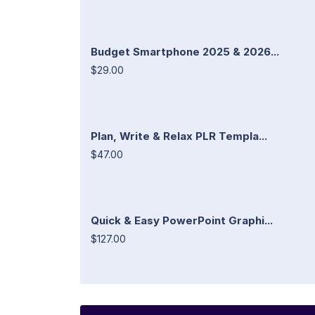
Budget Smartphone 2025 & 2026...
$29.00
Plan, Write & Relax PLR Templa...
$47.00
Quick & Easy PowerPoint Graphi...
$127.00