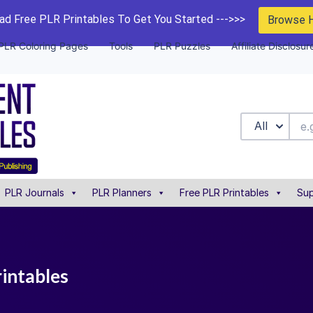
d Free PLR Printables To Get You Started --->>>
Browse 
PLR Coloring Pages
Tools
PLR Puzzles
Affiliate Disclosur
All
PLR Journals
PLR Planners
Free PLR Printables
Sup
rintables