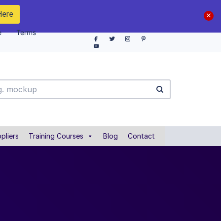
Here
e
Terms
pliers
Training Courses
Blog
Contact