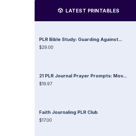
LATEST PRINTABLES
PLR Bible Study: Guarding Against...
$29.00
21 PLR Journal Prayer Prompts: Mov...
$19.97
Faith Journaling PLR Club
$17.00