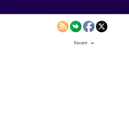
Recent