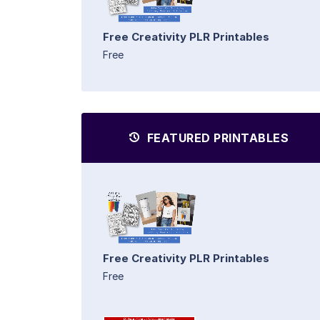
Free Creativity PLR Printables
Free
FEATURED PRINTABLES
Free Creativity PLR Printables
Free