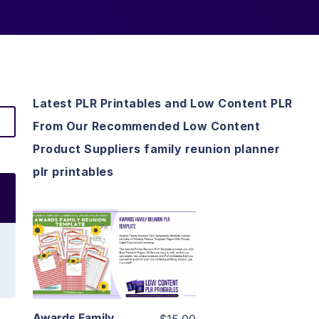
Latest PLR Printables and Low Content PLR
From Our Recommended Low Content
Product Suppliers family reunion planner
plr printables
View Details
Visit Supplier
Awards Family