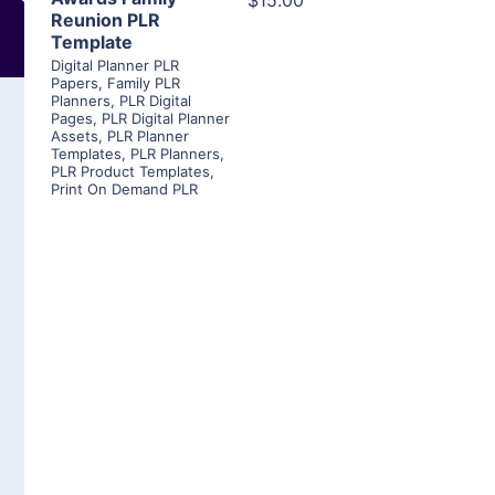
$15.00
Reunion PLR
Template
Digital Planner PLR
Papers
,
Family PLR
Planners
,
PLR Digital
Pages
,
PLR Digital Planner
Assets
,
PLR Planner
Templates
,
PLR Planners
,
PLR Product Templates
,
Print On Demand PLR