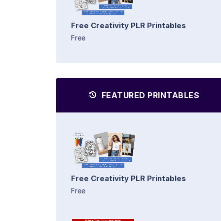
Free Creativity PLR Printables
Free
FEATURED PRINTABLES
Free Creativity PLR Printables
Free