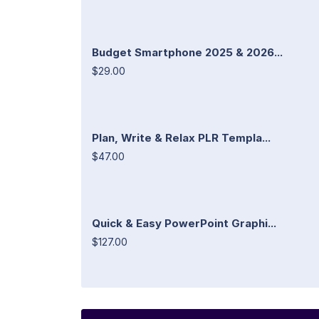
Budget Smartphone 2025 & 2026...
$29.00
Plan, Write & Relax PLR Templa...
$47.00
Quick & Easy PowerPoint Graphi...
$127.00