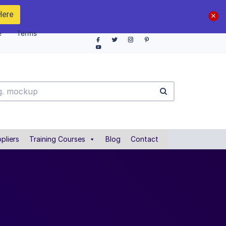
Here
e
Terms
pliers
Training Courses
Blog
Contact