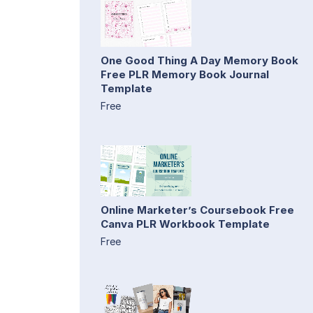
One Good Thing A Day Memory Book
Free PLR Memory Book Journal
Template
Free
Online Marketer’s Coursebook Free
Canva PLR Workbook Template
Free