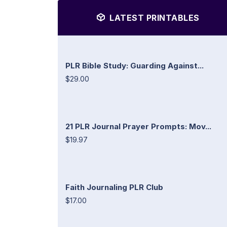
LATEST PRINTABLES
PLR Bible Study: Guarding Against...
$29.00
21 PLR Journal Prayer Prompts: Mov...
$19.97
Faith Journaling PLR Club
$17.00