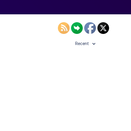
Recent