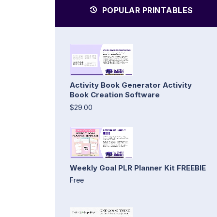
POPULAR PRINTABLES
Activity Book Generator Activity
Book Creation Software
$29.00
Weekly Goal PLR Planner Kit FREEBIE
Free