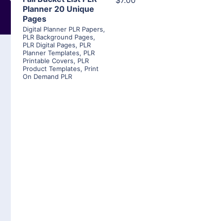
$7.00
Planner 20 Unique
Pages
Digital Planner PLR Papers
,
PLR Background Pages
,
PLR Digital Pages
,
PLR
Planner Templates
,
PLR
Printable Covers
,
PLR
Product Templates
,
Print
On Demand PLR