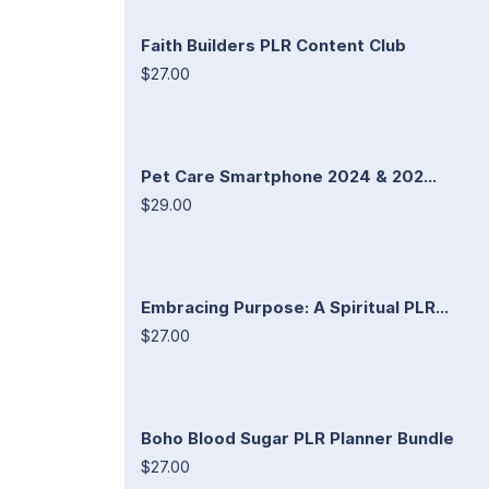
Faith Builders PLR Content Club
$27.00
Pet Care Smartphone 2024 & 202...
$29.00
Embracing Purpose: A Spiritual PLR...
$27.00
Boho Blood Sugar PLR Planner Bundle
$27.00