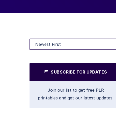
SUBSCRIBE FOR UPDATES
Join our list to get free PLR
printables and get our latest updates.