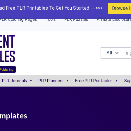
d Free PLR Printables To Get You Started --->>>
Browse 
PLR Coloring Pages
Tools
PLR Puzzles
Affiliate Disclosur
All
PLR Journals
PLR Planners
Free PLR Printables
Sup
templates