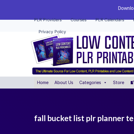
Downloa
PLR Providers
Courses
PLR Calendars
Privacy Policy
Home
About Us
Categories
Store
fall bucket list plr planner 