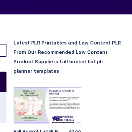
Latest PLR Printables and Low Content PLR
From Our Recommended Low Content
Product Suppliers fall bucket list plr
planner templates
View Details
Visit Supplier
Fall Bucket List PLR