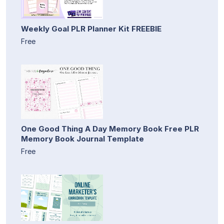
Weekly Goal PLR Planner Kit FREEBIE
Free
One Good Thing A Day Memory Book Free PLR
Memory Book Journal Template
Free