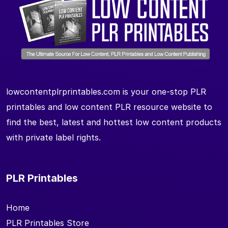
lowcontentplrprintables.com is your one-stop PLR
printables and low content PLR resource website to
find the best, latest and hottest low content products
with private label rights.
PLR Printables
Home
PLR Printables Store