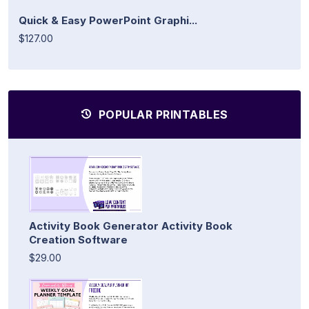
Quick & Easy PowerPoint Graphi...
$127.00
POPULAR PRINTABLES
Activity Book Generator Activity Book
Creation Software
$29.00