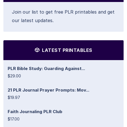
Join our list to get free PLR printables and get
our latest updates.
LATEST PRINTABLES
PLR Bible Study: Guarding Against...
$29.00
21 PLR Journal Prayer Prompts: Mov...
$19.97
Faith Journaling PLR Club
$17.00