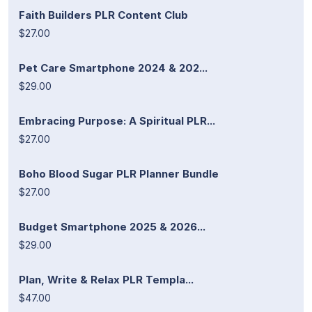
Faith Builders PLR Content Club
$27.00
Pet Care Smartphone 2024 & 202...
$29.00
Embracing Purpose: A Spiritual PLR...
$27.00
Boho Blood Sugar PLR Planner Bundle
$27.00
Budget Smartphone 2025 & 2026...
$29.00
Plan, Write & Relax PLR Templa...
$47.00