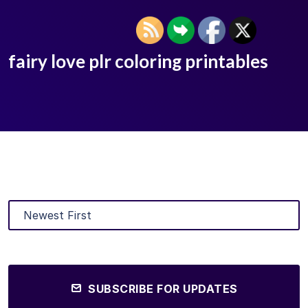
fairy love plr coloring printables
SUBSCRIBE FOR UPDATES