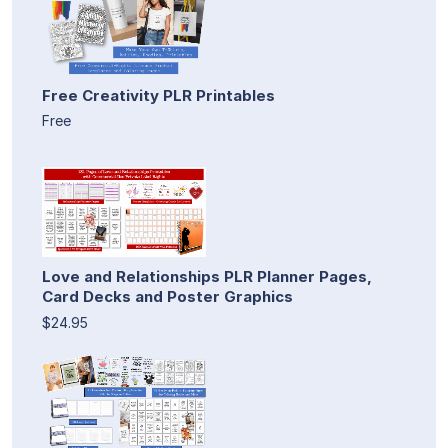
Free Creativity PLR Printables
Free
Love and Relationships PLR Planner Pages,
Card Decks and Poster Graphics
$24.95