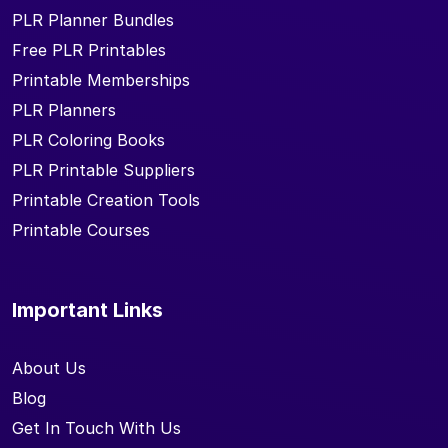
PLR Planner Bundles
Free PLR Printables
Printable Memberships
PLR Planners
PLR Coloring Books
PLR Printable Suppliers
Printable Creation Tools
Printable Courses
Important Links
About Us
Blog
Get In Touch With Us