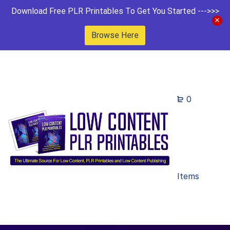
Download Free PLR Printables To Get You Started --->>>
Browse Here
0
Items