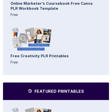
Online Marketer’s Coursebook Free Canva
PLR Workbook Template
Free
Free Creativity PLR Printables
Free
FEATURED PRINTABLES