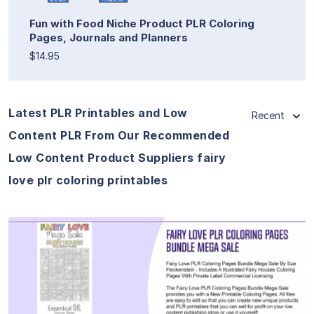
Fun with Food Niche Product PLR Coloring
Pages, Journals and Planners
$14.95
Latest PLR Printables and Low
Recent
Content PLR From Our Recommended
Low Content Product Suppliers fairy
love plr coloring printables
View Details