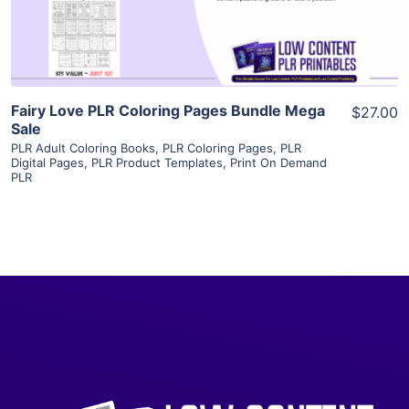
Visit Supplier
Fairy Love PLR Coloring Pages Bundle Mega
$27.00
Sale
PLR Adult Coloring Books
,
PLR Coloring Pages
,
PLR
Digital Pages
,
PLR Product Templates
,
Print On Demand
PLR