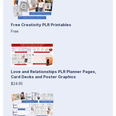
Free Creativity PLR Printables
Free
Love and Relationships PLR Planner Pages,
Card Decks and Poster Graphics
$24.95