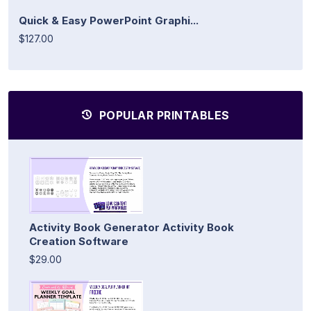
Quick & Easy PowerPoint Graphi...
$127.00
POPULAR PRINTABLES
Activity Book Generator Activity Book
Creation Software
$29.00