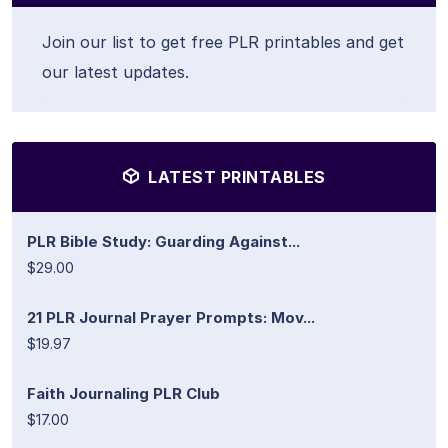
Join our list to get free PLR printables and get
our latest updates.
LATEST PRINTABLES
PLR Bible Study: Guarding Against...
$29.00
21 PLR Journal Prayer Prompts: Mov...
$19.97
Faith Journaling PLR Club
$17.00