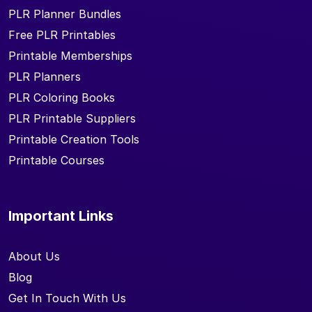
PLR Planner Bundles
Free PLR Printables
Printable Memberships
PLR Planners
PLR Coloring Books
PLR Printable Suppliers
Printable Creation Tools
Printable Courses
Important Links
About Us
Blog
Get In Touch With Us