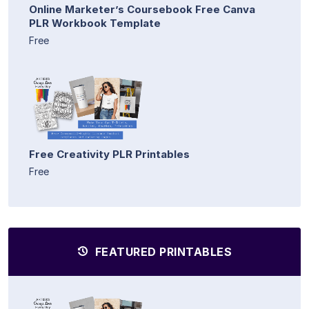
Online Marketer’s Coursebook Free Canva
PLR Workbook Template
Free
Free Creativity PLR Printables
Free
FEATURED PRINTABLES