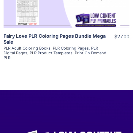
Visit Supplier
Fairy Love PLR Coloring Pages Bundle Mega
$27.00
Sale
PLR Adult Coloring Books
,
PLR Coloring Pages
,
PLR
Digital Pages
,
PLR Product Templates
,
Print On Demand
PLR