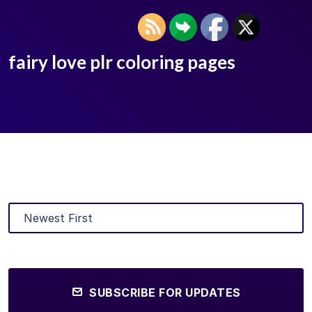
fairy love plr coloring pages
SUBSCRIBE FOR UPDATES