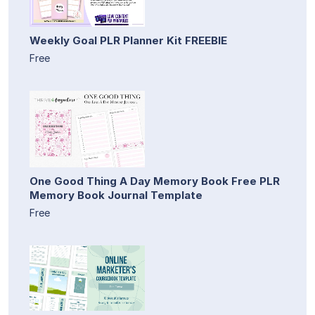
Weekly Goal PLR Planner Kit FREEBIE
Free
One Good Thing A Day Memory Book Free PLR
Memory Book Journal Template
Free