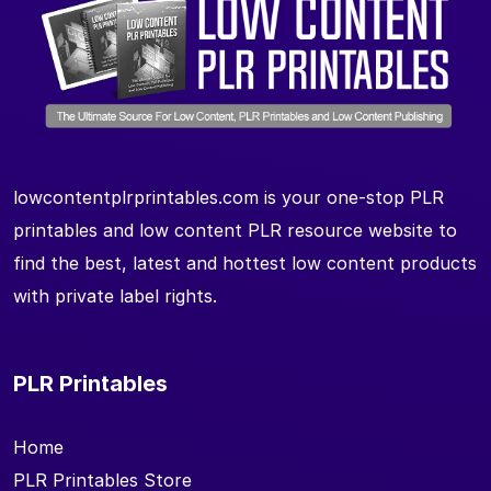
lowcontentplrprintables.com is your one-stop PLR
printables and low content PLR resource website to
find the best, latest and hottest low content products
with private label rights.
PLR Printables
Home
PLR Printables Store