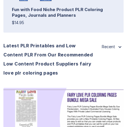
Fun with Food Niche Product PLR Coloring
Pages, Journals and Planners
$14.95
Latest PLR Printables and Low
Recent
Content PLR From Our Recommended
Low Content Product Suppliers fairy
love plr coloring pages
View Details