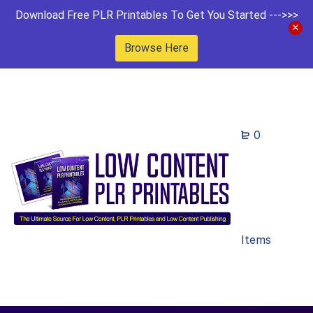
Download Free PLR Printables To Get You Started --->>>
Browse Here
0
Items