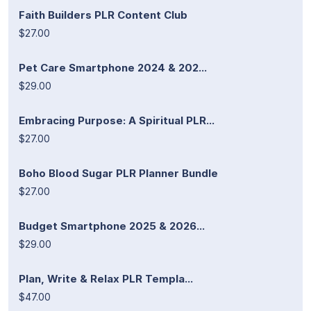
Faith Builders PLR Content Club
$27.00
Pet Care Smartphone 2024 & 202...
$29.00
Embracing Purpose: A Spiritual PLR...
$27.00
Boho Blood Sugar PLR Planner Bundle
$27.00
Budget Smartphone 2025 & 2026...
$29.00
Plan, Write & Relax PLR Templa...
$47.00