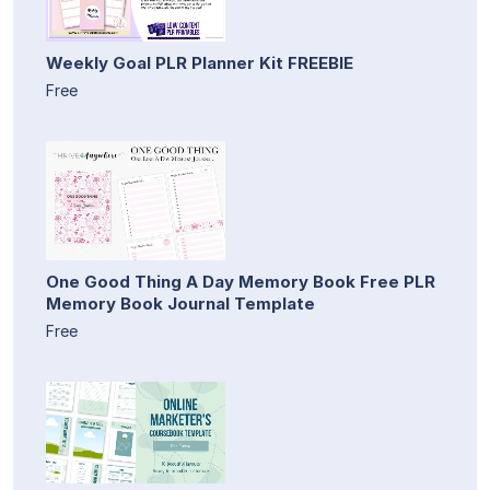
Weekly Goal PLR Planner Kit FREEBIE
Free
One Good Thing A Day Memory Book Free PLR
Memory Book Journal Template
Free