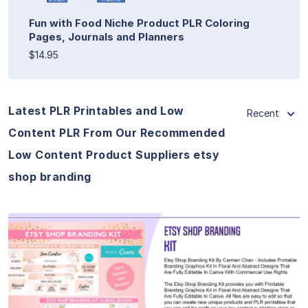
Fun with Food Niche Product PLR Coloring
Pages, Journals and Planners
$14.95
Latest PLR Printables and Low
Recent
Content PLR From Our Recommended
Low Content Product Suppliers etsy
shop branding
View Details