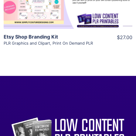
Visit Supplier
Etsy Shop Branding Kit
$27.00
PLR Graphics and Clipart
,
Print On Demand PLR