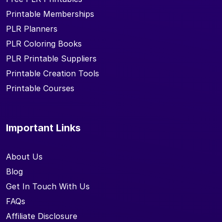
Printable Memberships
PLR Planners
PLR Coloring Books
PLR Printable Suppliers
Printable Creation Tools
Printable Courses
Important Links
About Us
Blog
Get In Touch With Us
FAQs
Affiliate Disclosure