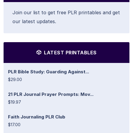
Join our list to get free PLR printables and get
our latest updates.
LATEST PRINTABLES
PLR Bible Study: Guarding Against...
$29.00
21 PLR Journal Prayer Prompts: Mov...
$19.97
Faith Journaling PLR Club
$17.00