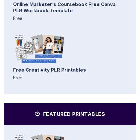
Online Marketer’s Coursebook Free Canva
PLR Workbook Template
Free
Free Creativity PLR Printables
Free
FEATURED PRINTABLES