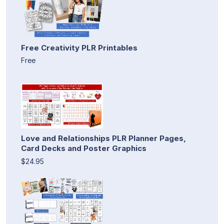
Free Creativity PLR Printables
Free
Love and Relationships PLR Planner Pages,
Card Decks and Poster Graphics
$24.95