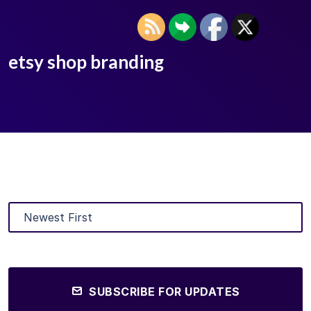
etsy shop branding
SUBSCRIBE FOR UPDATES