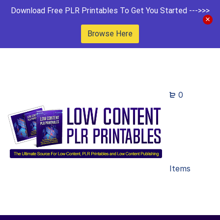
Download Free PLR Printables To Get You Started --->>>
Browse Here
0
Items