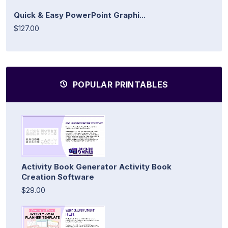
Quick & Easy PowerPoint Graphi...
$127.00
POPULAR PRINTABLES
Activity Book Generator Activity Book
Creation Software
$29.00