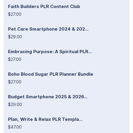
Faith Builders PLR Content Club
$27.00
Pet Care Smartphone 2024 & 202...
$29.00
Embracing Purpose: A Spiritual PLR...
$27.00
Boho Blood Sugar PLR Planner Bundle
$27.00
Budget Smartphone 2025 & 2026...
$29.00
Plan, Write & Relax PLR Templa...
$47.00