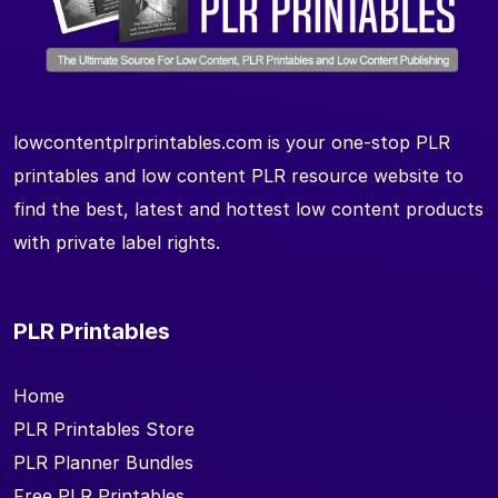
lowcontentplrprintables.com is your one-stop PLR
printables and low content PLR resource website to
find the best, latest and hottest low content products
with private label rights.
PLR Printables
Home
PLR Printables Store
PLR Planner Bundles
Free PLR Printables