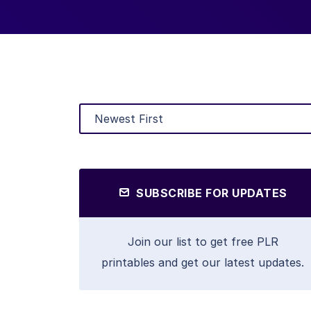
SUBSCRIBE FOR UPDATES
Join our list to get free PLR
printables and get our latest updates.