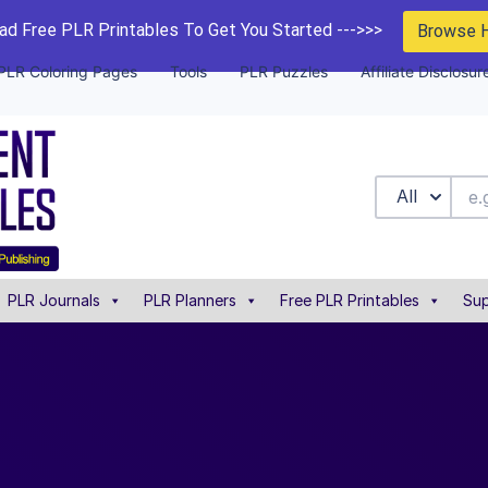
d Free PLR Printables To Get You Started --->>>
Browse 
PLR Coloring Pages
Tools
PLR Puzzles
Affiliate Disclosur
All
PLR Journals
PLR Planners
Free PLR Printables
Sup