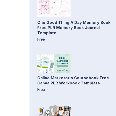
One Good Thing A Day Memory Book
Free PLR Memory Book Journal
Template
Free
Online Marketer’s Coursebook Free
Canva PLR Workbook Template
Free