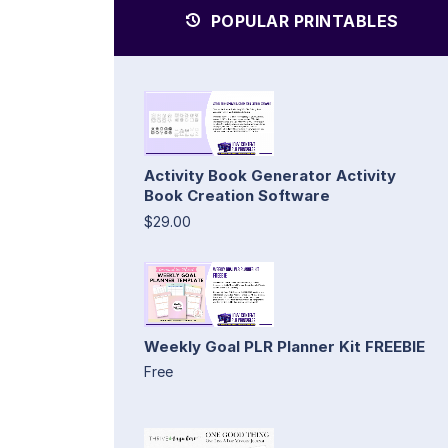
POPULAR PRINTABLES
Activity Book Generator Activity
Book Creation Software
$29.00
Weekly Goal PLR Planner Kit FREEBIE
Free