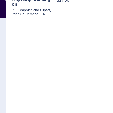
$27.00
Kit
PLR Graphics and Clipart
,
Print On Demand PLR