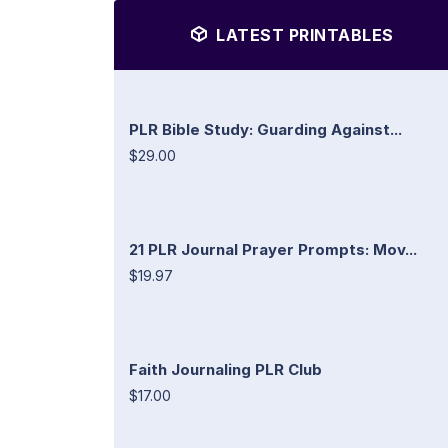
LATEST PRINTABLES
PLR Bible Study: Guarding Against...
$29.00
21 PLR Journal Prayer Prompts: Mov...
$19.97
Faith Journaling PLR Club
$17.00