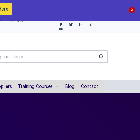
Here
e
Terms
pliers
Training Courses
Blog
Contact