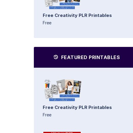
Free Creativity PLR Printables
Free
FEATURED PRINTABLES
Free Creativity PLR Printables
Free