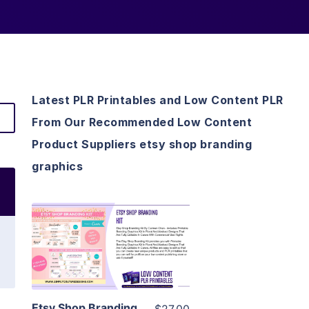
Latest PLR Printables and Low Content PLR
From Our Recommended Low Content
Product Suppliers etsy shop branding
graphics
View Details
Visit Supplier
Etsy Shop Branding