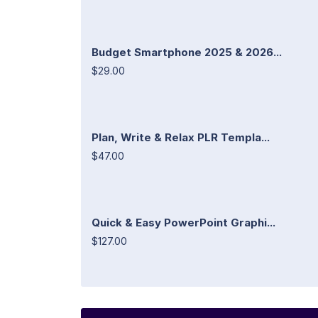
Budget Smartphone 2025 & 2026...
$29.00
Plan, Write & Relax PLR Templa...
$47.00
Quick & Easy PowerPoint Graphi...
$127.00