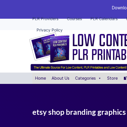
Downloa
PLR Providers
Courses
PLR Calendars
Privacy Policy
Home
About Us
Categories
Store
etsy shop branding graphics