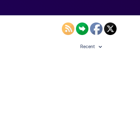
Recent