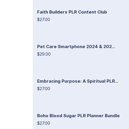
Faith Builders PLR Content Club
$27.00
Pet Care Smartphone 2024 & 202...
$29.00
Embracing Purpose: A Spiritual PLR...
$27.00
Boho Blood Sugar PLR Planner Bundle
$27.00