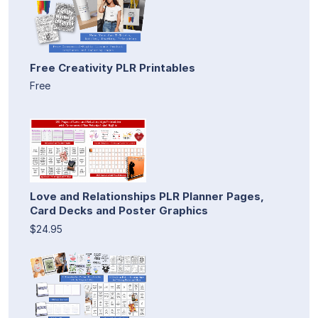
Free Creativity PLR Printables
Free
Love and Relationships PLR Planner Pages,
Card Decks and Poster Graphics
$24.95