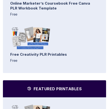
Online Marketer’s Coursebook Free Canva
PLR Workbook Template
Free
Free Creativity PLR Printables
Free
FEATURED PRINTABLES