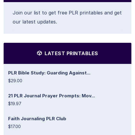
Join our list to get free PLR printables and get
our latest updates.
LATEST PRINTABLES
PLR Bible Study: Guarding Against...
$29.00
21 PLR Journal Prayer Prompts: Mov...
$19.97
Faith Journaling PLR Club
$17.00