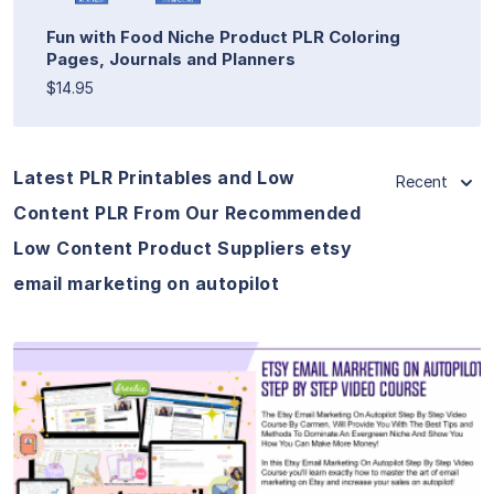
Fun with Food Niche Product PLR Coloring
Pages, Journals and Planners
$14.95
Latest PLR Printables and Low
Recent
Content PLR From Our Recommended
Low Content Product Suppliers etsy
email marketing on autopilot
View Details