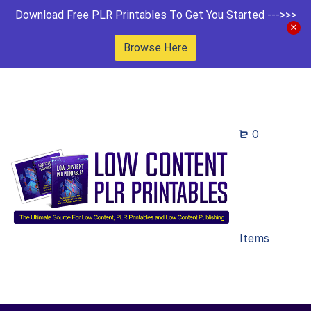
Download Free PLR Printables To Get You Started --->>>
Browse Here
0
Items