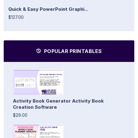
Quick & Easy PowerPoint Graphi...
$127.00
POPULAR PRINTABLES
Activity Book Generator Activity Book
Creation Software
$29.00