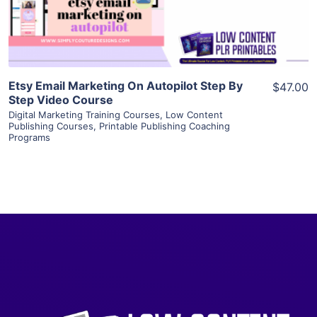
Visit Supplier
Etsy Email Marketing On Autopilot Step By
$47.00
Step Video Course
Digital Marketing Training Courses
,
Low Content
Publishing Courses
,
Printable Publishing Coaching
Programs