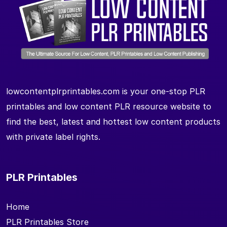
lowcontentplrprintables.com is your one-stop PLR
printables and low content PLR resource website to
find the best, latest and hottest low content products
with private label rights.
PLR Printables
Home
PLR Printables Store