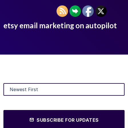
etsy email marketing on autopilot
SUBSCRIBE FOR UPDATES