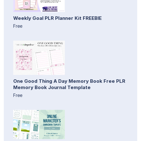
Weekly Goal PLR Planner Kit FREEBIE
Free
One Good Thing A Day Memory Book Free PLR
Memory Book Journal Template
Free