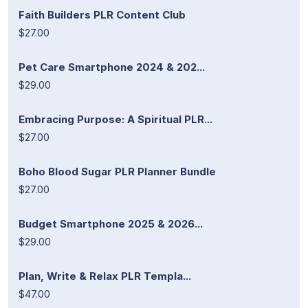
Faith Builders PLR Content Club
$27.00
Pet Care Smartphone 2024 & 202...
$29.00
Embracing Purpose: A Spiritual PLR...
$27.00
Boho Blood Sugar PLR Planner Bundle
$27.00
Budget Smartphone 2025 & 2026...
$29.00
Plan, Write & Relax PLR Templa...
$47.00