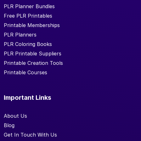
PLR Planner Bundles
Free PLR Printables
Printable Memberships
PLR Planners
PLR Coloring Books
PLR Printable Suppliers
Printable Creation Tools
Printable Courses
Important Links
About Us
Blog
Get In Touch With Us