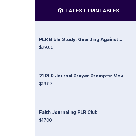
LATEST PRINTABLES
PLR Bible Study: Guarding Against...
$29.00
21 PLR Journal Prayer Prompts: Mov...
$19.97
Faith Journaling PLR Club
$17.00