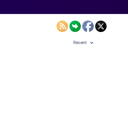
Recent