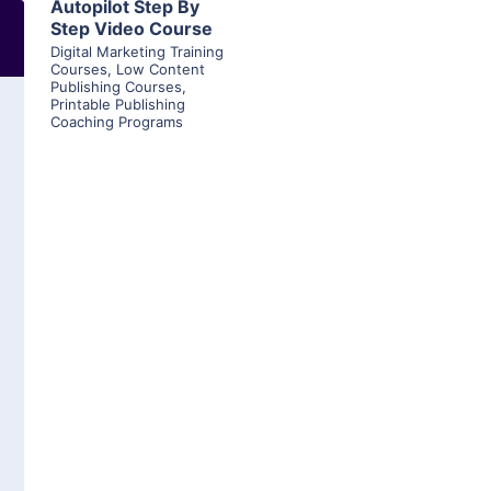
Autopilot Step By
Step Video Course
Digital Marketing Training
Courses
,
Low Content
Publishing Courses
,
Printable Publishing
Coaching Programs