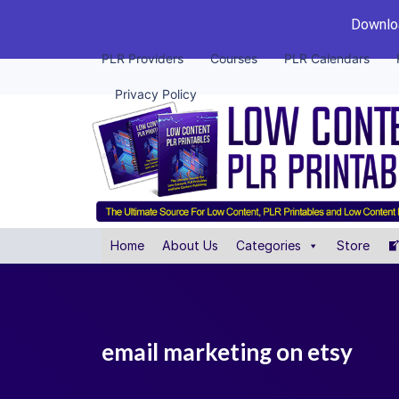
Downloa
PLR Providers
Courses
PLR Calendars
Privacy Policy
Home
About Us
Categories
Store
email marketing on etsy