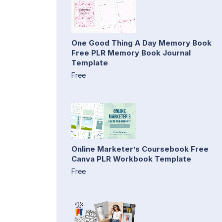
One Good Thing A Day Memory Book
Free PLR Memory Book Journal
Template
Free
Online Marketer’s Coursebook Free
Canva PLR Workbook Template
Free