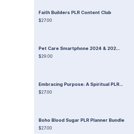
Faith Builders PLR Content Club
$27.00
Pet Care Smartphone 2024 & 202...
$29.00
Embracing Purpose: A Spiritual PLR...
$27.00
Boho Blood Sugar PLR Planner Bundle
$27.00