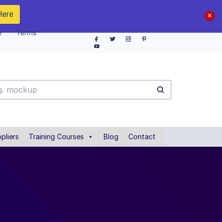
Here
e
Terms
pliers
Training Courses
Blog
Contact