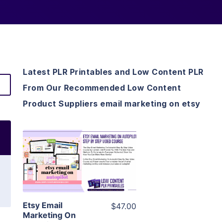
Latest PLR Printables and Low Content PLR
From Our Recommended Low Content
Product Suppliers email marketing on etsy
View Details
Visit Supplier
Etsy Email
$47.00
Marketing On