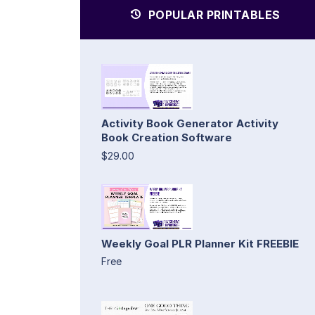
POPULAR PRINTABLES
Activity Book Generator Activity
Book Creation Software
$29.00
Weekly Goal PLR Planner Kit FREEBIE
Free