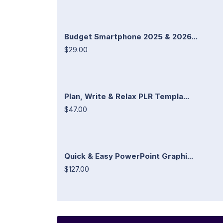
Budget Smartphone 2025 & 2026...
$29.00
Plan, Write & Relax PLR Templa...
$47.00
Quick & Easy PowerPoint Graphi...
$127.00