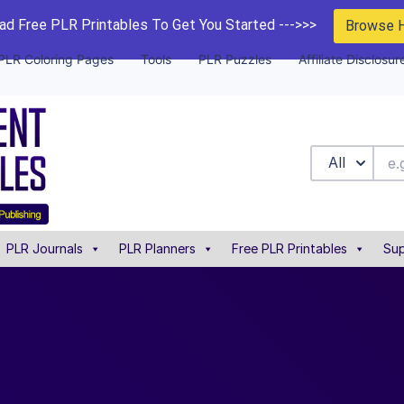
d Free PLR Printables To Get You Started --->>>
Browse 
PLR Coloring Pages
Tools
PLR Puzzles
Affiliate Disclosur
All
PLR Journals
PLR Planners
Free PLR Printables
Sup