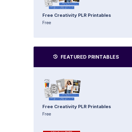
Free Creativity PLR Printables
Free
FEATURED PRINTABLES
Free Creativity PLR Printables
Free