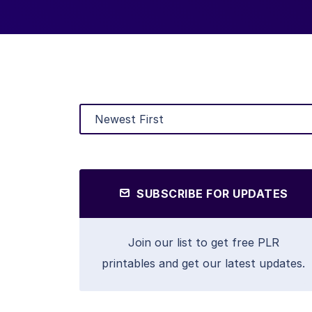
SUBSCRIBE FOR UPDATES
Join our list to get free PLR
printables and get our latest updates.