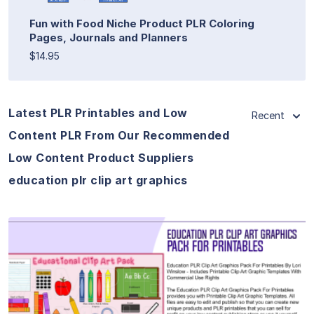
Fun with Food Niche Product PLR Coloring
Pages, Journals and Planners
$14.95
Latest PLR Printables and Low
Recent
Content PLR From Our Recommended
Low Content Product Suppliers
education plr clip art graphics
View Details