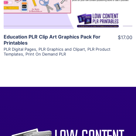
Visit Supplier
Education PLR Clip Art Graphics Pack For
$17.00
Printables
PLR Digital Pages
,
PLR Graphics and Clipart
,
PLR Product
Templates
,
Print On Demand PLR