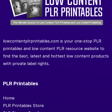
lowcontentplrprintables.com is your one-stop PLR
printables and low content PLR resource website to
find the best, latest and hottest low content products
with private label rights.
PLR Printables
Home
PLR Printables Store