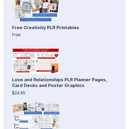
Free Creativity PLR Printables
Free
Love and Relationships PLR Planner Pages,
Card Decks and Poster Graphics
$24.95