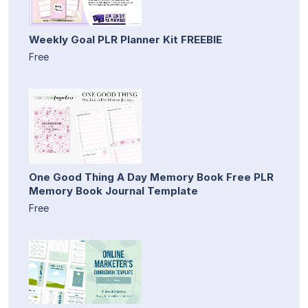
Weekly Goal PLR Planner Kit FREEBIE
Free
One Good Thing A Day Memory Book Free PLR
Memory Book Journal Template
Free