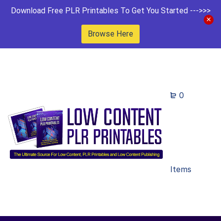
Download Free PLR Printables To Get You Started --->>>
Browse Here
0
Items