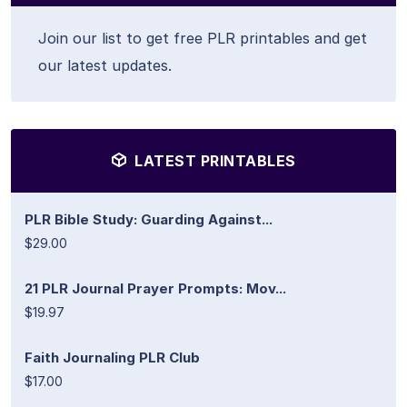
Join our list to get free PLR printables and get
our latest updates.
LATEST PRINTABLES
PLR Bible Study: Guarding Against...
$29.00
21 PLR Journal Prayer Prompts: Mov...
$19.97
Faith Journaling PLR Club
$17.00