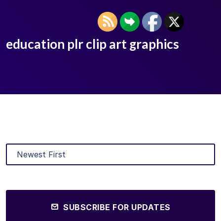
education plr clip art graphics
SUBSCRIBE FOR UPDATES