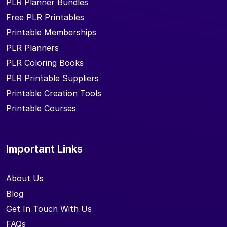
PLR Planner Bundles
Free PLR Printables
Printable Memberships
PLR Planners
PLR Coloring Books
PLR Printable Suppliers
Printable Creation Tools
Printable Courses
Important Links
About Us
Blog
Get In Touch With Us
FAQs