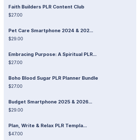
Faith Builders PLR Content Club
$27.00
Pet Care Smartphone 2024 & 202...
$29.00
Embracing Purpose: A Spiritual PLR...
$27.00
Boho Blood Sugar PLR Planner Bundle
$27.00
Budget Smartphone 2025 & 2026...
$29.00
Plan, Write & Relax PLR Templa...
$47.00