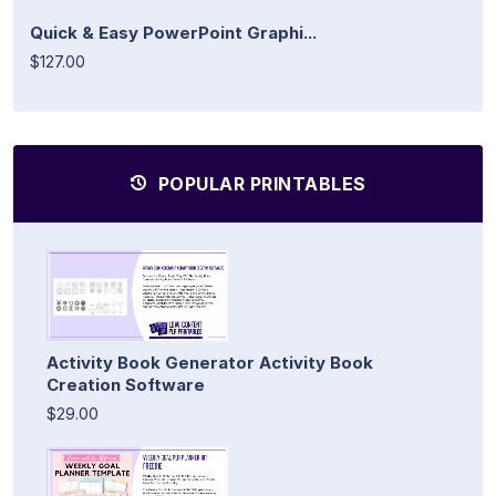
Quick & Easy PowerPoint Graphi...
$127.00
POPULAR PRINTABLES
Activity Book Generator Activity Book
Creation Software
$29.00