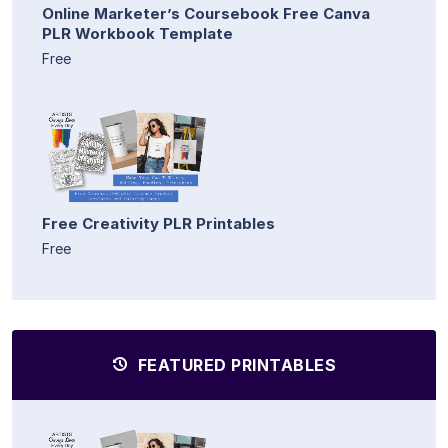
Online Marketer’s Coursebook Free Canva
PLR Workbook Template
Free
Free Creativity PLR Printables
Free
FEATURED PRINTABLES