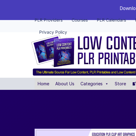
Downloa
PLR Providers
Courses
PLR Calendars
Privacy Policy
Home
About Us
Categories
Store