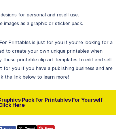
esigns for personal and resell use.
e images as a graphic or sticker pack.
r Printables is just for you if you’re looking for a
sed to create your own unique printables when
hese printable clip art templates to edit and sell
ct for you if you have a publishing business and are
ck the link below to learn more!
raphics Pack For Printables For Yourself
Click Here