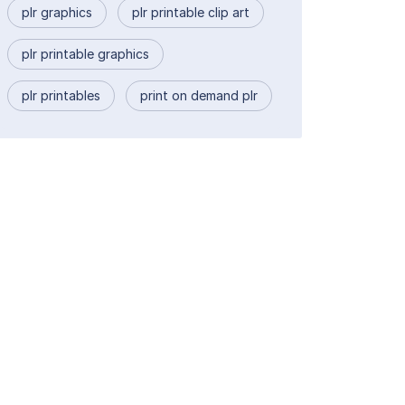
plr graphics
plr printable clip art
plr printable graphics
plr printables
print on demand plr