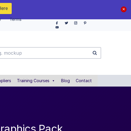
Here
e
Terms
pliers
Training Courses
Blog
Contact
Graphics Pack