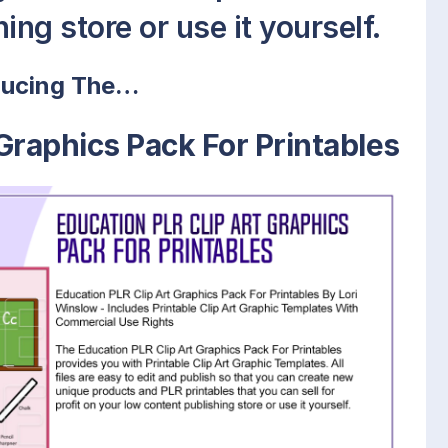
ing store or use it yourself.
ducing The…
Graphics Pack For Printables