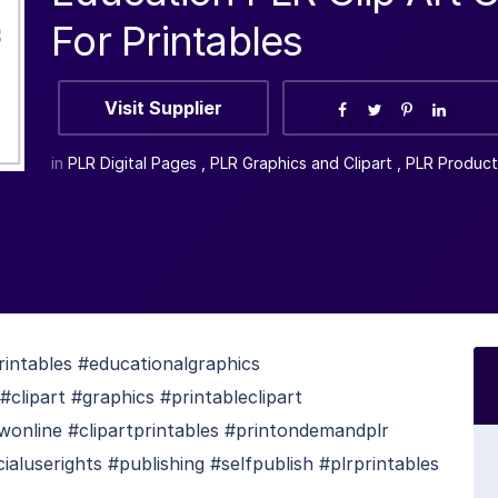
For Printables
Visit Supplier
in
PLR Digital Pages
,
PLR Graphics and Clipart
,
PLR Product
intables #educationalgraphics
#clipart #graphics #printableclipart
owonline #clipartprintables #printondemandplr
userights #publishing #selfpublish #plrprintables