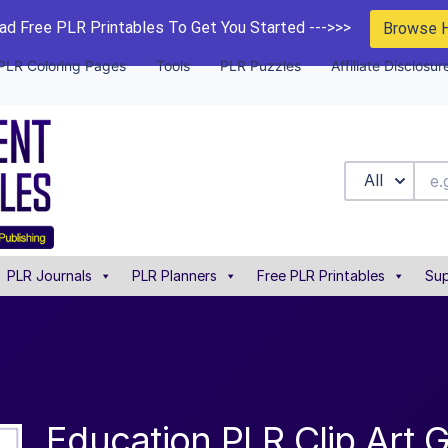
d Free PLR Printables To Get You Started --->>>
Browse 
PLR Coloring Pages
Tools
PLR Puzzles
Affiliate Disclosur
All
PLR Journals
PLR Planners
Free PLR Printables
Sup
Education PLR Clip Art 