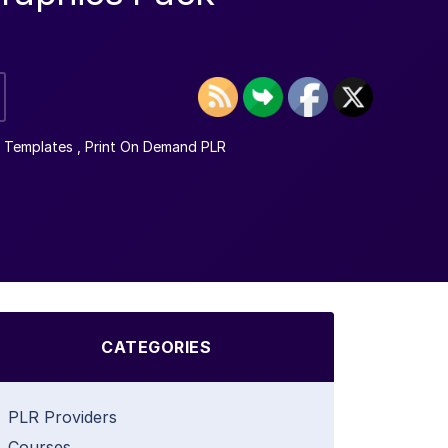
 Templates
,
Print On Demand PLR
CATEGORIES
PLR Providers
Courses