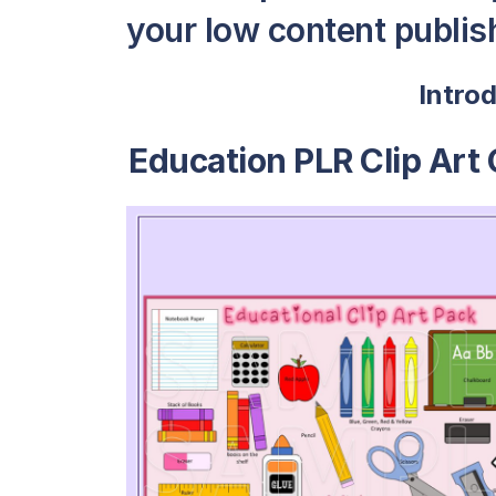
your low content publish
Intro
Education PLR Clip Art 