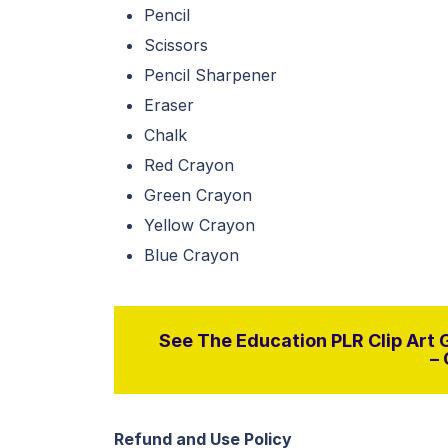
Pencil
Scissors
Pencil Sharpener
Eraser
Chalk
Red Crayon
Green Crayon
Yellow Crayon
Blue Crayon
See The Education PLR Clip Art G
– 
Refund and Use Policy