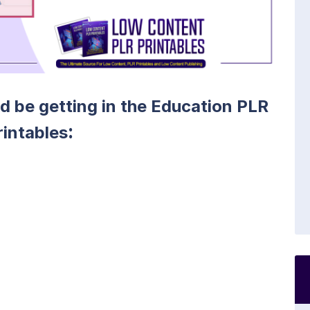
ld be getting in the Education PLR
:
rintables