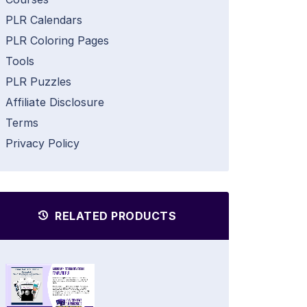
PLR Calendars
PLR Coloring Pages
Tools
PLR Puzzles
Affiliate Disclosure
Terms
Privacy Policy
RELATED PRODUCTS