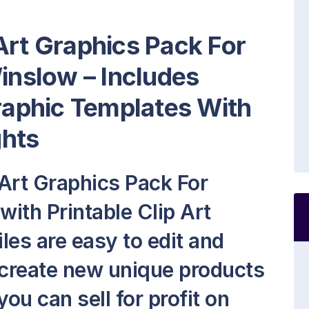
Art Graphics Pack For
Winslow – Includes
Graphic Templates With
ghts
Art Graphics Pack For
with Printable Clip Art
iles are easy to edit and
 create new unique products
ou can sell for profit on