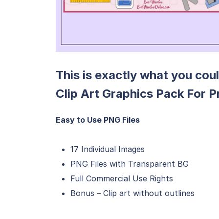
This is exactly what you cou
Clip Art Graphics Pack For P
Easy to Use PNG Files
17 Individual Images
PNG Files with Transparent BG
Full Commercial Use Rights
Bonus – Clip art without outlines