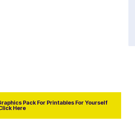
raphics Pack For Printables For Yourself
Click Here