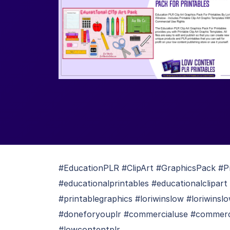
#EducationPLR #ClipArt #GraphicsPack #Pr
#educationalprintables #educationalclipart 
#printablegraphics #loriwinslow #loriwinsl
#doneforyouplr #commercialuse #commercial
#lowcontentplr