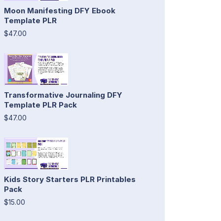
Moon Manifesting DFY Ebook
Template PLR
$47.00
Transformative Journaling DFY
Template PLR Pack
$47.00
Kids Story Starters PLR Printables
Pack
$15.00