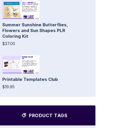
Summer Sunshine Butterflies,
Flowers and Sun Shapes PLR
Coloring Kit
$37.00
Printable Templates Club
$19.95
PRODUCT TAGS