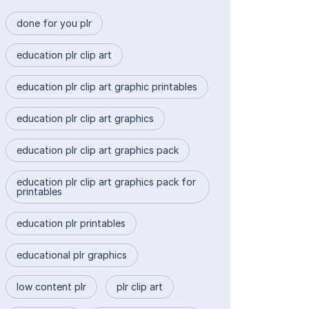
done for you plr
education plr clip art
education plr clip art graphic printables
education plr clip art graphics
education plr clip art graphics pack
education plr clip art graphics pack for
printables
education plr printables
educational plr graphics
low content plr
plr clip art