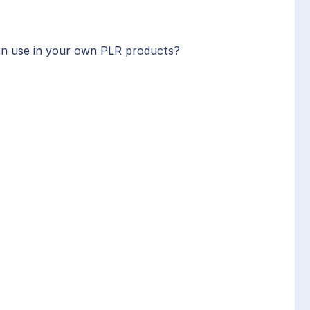
can use in your own PLR products?