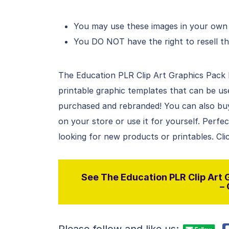
You may use these images in your own d
You DO NOT have the right to resell th
The Education PLR Clip Art Graphics Pack Fo
printable graphic templates that can be u
purchased and rebranded! You can also buy t
on your store or use it for yourself. Perfe
looking for new products or printables. Cli
See The Education PLR Clip Art G
– 
Please follow and like us: