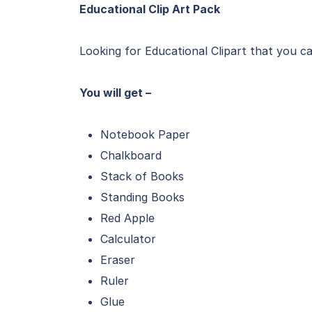
Educational Clip Art Pack
Looking for Educational Clipart that you 
You will get –
Notebook Paper
Chalkboard
Stack of Books
Standing Books
Red Apple
Calculator
Eraser
Ruler
Glue