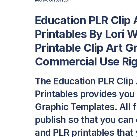
Education PLR Clip 
Printables By Lori 
Printable Clip Art 
Commercial Use Ri
The Education PLR Clip 
Printables provides you 
Graphic Templates. All f
publish so that you can
and PLR printables that y