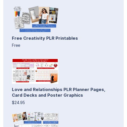
Free Creativity PLR Printables
Free
Love and Relationships PLR Planner Pages,
Card Decks and Poster Graphics
$24.95