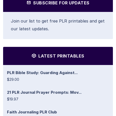
SUBSCRIBE FOR UPDATES
Join our list to get free PLR printables and get
our latest updates.
LATEST PRINTABLES
PLR Bible Study: Guarding Against...
$29.00
21 PLR Journal Prayer Prompts: Mov...
$19.97
Faith Journaling PLR Club