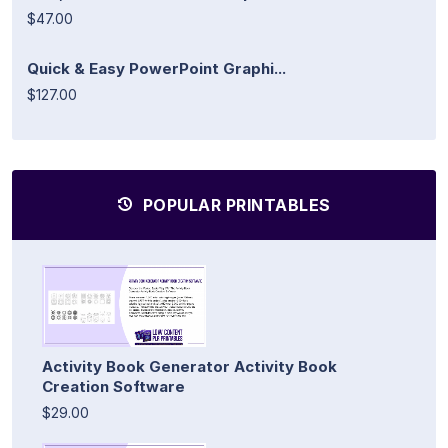
$47.00
Quick & Easy PowerPoint Graphi...
$127.00
POPULAR PRINTABLES
Activity Book Generator Activity Book
Creation Software
$29.00