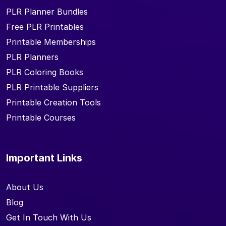
PLR Planner Bundles
Free PLR Printables
Printable Memberships
PLR Planners
PLR Coloring Books
PLR Printable Suppliers
Printable Creation Tools
Printable Courses
Important Links
About Us
Blog
Get In Touch With Us