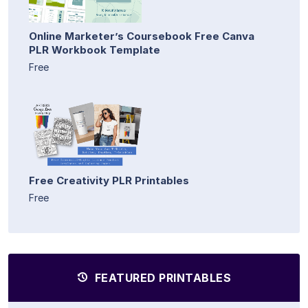
Online Marketer’s Coursebook Free Canva
PLR Workbook Template
Free
Free Creativity PLR Printables
Free
FEATURED PRINTABLES