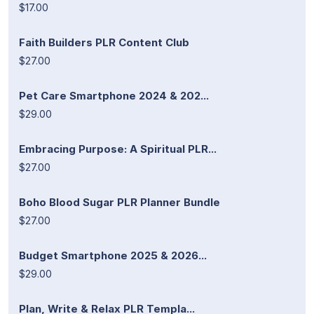
$17.00
Faith Builders PLR Content Club
$27.00
Pet Care Smartphone 2024 & 202...
$29.00
Embracing Purpose: A Spiritual PLR...
$27.00
Boho Blood Sugar PLR Planner Bundle
$27.00
Budget Smartphone 2025 & 2026...
$29.00
Plan, Write & Relax PLR Templa...