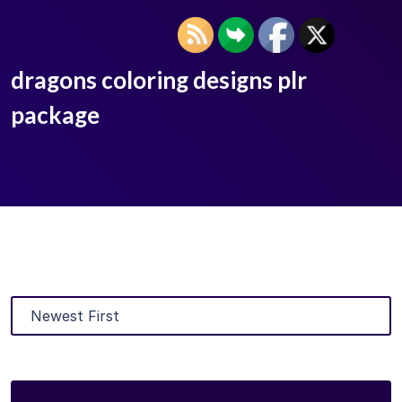
dragons coloring designs plr
package