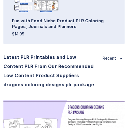
Fun with Food Niche Product PLR Coloring
Pages, Journals and Planners
$14.95
Latest PLR Printables and Low
Recent
Content PLR From Our Recommended
Low Content Product Suppliers
dragons coloring designs plr package
View Details