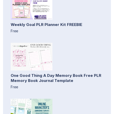
Weekly Goal PLR Planner Kit FREEBIE
Free
One Good Thing A Day Memory Book Free PLR
Memory Book Journal Template
Free