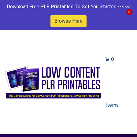
Download Free PLR Printables To Get You Started --->>>
Browse Here
0
Items