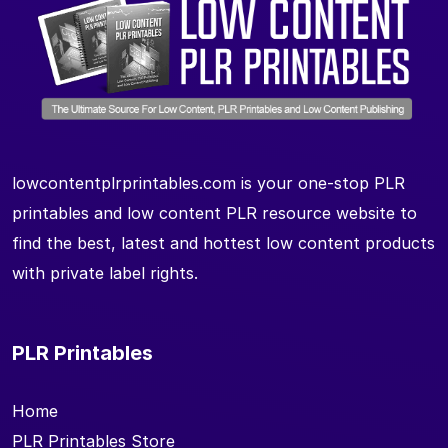
lowcontentplrprintables.com is your one-stop PLR
printables and low content PLR resource website to
find the best, latest and hottest low content products
with private label rights.
PLR Printables
Home
PLR Printables Store