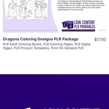
Visit Supplier
Dragons Coloring Designs PLR Package
$17.00
PLR Adult Coloring Books
,
PLR Coloring Pages
,
PLR Digital
Pages
,
PLR Product Templates
,
Print On Demand PLR