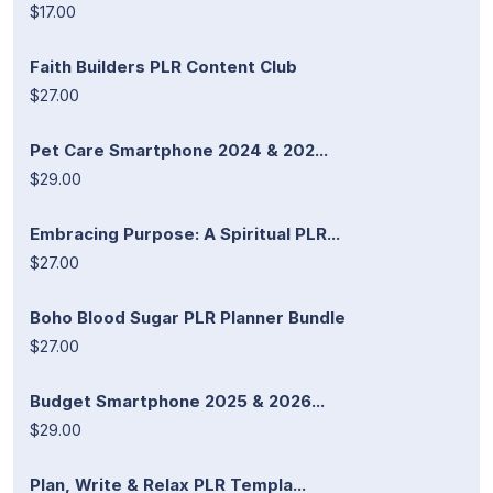
$17.00
Faith Builders PLR Content Club
$27.00
Pet Care Smartphone 2024 & 202...
$29.00
Embracing Purpose: A Spiritual PLR...
$27.00
Boho Blood Sugar PLR Planner Bundle
$27.00
Budget Smartphone 2025 & 2026...
$29.00
Plan, Write & Relax PLR Templa...