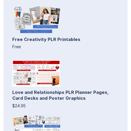
Free Creativity PLR Printables
Free
Love and Relationships PLR Planner Pages,
Card Decks and Poster Graphics
$24.95