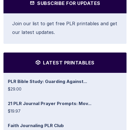
SUBSCRIBE FOR UPDATES
Join our list to get free PLR printables and get
our latest updates.
LATEST PRINTABLES
PLR Bible Study: Guarding Against...
$29.00
21 PLR Journal Prayer Prompts: Mov...
$19.97
Faith Journaling PLR Club