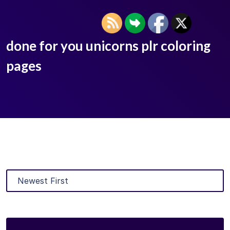
done for you unicorns plr coloring
pages