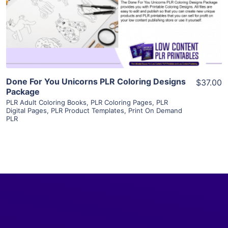
Visit Supplier
Done For You Unicorns PLR Coloring Designs
$37.00
Package
PLR Adult Coloring Books
,
PLR Coloring Pages
,
PLR
Digital Pages
,
PLR Product Templates
,
Print On Demand
PLR