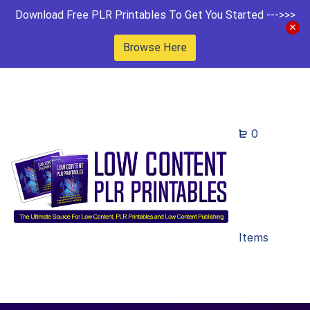
Download Free PLR Printables To Get You Started --->>>
Browse Here
0
Items