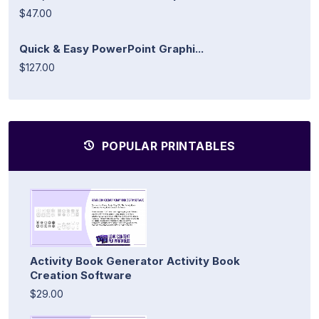
$47.00
Quick & Easy PowerPoint Graphi...
$127.00
POPULAR PRINTABLES
Activity Book Generator Activity Book
Creation Software
$29.00