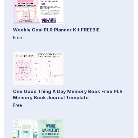
Weekly Goal PLR Planner Kit FREEBIE
Free
One Good Thing A Day Memory Book Free PLR
Memory Book Journal Template
Free