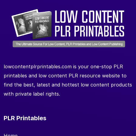
lowcontentplrprintables.com is your one-stop PLR
printables and low content PLR resource website to
find the best, latest and hottest low content products
with private label rights.
PLR Printables
Home