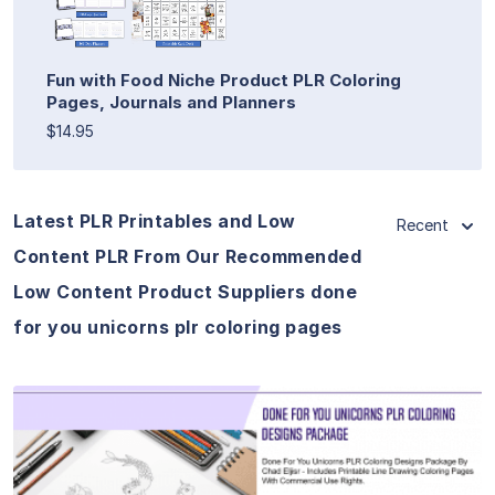
Fun with Food Niche Product PLR Coloring
Pages, Journals and Planners
$14.95
Latest PLR Printables and Low
Recent
Content PLR From Our Recommended
Low Content Product Suppliers done
for you unicorns plr coloring pages
View Details