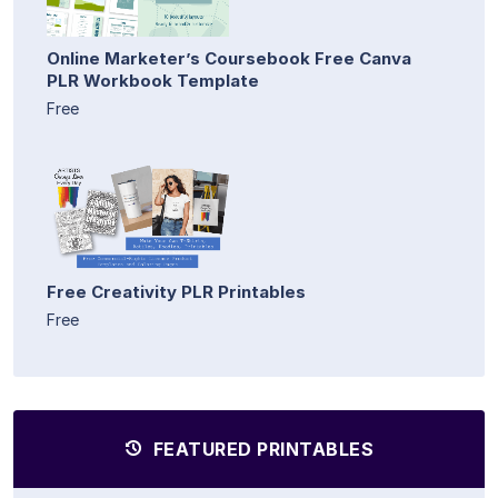
Online Marketer’s Coursebook Free Canva
PLR Workbook Template
Free
Free Creativity PLR Printables
Free
FEATURED PRINTABLES