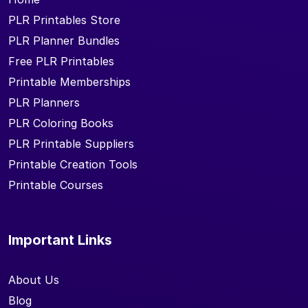
PLR Printables Store
PLR Planner Bundles
Free PLR Printables
Printable Memberships
PLR Planners
PLR Coloring Books
PLR Printable Suppliers
Printable Creation Tools
Printable Courses
Important Links
About Us
Blog