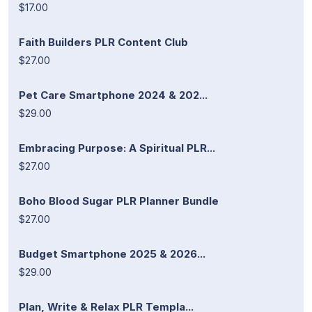
$17.00
Faith Builders PLR Content Club
$27.00
Pet Care Smartphone 2024 & 202...
$29.00
Embracing Purpose: A Spiritual PLR...
$27.00
Boho Blood Sugar PLR Planner Bundle
$27.00
Budget Smartphone 2025 & 2026...
$29.00
Plan, Write & Relax PLR Templa...