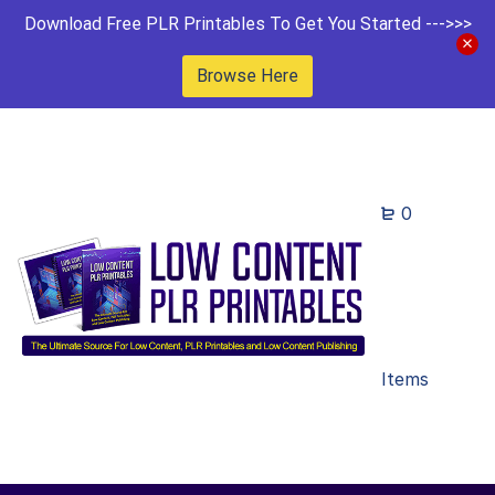
Download Free PLR Printables To Get You Started --->>>
Browse Here
0
Items