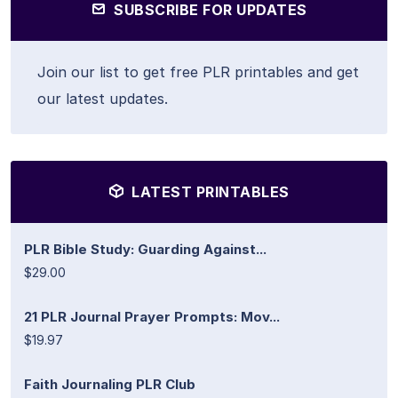
SUBSCRIBE FOR UPDATES
Join our list to get free PLR printables and get
our latest updates.
LATEST PRINTABLES
PLR Bible Study: Guarding Against...
$29.00
21 PLR Journal Prayer Prompts: Mov...
$19.97
Faith Journaling PLR Club