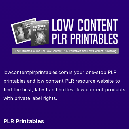
lowcontentplrprintables.com is your one-stop PLR
printables and low content PLR resource website to
find the best, latest and hottest low content products
with private label rights.
PLR Printables