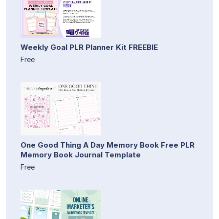
Weekly Goal PLR Planner Kit FREEBIE
Free
One Good Thing A Day Memory Book Free PLR
Memory Book Journal Template
Free