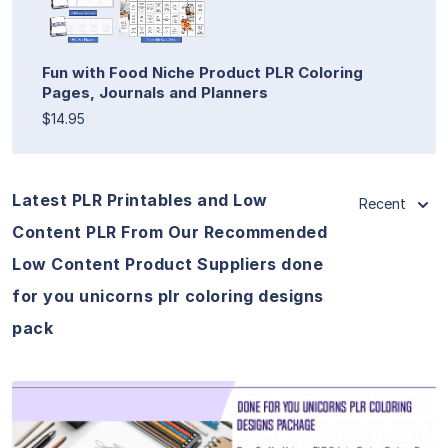
Fun with Food Niche Product PLR Coloring
Pages, Journals and Planners
$14.95
Latest PLR Printables and Low
Recent
Content PLR From Our Recommended
Low Content Product Suppliers done
for you unicorns plr coloring designs
pack