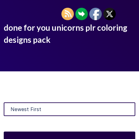
done for you unicorns plr coloring
designs pack