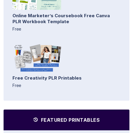
Online Marketer’s Coursebook Free Canva
PLR Workbook Template
Free
Free Creativity PLR Printables
Free
FEATURED PRINTABLES