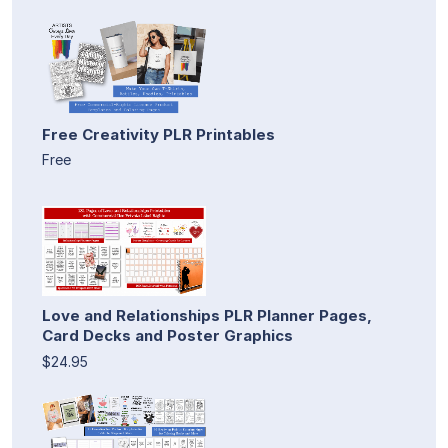
Free Creativity PLR Printables
Free
Love and Relationships PLR Planner Pages,
Card Decks and Poster Graphics
$24.95