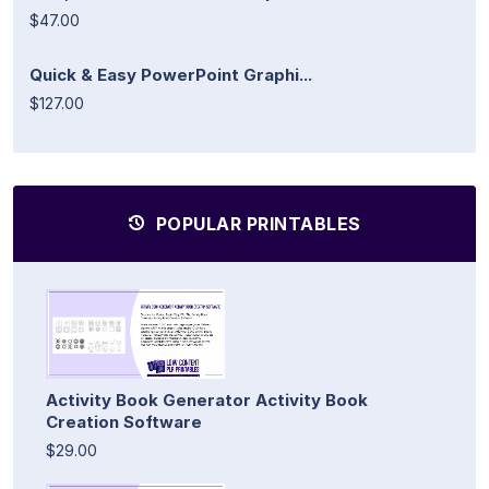
$47.00
Quick & Easy PowerPoint Graphi...
$127.00
POPULAR PRINTABLES
Activity Book Generator Activity Book
Creation Software
$29.00