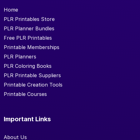
Home
PLR Printables Store
PLR Planner Bundles
Free PLR Printables
Printable Memberships
PLR Planners
PLR Coloring Books
PLR Printable Suppliers
Printable Creation Tools
Printable Courses
Important Links
About Us