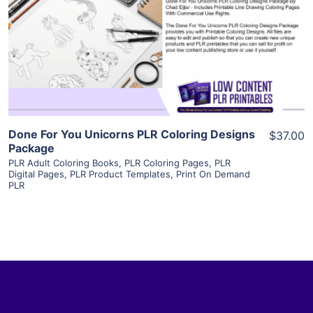
View Details
Visit Supplier
Done For You Unicorns PLR Coloring Designs
$37.00
Package
PLR Adult Coloring Books
,
PLR Coloring Pages
,
PLR
Digital Pages
,
PLR Product Templates
,
Print On Demand
PLR