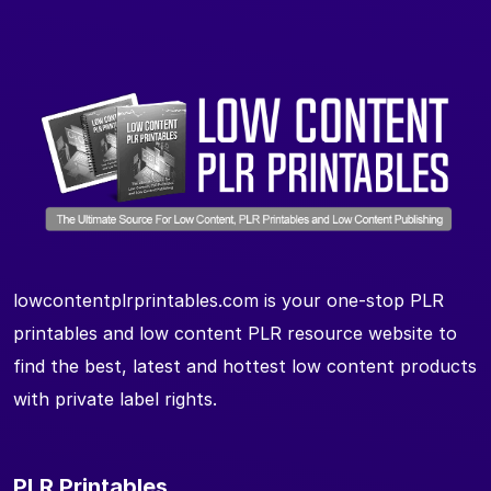
lowcontentplrprintables.com is your one-stop PLR
printables and low content PLR resource website to
find the best, latest and hottest low content products
with private label rights.
PLR Printables