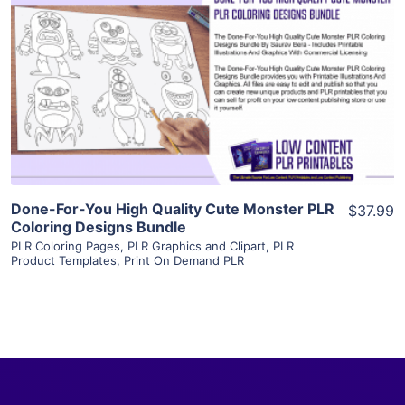
View Details
Visit Supplier
Done-For-You High Quality Cute Monster PLR
$37.99
Coloring Designs Bundle
PLR Coloring Pages
,
PLR Graphics and Clipart
,
PLR
Product Templates
,
Print On Demand PLR