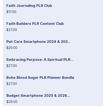
Faith Journaling PLR Club
$17.00
Faith Builders PLR Content Club
$27.00
Pet Care Smartphone 2024 & 202...
$29.00
Embracing Purpose: A Spiritual PLR...
$27.00
Boho Blood Sugar PLR Planner Bundle
$27.00
Budget Smartphone 2025 & 2026...
$29.00