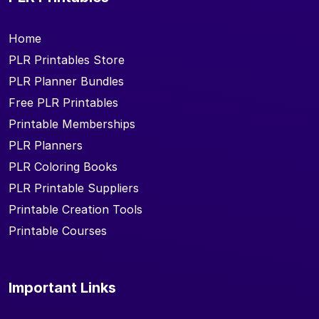
Home
PLR Printables Store
PLR Planner Bundles
Free PLR Printables
Printable Memberships
PLR Planners
PLR Coloring Books
PLR Printable Suppliers
Printable Creation Tools
Printable Courses
Important Links