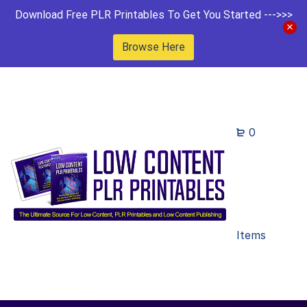
Download Free PLR Printables To Get You Started --->>>
Browse Here
0
Items