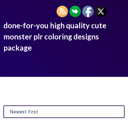
done-for-you high quality cute
monster plr coloring designs
package