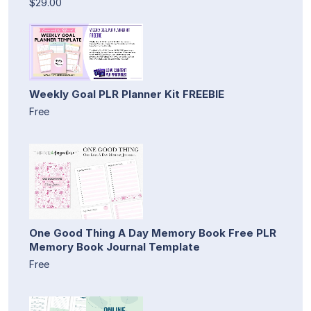
$29.00
Weekly Goal PLR Planner Kit FREEBIE
Free
One Good Thing A Day Memory Book Free PLR
Memory Book Journal Template
Free