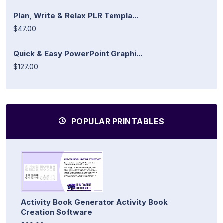
Plan, Write & Relax PLR Templa...
$47.00
Quick & Easy PowerPoint Graphi...
$127.00
POPULAR PRINTABLES
Activity Book Generator Activity Book
Creation Software