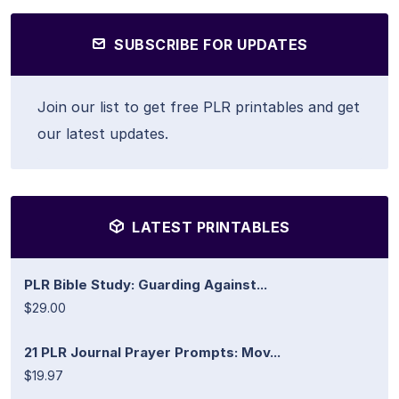
SUBSCRIBE FOR UPDATES
Join our list to get free PLR printables and get
our latest updates.
LATEST PRINTABLES
PLR Bible Study: Guarding Against...
$29.00
21 PLR Journal Prayer Prompts: Mov...
$19.97