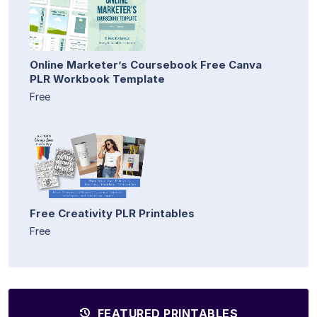
Online Marketer’s Coursebook Free Canva
PLR Workbook Template
Free
Free Creativity PLR Printables
Free
FEATURED PRINTABLES