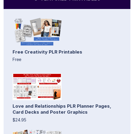
Free Creativity PLR Printables
Free
Love and Relationships PLR Planner Pages,
Card Decks and Poster Graphics
$24.95