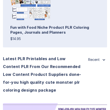
Fun with Food Niche Product PLR Coloring
Pages, Journals and Planners
$14.95
Latest PLR Printables and Low
Recent
Content PLR From Our Recommended
Low Content Product Suppliers done-
for-you high quality cute monster plr
coloring designs package