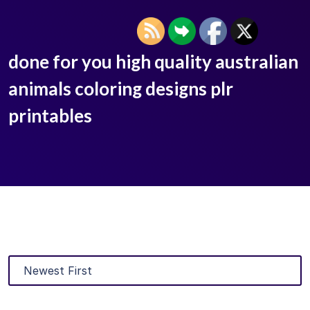
done for you high quality australian
animals coloring designs plr
printables