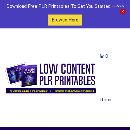
Download Free PLR Printables To Get You Started --->>>
Browse Here
0
Items