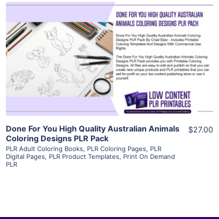
View Details
Visit Supplier
Done For You High Quality Australian Animals
$27.00
Coloring Designs PLR Pack
PLR Adult Coloring Books
,
PLR Coloring Pages
,
PLR
Digital Pages
,
PLR Product Templates
,
Print On Demand
PLR