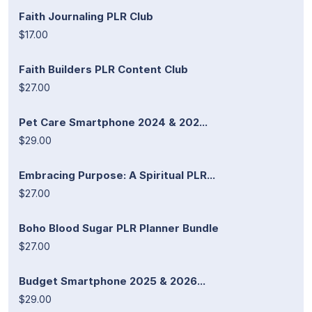
Faith Journaling PLR Club
$17.00
Faith Builders PLR Content Club
$27.00
Pet Care Smartphone 2024 & 202...
$29.00
Embracing Purpose: A Spiritual PLR...
$27.00
Boho Blood Sugar PLR Planner Bundle
$27.00
Budget Smartphone 2025 & 2026...
$29.00