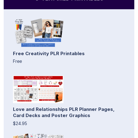
Free Creativity PLR Printables
Free
Love and Relationships PLR Planner Pages,
Card Decks and Poster Graphics
$24.95