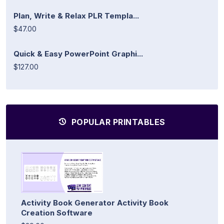
Plan, Write & Relax PLR Templa...
$47.00
Quick & Easy PowerPoint Graphi...
$127.00
POPULAR PRINTABLES
Activity Book Generator Activity Book
Creation Software