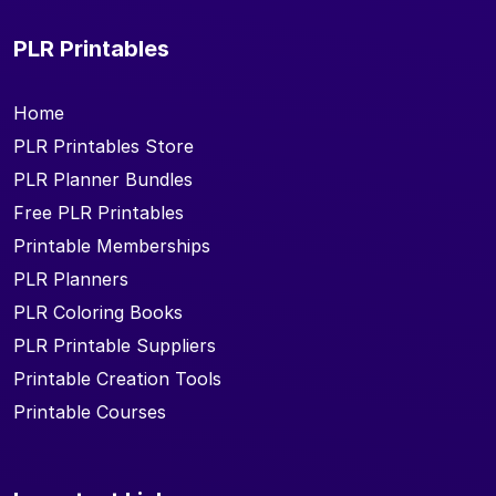
PLR Printables
Home
PLR Printables Store
PLR Planner Bundles
Free PLR Printables
Printable Memberships
PLR Planners
PLR Coloring Books
PLR Printable Suppliers
Printable Creation Tools
Printable Courses