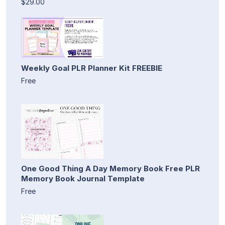
$29.00
Weekly Goal PLR Planner Kit FREEBIE
Free
One Good Thing A Day Memory Book Free PLR
Memory Book Journal Template
Free