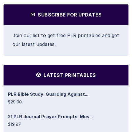
SUBSCRIBE FOR UPDATES
Join our list to get free PLR printables and get
our latest updates.
LATEST PRINTABLES
PLR Bible Study: Guarding Against...
$29.00
21 PLR Journal Prayer Prompts: Mov...
$19.97