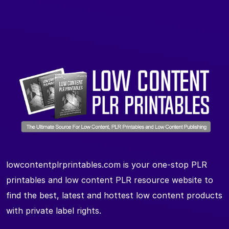
lowcontentplrprintables.com is your one-stop PLR
printables and low content PLR resource website to
find the best, latest and hottest low content products
with private label rights.