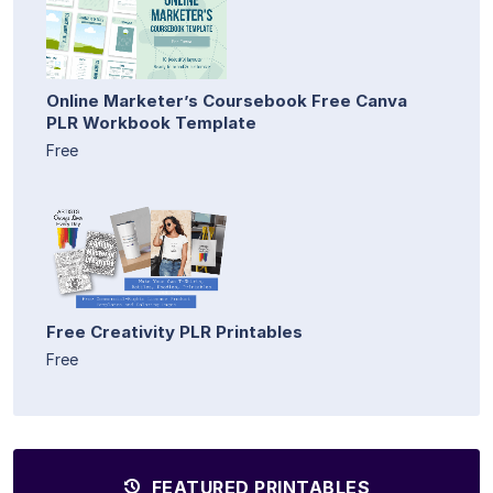
Online Marketer’s Coursebook Free Canva
PLR Workbook Template
Free
Free Creativity PLR Printables
Free
FEATURED PRINTABLES