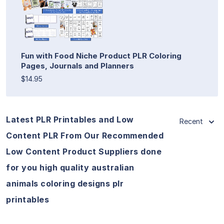
Fun with Food Niche Product PLR Coloring
Pages, Journals and Planners
$14.95
Latest PLR Printables and Low
Recent
Content PLR From Our Recommended
Low Content Product Suppliers done
for you high quality australian
animals coloring designs plr
printables