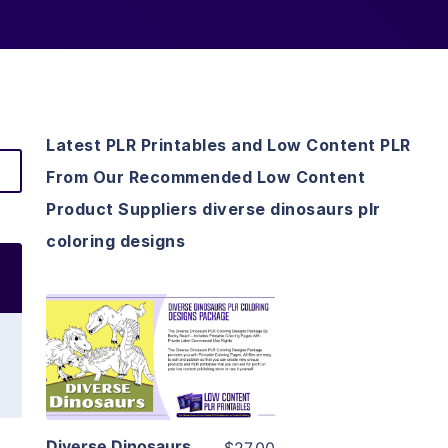
Latest PLR Printables and Low Content PLR
From Our Recommended Low Content
Product Suppliers diverse dinosaurs plr
coloring designs
View Details
Visit Supplier
Diverse Dinosaurs