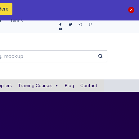
Here
e
Terms
pliers
Training Courses
Blog
Contact