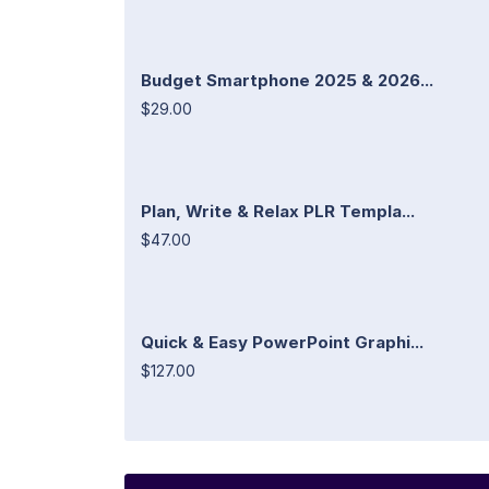
Budget Smartphone 2025 & 2026...
$29.00
Plan, Write & Relax PLR Templa...
$47.00
Quick & Easy PowerPoint Graphi...
$127.00