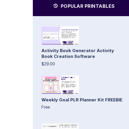
POPULAR PRINTABLES
Activity Book Generator Activity
Book Creation Software
$29.00
Weekly Goal PLR Planner Kit FREEBIE
Free