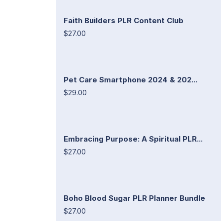
Faith Builders PLR Content Club
$27.00
Pet Care Smartphone 2024 & 202...
$29.00
Embracing Purpose: A Spiritual PLR...
$27.00
Boho Blood Sugar PLR Planner Bundle
$27.00