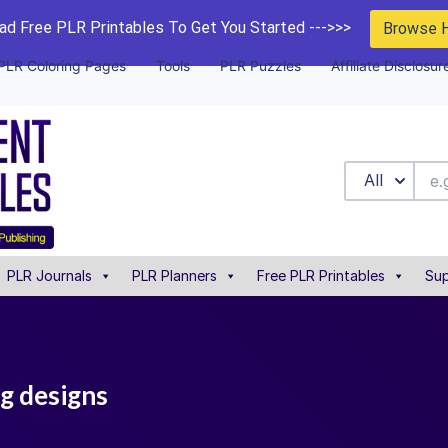
d Free PLR Printables To Get You Started --->>>
Browse 
PLR Coloring Pages
Tools
PLR Puzzles
Affiliate Disclosur
All
PLR Journals
PLR Planners
Free PLR Printables
Sup
ng designs