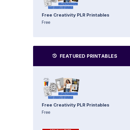
Free Creativity PLR Printables
Free
FEATURED PRINTABLES
Free Creativity PLR Printables
Free