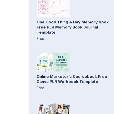
One Good Thing A Day Memory Book
Free PLR Memory Book Journal
Template
Free
Online Marketer’s Coursebook Free
Canva PLR Workbook Template
Free