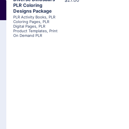
$27.00
PLR Coloring
Designs Package
PLR Activity Books
,
PLR
Coloring Pages
,
PLR
Digital Pages
,
PLR
Product Templates
,
Print
On Demand PLR