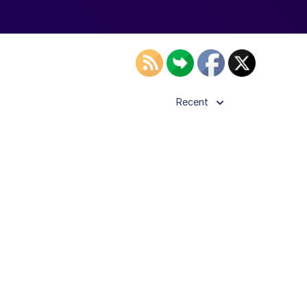
Recent