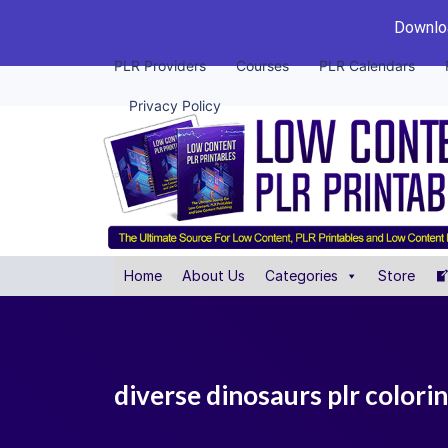
Downloa
PLR Providers
Courses
PLR Calendars
Privacy Policy
Home
About Us
Categories
Store
diverse dinosaurs plr colori