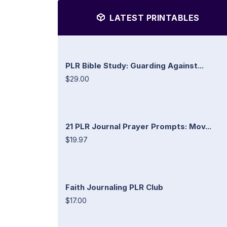
LATEST PRINTABLES
PLR Bible Study: Guarding Against...
$29.00
21 PLR Journal Prayer Prompts: Mov...
$19.97
Faith Journaling PLR Club
$17.00