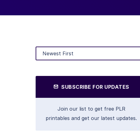
SUBSCRIBE FOR UPDATES
Join our list to get free PLR
printables and get our latest updates.