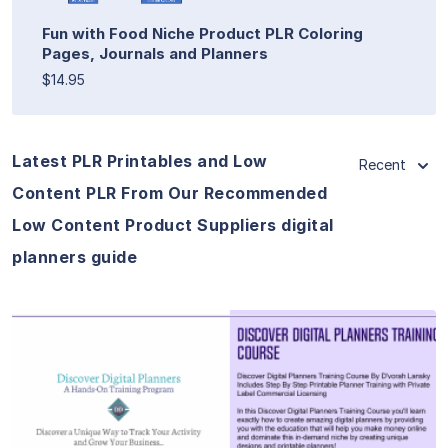
Fun with Food Niche Product PLR Coloring
Pages, Journals and Planners
$14.95
Latest PLR Printables and Low
Recent
Content PLR From Our Recommended
Low Content Product Suppliers digital
planners guide
View Details