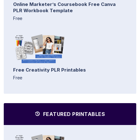
Online Marketer’s Coursebook Free Canva
PLR Workbook Template
Free
Free Creativity PLR Printables
Free
FEATURED PRINTABLES