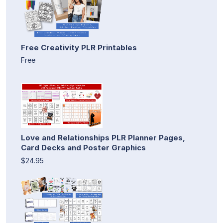
Free Creativity PLR Printables
Free
Love and Relationships PLR Planner Pages,
Card Decks and Poster Graphics
$24.95