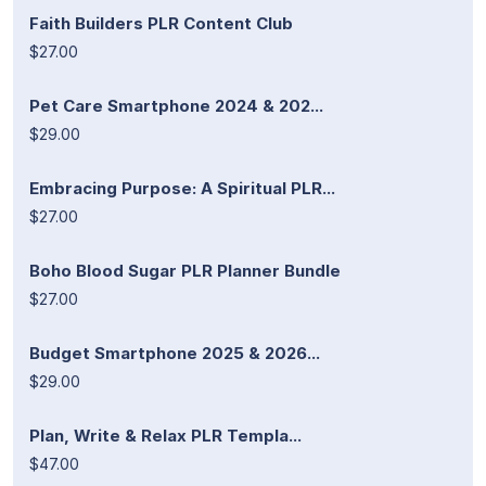
Faith Builders PLR Content Club
$27.00
Pet Care Smartphone 2024 & 202...
$29.00
Embracing Purpose: A Spiritual PLR...
$27.00
Boho Blood Sugar PLR Planner Bundle
$27.00
Budget Smartphone 2025 & 2026...
$29.00
Plan, Write & Relax PLR Templa...
$47.00