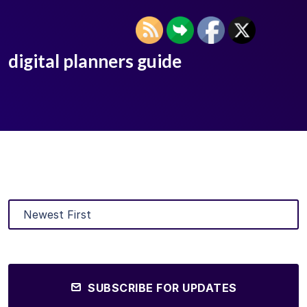
digital planners guide
SUBSCRIBE FOR UPDATES