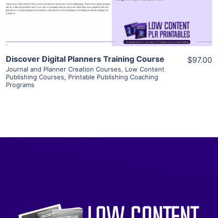
Visit Supplier
Discover Digital Planners Training Course
$97.00
Journal and Planner Creation Courses
,
Low Content
Publishing Courses
,
Printable Publishing Coaching
Programs