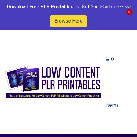
Download Free PLR Printables To Get You Started --->>>
Browse Here
0
Items