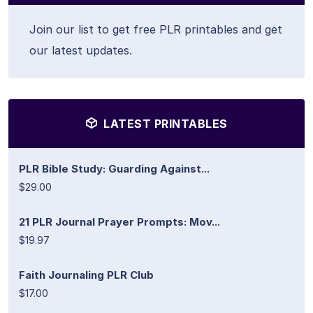
Join our list to get free PLR printables and get
our latest updates.
LATEST PRINTABLES
PLR Bible Study: Guarding Against...
$29.00
21 PLR Journal Prayer Prompts: Mov...
$19.97
Faith Journaling PLR Club
$17.00