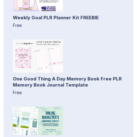
Weekly Goal PLR Planner Kit FREEBIE
Free
One Good Thing A Day Memory Book Free PLR
Memory Book Journal Template
Free