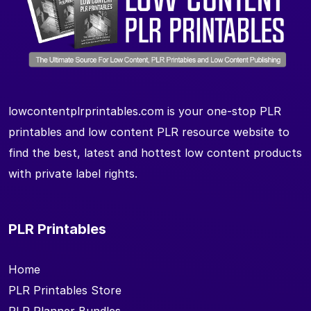
lowcontentplrprintables.com is your one-stop PLR
printables and low content PLR resource website to
find the best, latest and hottest low content products
with private label rights.
PLR Printables
Home
PLR Printables Store