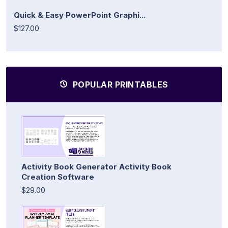
Quick & Easy PowerPoint Graphi...
$127.00
POPULAR PRINTABLES
Activity Book Generator Activity Book
Creation Software
$29.00