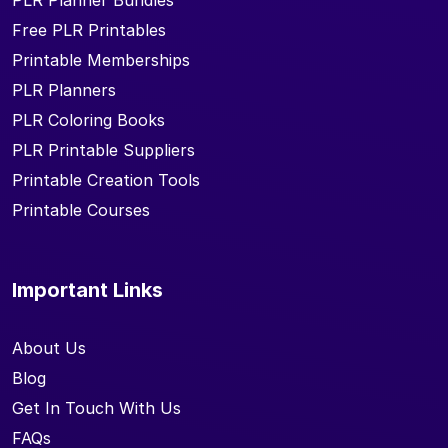
PLR Planner Bundles
Free PLR Printables
Printable Memberships
PLR Planners
PLR Coloring Books
PLR Printable Suppliers
Printable Creation Tools
Printable Courses
Important Links
About Us
Blog
Get In Touch With Us
FAQs