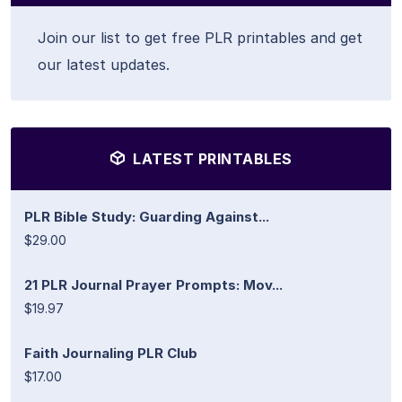
Join our list to get free PLR printables and get
our latest updates.
LATEST PRINTABLES
PLR Bible Study: Guarding Against...
$29.00
21 PLR Journal Prayer Prompts: Mov...
$19.97
Faith Journaling PLR Club
$17.00