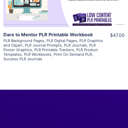
Visit Supplier
Dare to Mentor PLR Printable Workbook
$47.00
PLR Background Pages
,
PLR Digital Pages
,
PLR Graphics
and Clipart
,
PLR Journal Prompts
,
PLR Journals
,
PLR
Poster Graphics
,
PLR Printable Trackers
,
PLR Product
Templates
,
PLR Workbooks
,
Print On Demand PLR
,
Success PLR Journals