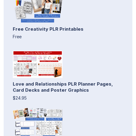
Free Creativity PLR Printables
Free
Love and Relationships PLR Planner Pages,
Card Decks and Poster Graphics
$24.95