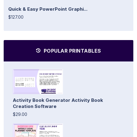
Quick & Easy PowerPoint Graphi...
$127.00
POPULAR PRINTABLES
Activity Book Generator Activity Book
Creation Software
$29.00