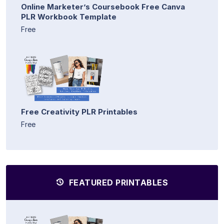
Online Marketer’s Coursebook Free Canva
PLR Workbook Template
Free
Free Creativity PLR Printables
Free
FEATURED PRINTABLES