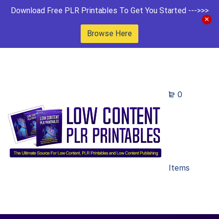
Download Free PLR Printables To Get You Started --->>>
Browse Here
0
Items