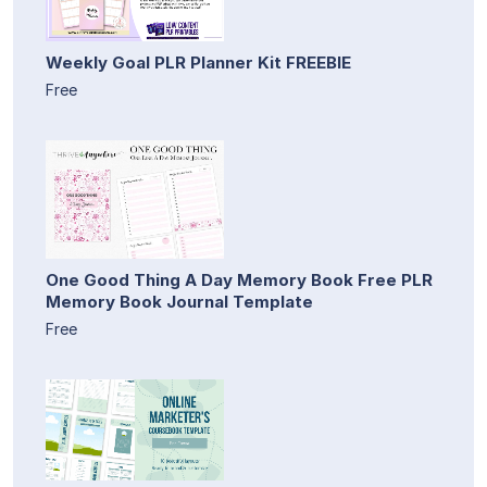
Weekly Goal PLR Planner Kit FREEBIE
Free
One Good Thing A Day Memory Book Free PLR
Memory Book Journal Template
Free