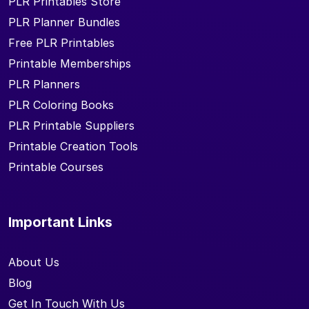
PLR Printables Store
PLR Planner Bundles
Free PLR Printables
Printable Memberships
PLR Planners
PLR Coloring Books
PLR Printable Suppliers
Printable Creation Tools
Printable Courses
Important Links
About Us
Blog
Get In Touch With Us