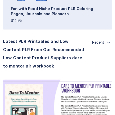
Fun with Food Niche Product PLR Coloring
Pages, Journals and Planners
$14.95
Latest PLR Printables and Low
Recent
Content PLR From Our Recommended
Low Content Product Suppliers dare
to mentor plr workbook
View Details