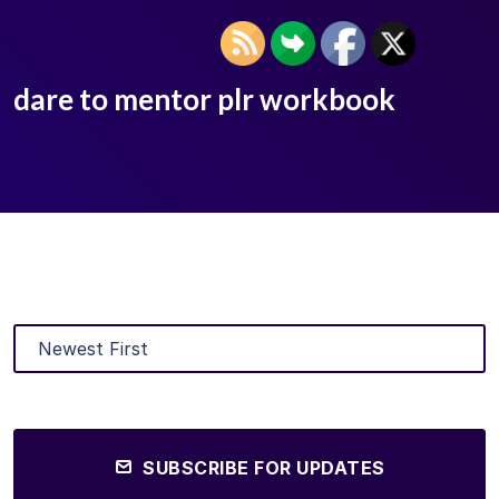
dare to mentor plr workbook
SUBSCRIBE FOR UPDATES