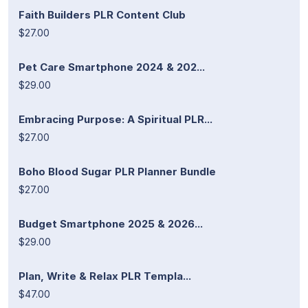
Faith Builders PLR Content Club
$27.00
Pet Care Smartphone 2024 & 202...
$29.00
Embracing Purpose: A Spiritual PLR...
$27.00
Boho Blood Sugar PLR Planner Bundle
$27.00
Budget Smartphone 2025 & 2026...
$29.00
Plan, Write & Relax PLR Templa...
$47.00