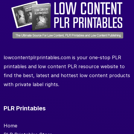
lowcontentplrprintables.com is your one-stop PLR
printables and low content PLR resource website to
find the best, latest and hottest low content products
with private label rights.
PLR Printables
Home