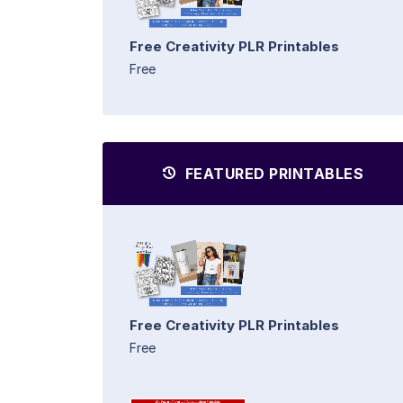
Free Creativity PLR Printables
Free
FEATURED PRINTABLES
Free Creativity PLR Printables
Free