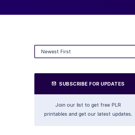
SUBSCRIBE FOR UPDATES
Join our list to get free PLR
printables and get our latest updates.