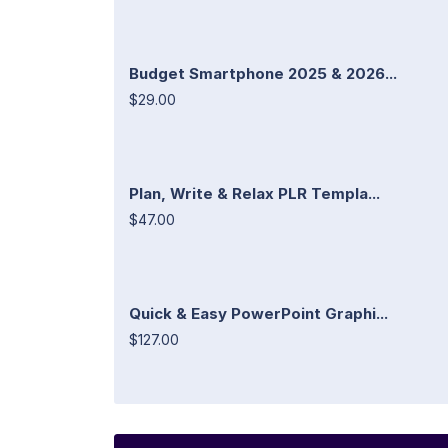
Budget Smartphone 2025 & 2026...
$29.00
Plan, Write & Relax PLR Templa...
$47.00
Quick & Easy PowerPoint Graphi...
$127.00