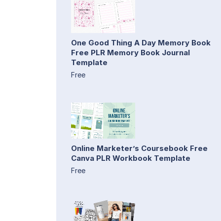
One Good Thing A Day Memory Book
Free PLR Memory Book Journal
Template
Free
Online Marketer’s Coursebook Free
Canva PLR Workbook Template
Free