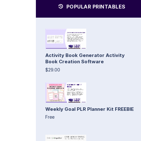
POPULAR PRINTABLES
Activity Book Generator Activity
Book Creation Software
$29.00
Weekly Goal PLR Planner Kit FREEBIE
Free