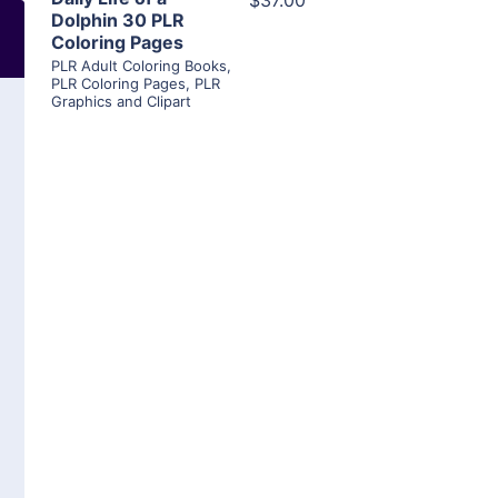
$37.00
Dolphin 30 PLR
Coloring Pages
PLR Adult Coloring Books
,
PLR Coloring Pages
,
PLR
Graphics and Clipart