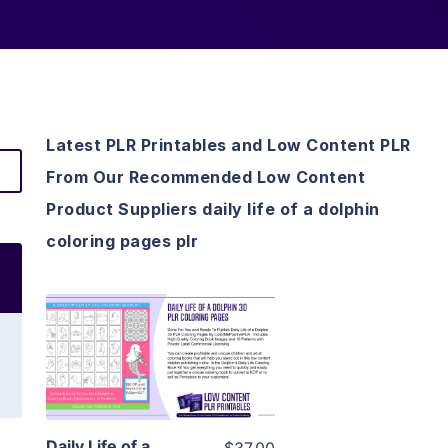
Latest PLR Printables and Low Content PLR
From Our Recommended Low Content
Product Suppliers daily life of a dolphin
coloring pages plr
View Details
Visit Supplier
Daily Life of a