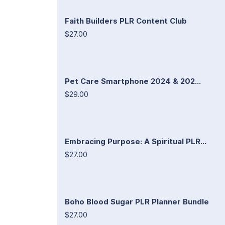
Faith Builders PLR Content Club
$27.00
Pet Care Smartphone 2024 & 202...
$29.00
Embracing Purpose: A Spiritual PLR...
$27.00
Boho Blood Sugar PLR Planner Bundle
$27.00