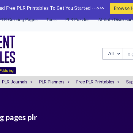
d Free PLR Printables To Get You Started --->>>
Browse 
PLR Coloring Pages
Tools
PLR Puzzles
Affiliate Disclosur
All
PLR Journals
PLR Planners
Free PLR Printables
Sup
ng pages plr