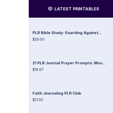
LATEST PRINTABLES
PLR Bible Study: Guarding Against...
$29.00
21 PLR Journal Prayer Prompts: Mov...
$19.97
Faith Journaling PLR Club
$17.00