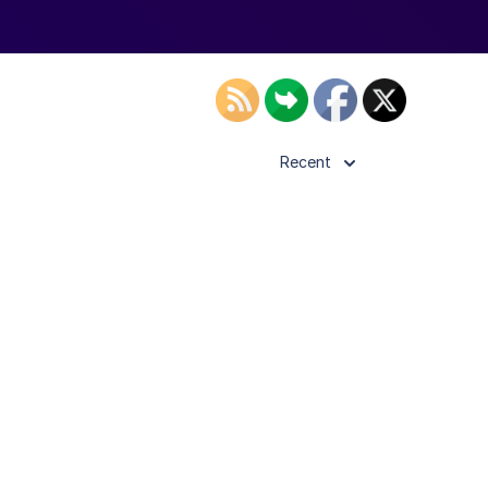
Recent