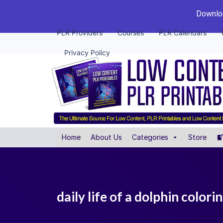
Downloa
PLR Providers
Courses
PLR Calendars
Privacy Policy
Home
About Us
Categories
Store
daily life of a dolphin colori