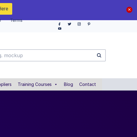
Here
e
Terms
pliers
Training Courses
Blog
Contact