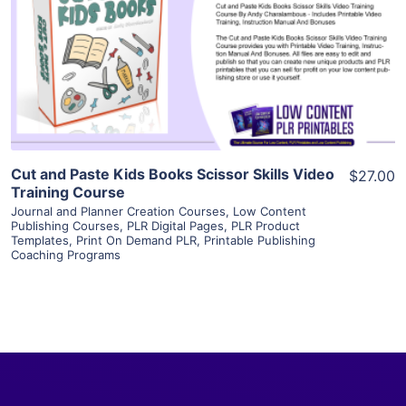
View Details
Visit Supplier
Cut and Paste Kids Books Scissor Skills Video
$27.00
Training Course
Journal and Planner Creation Courses
,
Low Content
Publishing Courses
,
PLR Digital Pages
,
PLR Product
Templates
,
Print On Demand PLR
,
Printable Publishing
Coaching Programs