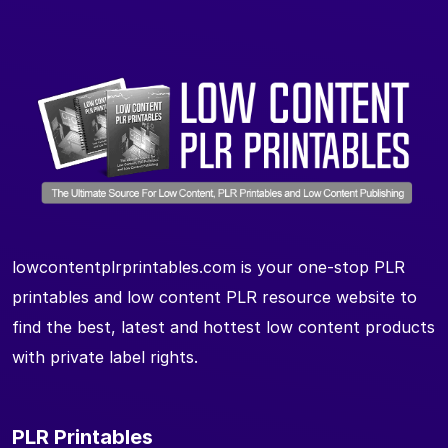
lowcontentplrprintables.com is your one-stop PLR
printables and low content PLR resource website to
find the best, latest and hottest low content products
with private label rights.
PLR Printables