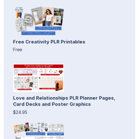
Free Creativity PLR Printables
Free
Love and Relationships PLR Planner Pages,
Card Decks and Poster Graphics
$24.95