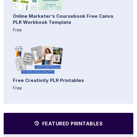
Online Marketer’s Coursebook Free Canva
PLR Workbook Template
Free
Free Creativity PLR Printables
Free
FEATURED PRINTABLES