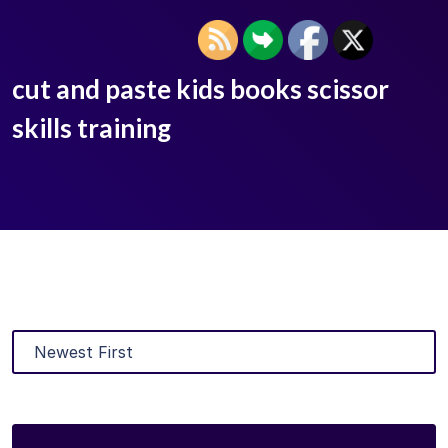
cut and paste kids books scissor
skills training