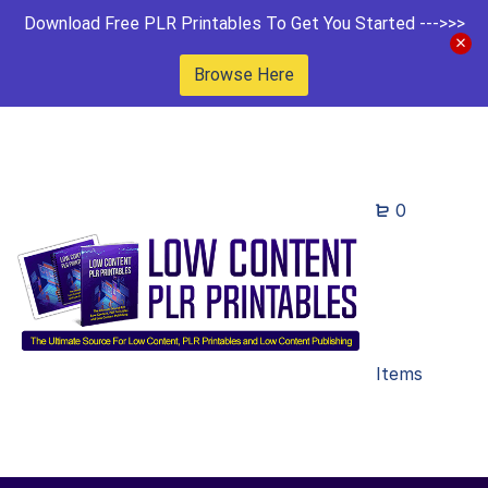
Download Free PLR Printables To Get You Started --->>>
Browse Here
0
Items