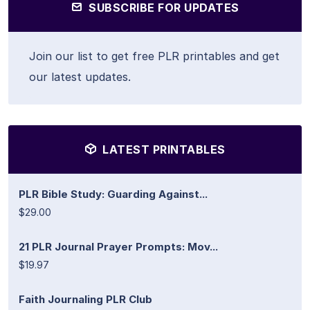
SUBSCRIBE FOR UPDATES
Join our list to get free PLR printables and get
our latest updates.
LATEST PRINTABLES
PLR Bible Study: Guarding Against...
$29.00
21 PLR Journal Prayer Prompts: Mov...
$19.97
Faith Journaling PLR Club