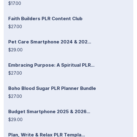
$17.00
Faith Builders PLR Content Club
$27.00
Pet Care Smartphone 2024 & 202...
$29.00
Embracing Purpose: A Spiritual PLR...
$27.00
Boho Blood Sugar PLR Planner Bundle
$27.00
Budget Smartphone 2025 & 2026...
$29.00
Plan, Write & Relax PLR Templa...