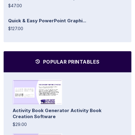
$47.00
Quick & Easy PowerPoint Graphi...
$127.00
POPULAR PRINTABLES
Activity Book Generator Activity Book
Creation Software
$29.00