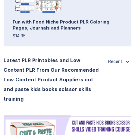
Fun with Food Niche Product PLR Coloring
Pages, Journals and Planners
$14.95
Latest PLR Printables and Low
Recent
Content PLR From Our Recommended
Low Content Product Suppliers cut
and paste kids books scissor skills
training