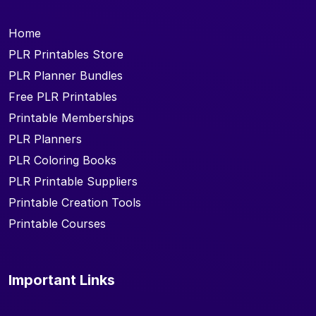
Home
PLR Printables Store
PLR Planner Bundles
Free PLR Printables
Printable Memberships
PLR Planners
PLR Coloring Books
PLR Printable Suppliers
Printable Creation Tools
Printable Courses
Important Links