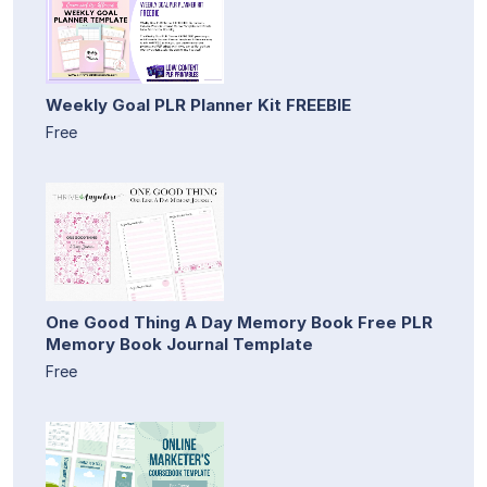
Weekly Goal PLR Planner Kit FREEBIE
Free
One Good Thing A Day Memory Book Free PLR
Memory Book Journal Template
Free