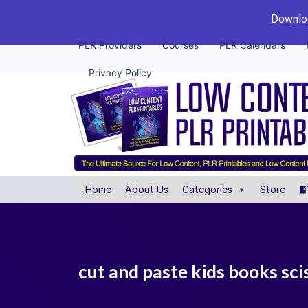
Downloa
PLR Providers
Courses
PLR Calendars
Privacy Policy
Home
About Us
Categories
Store
cut and paste kids books scis