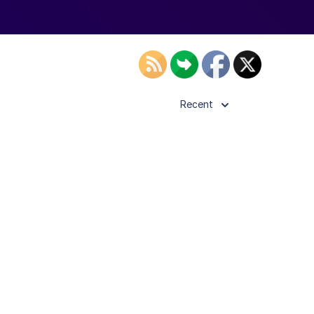
Recent