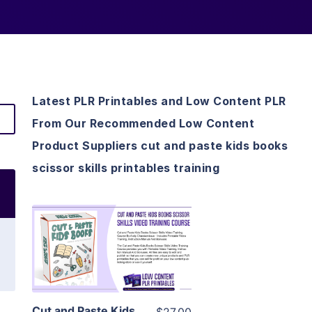
Latest PLR Printables and Low Content PLR
From Our Recommended Low Content
Product Suppliers cut and paste kids books
scissor skills printables training
View Details
Visit Supplier
Cut and Paste Kids