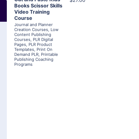
$27.00
Books Scissor Skills
Video Training
Course
Journal and Planner
Creation Courses
,
Low
Content Publishing
Courses
,
PLR Digital
Pages
,
PLR Product
Templates
,
Print On
Demand PLR
,
Printable
Publishing Coaching
Programs