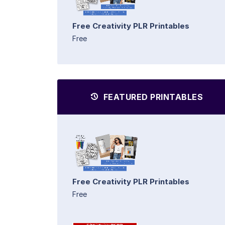
Free Creativity PLR Printables
Free
FEATURED PRINTABLES
Free Creativity PLR Printables
Free