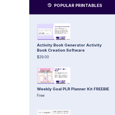
POPULAR PRINTABLES
Activity Book Generator Activity
Book Creation Software
$29.00
Weekly Goal PLR Planner Kit FREEBIE
Free