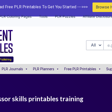
d Free PLR Printables To Get You Started --->>>
Browse 
PLR Coloring Pages
Tools
PLR Puzzles
Affiliate Disclosur
All
PLR Journals
PLR Planners
Free PLR Printables
Sup
sor skills printables training