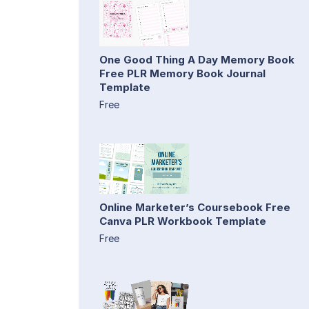
One Good Thing A Day Memory Book
Free PLR Memory Book Journal
Template
Free
Online Marketer’s Coursebook Free
Canva PLR Workbook Template
Free