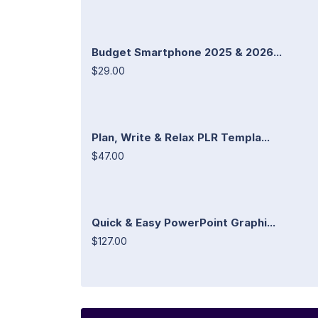
Budget Smartphone 2025 & 2026...
$29.00
Plan, Write & Relax PLR Templa...
$47.00
Quick & Easy PowerPoint Graphi...
$127.00