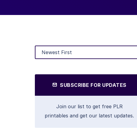
SUBSCRIBE FOR UPDATES
Join our list to get free PLR
printables and get our latest updates.