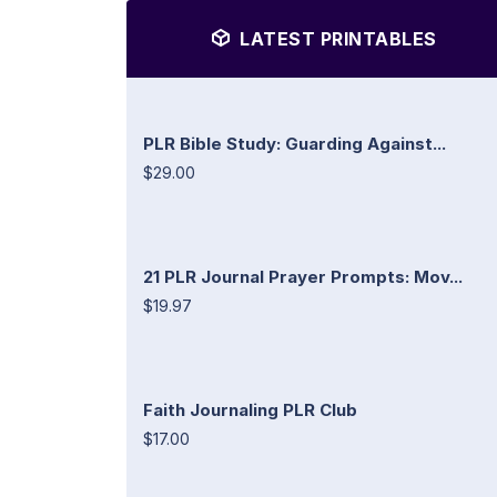
LATEST PRINTABLES
PLR Bible Study: Guarding Against...
$29.00
21 PLR Journal Prayer Prompts: Mov...
$19.97
Faith Journaling PLR Club
$17.00