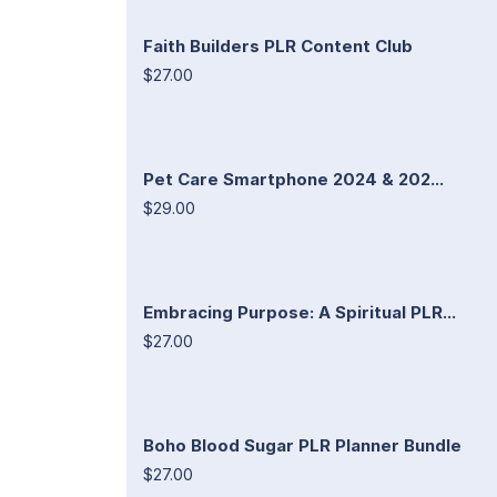
Faith Builders PLR Content Club
$27.00
Pet Care Smartphone 2024 & 202...
$29.00
Embracing Purpose: A Spiritual PLR...
$27.00
Boho Blood Sugar PLR Planner Bundle
$27.00