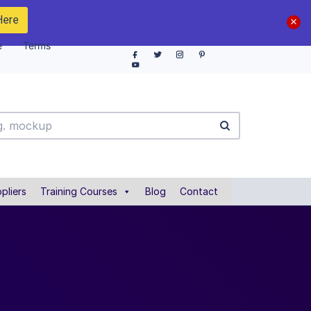
Here
e
Terms
pliers
Training Courses
Blog
Contact