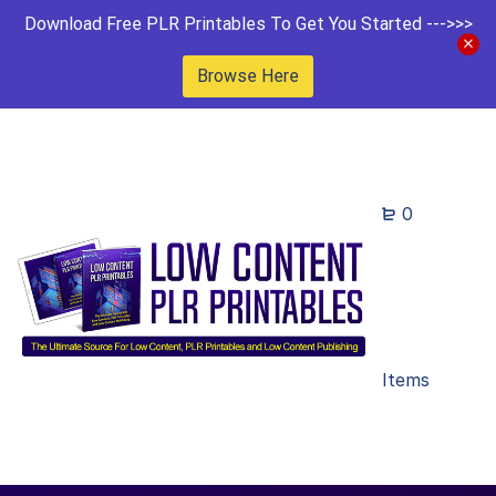
Download Free PLR Printables To Get You Started --->>>
Browse Here
0
Items