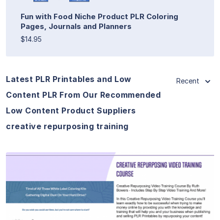
Fun with Food Niche Product PLR Coloring
Pages, Journals and Planners
$14.95
Latest PLR Printables and Low
Recent
Content PLR From Our Recommended
Low Content Product Suppliers
creative repurposing training
View Details