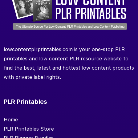
lowcontentplrprintables.com is your one-stop PLR
printables and low content PLR resource website to
find the best, latest and hottest low content products
with private label rights.
PLR Printables
Home
PLR Printables Store