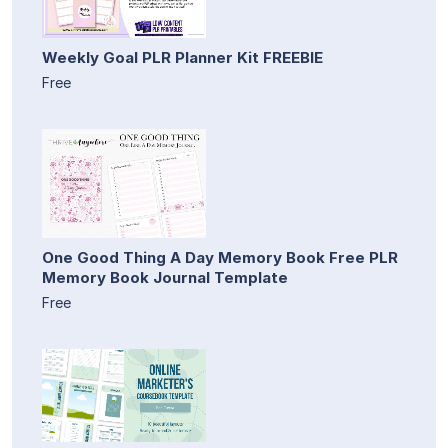
Weekly Goal PLR Planner Kit FREEBIE
Free
One Good Thing A Day Memory Book Free PLR
Memory Book Journal Template
Free