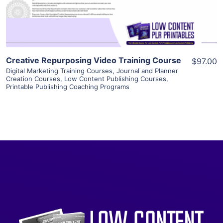
Visit Supplier
Creative Repurposing Video Training Course
$97.00
Digital Marketing Training Courses
,
Journal and Planner
Creation Courses
,
Low Content Publishing Courses
,
Printable Publishing Coaching Programs