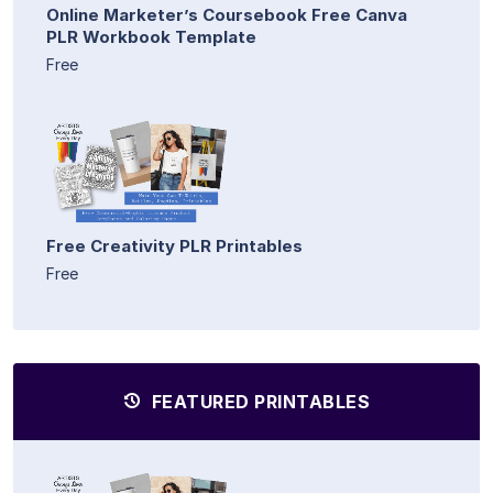
Online Marketer’s Coursebook Free Canva
PLR Workbook Template
Free
Free Creativity PLR Printables
Free
FEATURED PRINTABLES