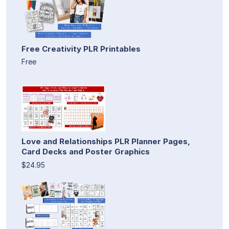
Free Creativity PLR Printables
Free
Love and Relationships PLR Planner Pages,
Card Decks and Poster Graphics
$24.95