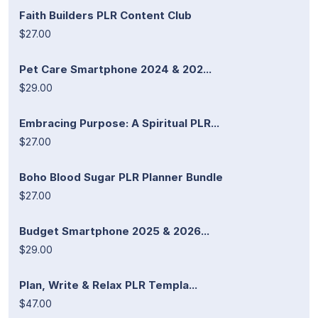
Faith Builders PLR Content Club
$27.00
Pet Care Smartphone 2024 & 202...
$29.00
Embracing Purpose: A Spiritual PLR...
$27.00
Boho Blood Sugar PLR Planner Bundle
$27.00
Budget Smartphone 2025 & 2026...
$29.00
Plan, Write & Relax PLR Templa...
$47.00