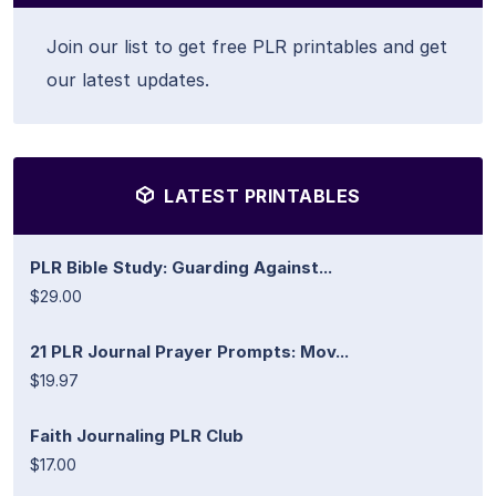
Join our list to get free PLR printables and get
our latest updates.
LATEST PRINTABLES
PLR Bible Study: Guarding Against...
$29.00
21 PLR Journal Prayer Prompts: Mov...
$19.97
Faith Journaling PLR Club
$17.00