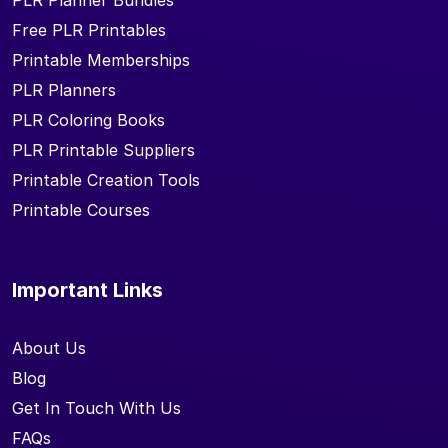
PLR Planner Bundles
Free PLR Printables
Printable Memberships
PLR Planners
PLR Coloring Books
PLR Printable Suppliers
Printable Creation Tools
Printable Courses
Important Links
About Us
Blog
Get In Touch With Us
FAQs