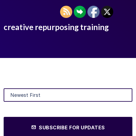
creative repurposing training
SUBSCRIBE FOR UPDATES