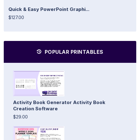
Quick & Easy PowerPoint Graphi...
$127.00
POPULAR PRINTABLES
Activity Book Generator Activity Book
Creation Software
$29.00