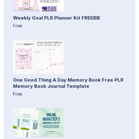
Weekly Goal PLR Planner Kit FREEBIE
Free
One Good Thing A Day Memory Book Free PLR
Memory Book Journal Template
Free