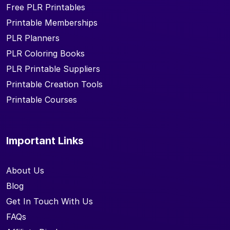
Free PLR Printables
Printable Memberships
PLR Planners
PLR Coloring Books
PLR Printable Suppliers
Printable Creation Tools
Printable Courses
Important Links
About Us
Blog
Get In Touch With Us
FAQs