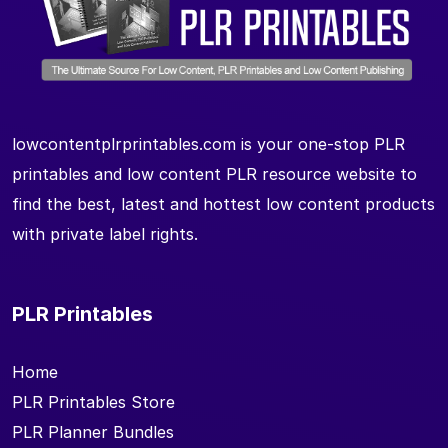
lowcontentplrprintables.com is your one-stop PLR
printables and low content PLR resource website to
find the best, latest and hottest low content products
with private label rights.
PLR Printables
Home
PLR Printables Store
PLR Planner Bundles