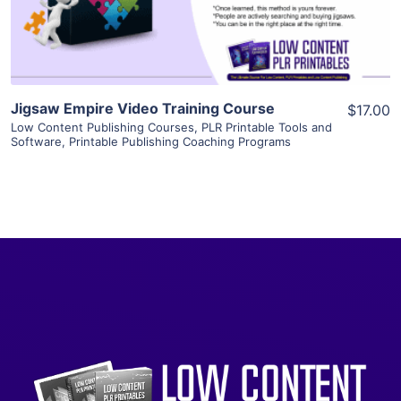
Visit Supplier
Jigsaw Empire Video Training Course
$17.00
Low Content Publishing Courses
,
PLR Printable Tools and
Software
,
Printable Publishing Coaching Programs