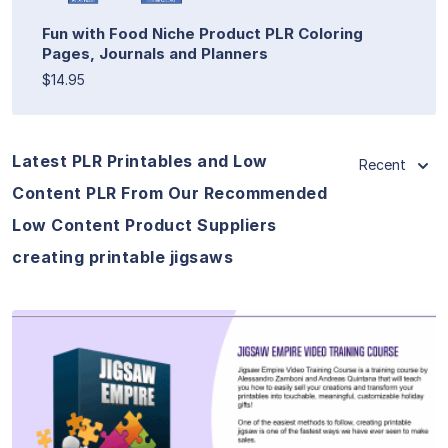
Fun with Food Niche Product PLR Coloring
Pages, Journals and Planners
$14.95
Latest PLR Printables and Low
Recent
Content PLR From Our Recommended
Low Content Product Suppliers
creating printable jigsaws
View Details