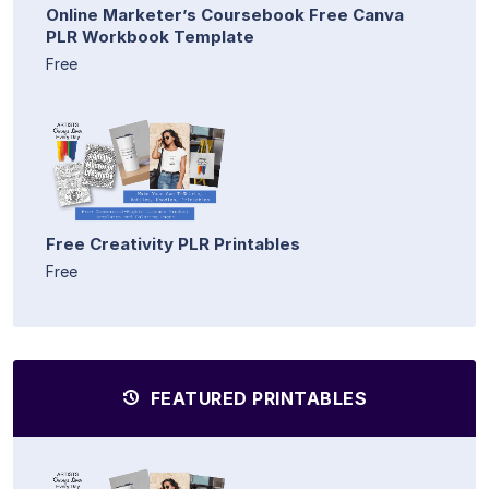
Online Marketer’s Coursebook Free Canva
PLR Workbook Template
Free
Free Creativity PLR Printables
Free
FEATURED PRINTABLES