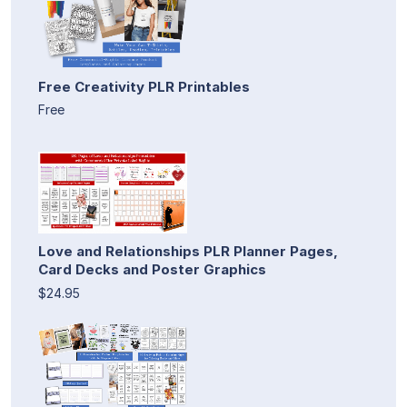
Free Creativity PLR Printables
Free
Love and Relationships PLR Planner Pages,
Card Decks and Poster Graphics
$24.95