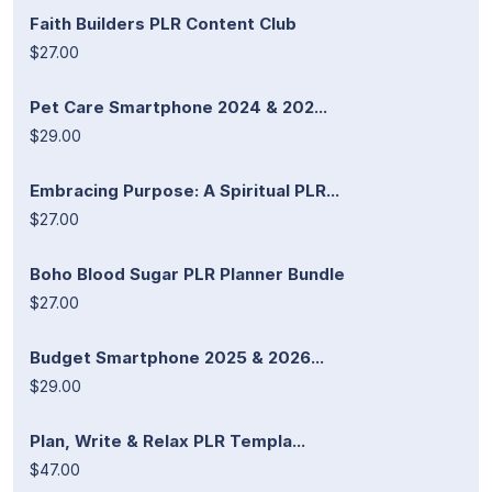
Faith Builders PLR Content Club
$27.00
Pet Care Smartphone 2024 & 202...
$29.00
Embracing Purpose: A Spiritual PLR...
$27.00
Boho Blood Sugar PLR Planner Bundle
$27.00
Budget Smartphone 2025 & 2026...
$29.00
Plan, Write & Relax PLR Templa...
$47.00