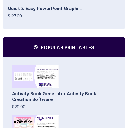
Quick & Easy PowerPoint Graphi...
$127.00
POPULAR PRINTABLES
Activity Book Generator Activity Book
Creation Software
$29.00