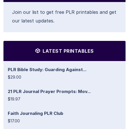
Join our list to get free PLR printables and get
our latest updates.
LATEST PRINTABLES
PLR Bible Study: Guarding Against...
$29.00
21 PLR Journal Prayer Prompts: Mov...
$19.97
Faith Journaling PLR Club
$17.00