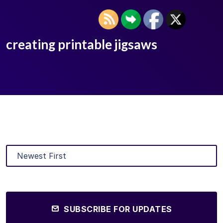
creating printable jigsaws
SUBSCRIBE FOR UPDATES