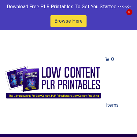
Download Free PLR Printables To Get You Started --->>>
Browse Here
0
Items