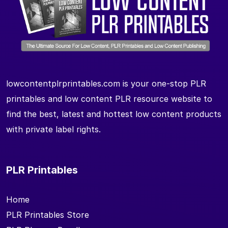
lowcontentplrprintables.com is your one-stop PLR
printables and low content PLR resource website to
find the best, latest and hottest low content products
with private label rights.
PLR Printables
Home
PLR Printables Store