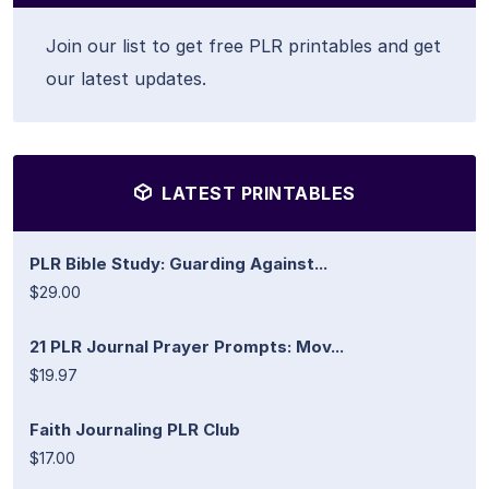
Join our list to get free PLR printables and get
our latest updates.
LATEST PRINTABLES
PLR Bible Study: Guarding Against...
$29.00
21 PLR Journal Prayer Prompts: Mov...
$19.97
Faith Journaling PLR Club
$17.00