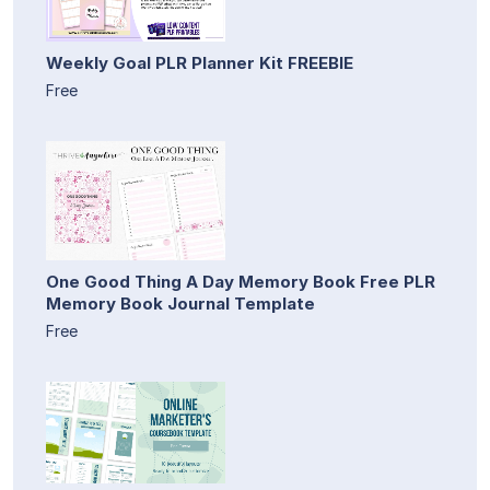
Weekly Goal PLR Planner Kit FREEBIE
Free
One Good Thing A Day Memory Book Free PLR
Memory Book Journal Template
Free