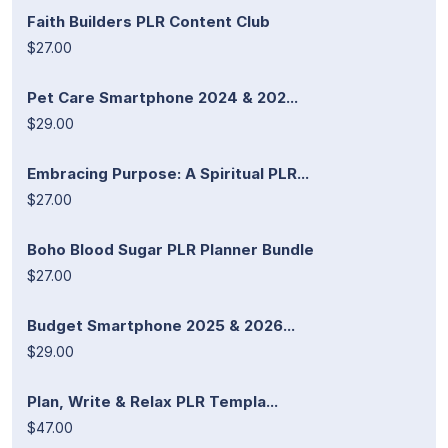
Faith Builders PLR Content Club
$27.00
Pet Care Smartphone 2024 & 202...
$29.00
Embracing Purpose: A Spiritual PLR...
$27.00
Boho Blood Sugar PLR Planner Bundle
$27.00
Budget Smartphone 2025 & 2026...
$29.00
Plan, Write & Relax PLR Templa...
$47.00