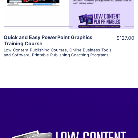
Visit Supplier
Quick and Easy PowerPoint Graphics
$127.00
Training Course
Low Content Publishing Courses
,
Online Business Tools
and Software
,
Printable Publishing Coaching Programs