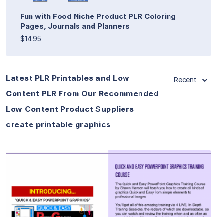
Fun with Food Niche Product PLR Coloring
Pages, Journals and Planners
$14.95
Latest PLR Printables and Low
Recent
Content PLR From Our Recommended
Low Content Product Suppliers
create printable graphics
View Details