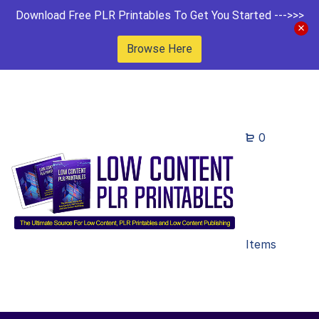
Download Free PLR Printables To Get You Started --->>>
Browse Here
0
Items