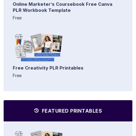
Online Marketer’s Coursebook Free Canva
PLR Workbook Template
Free
Free Creativity PLR Printables
Free
FEATURED PRINTABLES