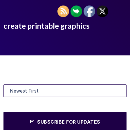
create printable graphics
SUBSCRIBE FOR UPDATES