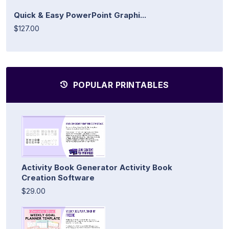
Quick & Easy PowerPoint Graphi...
$127.00
POPULAR PRINTABLES
Activity Book Generator Activity Book
Creation Software
$29.00