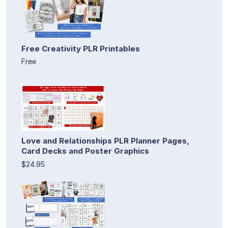
Free Creativity PLR Printables
Free
Love and Relationships PLR Planner Pages,
Card Decks and Poster Graphics
$24.95