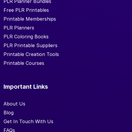
PLR Planner Bundles
Free PLR Printables
Printable Memberships
PLR Planners
PLR Coloring Books
PLR Printable Suppliers
Printable Creation Tools
Printable Courses
Important Links
About Us
Blog
Get In Touch With Us
FAQs