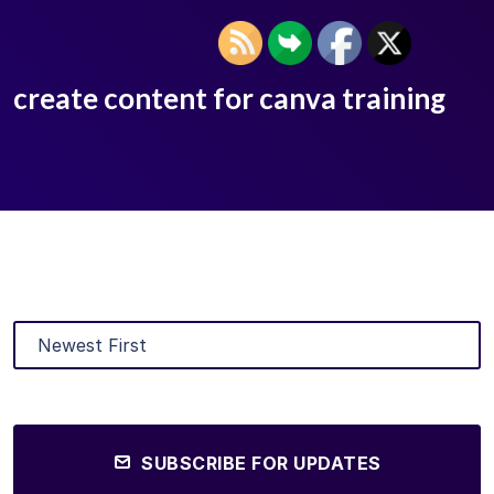
create content for canva training
SUBSCRIBE FOR UPDATES