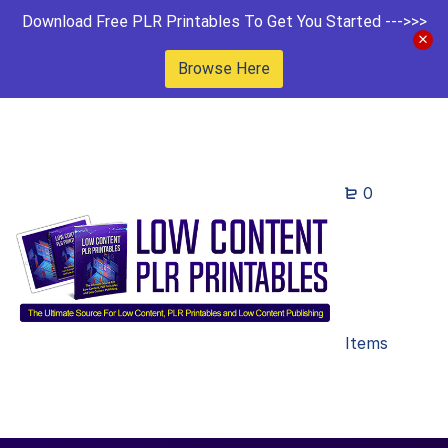
Download Free PLR Printables To Get You Started --->>>
Browse Here
0
Items