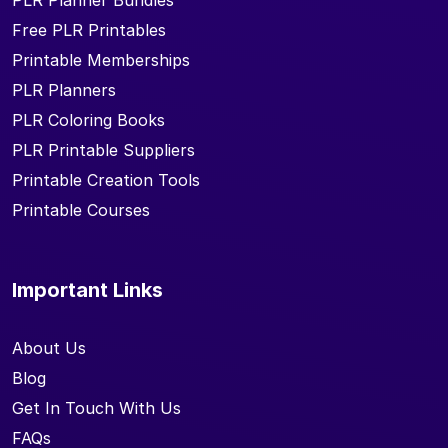
PLR Planner Bundles
Free PLR Printables
Printable Memberships
PLR Planners
PLR Coloring Books
PLR Printable Suppliers
Printable Creation Tools
Printable Courses
Important Links
About Us
Blog
Get In Touch With Us
FAQs