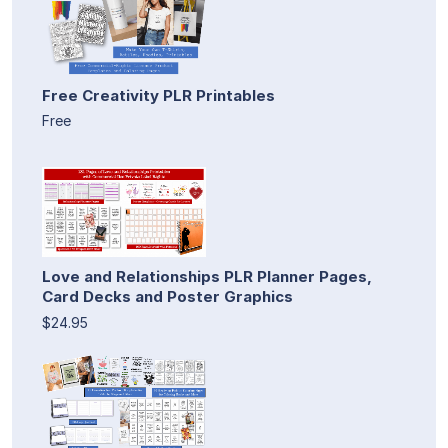
Free Creativity PLR Printables
Free
Love and Relationships PLR Planner Pages,
Card Decks and Poster Graphics
$24.95