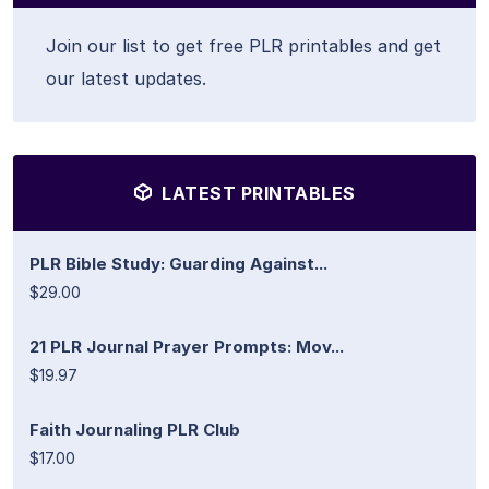
Join our list to get free PLR printables and get
our latest updates.
LATEST PRINTABLES
PLR Bible Study: Guarding Against...
$29.00
21 PLR Journal Prayer Prompts: Mov...
$19.97
Faith Journaling PLR Club
$17.00