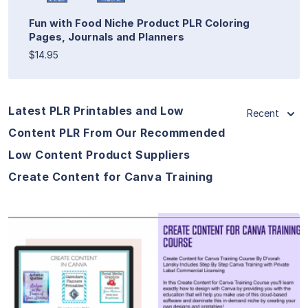
Fun with Food Niche Product PLR Coloring
Pages, Journals and Planners
$14.95
Latest PLR Printables and Low
Recent
Content PLR From Our Recommended
Low Content Product Suppliers
Create Content for Canva Training
View Details