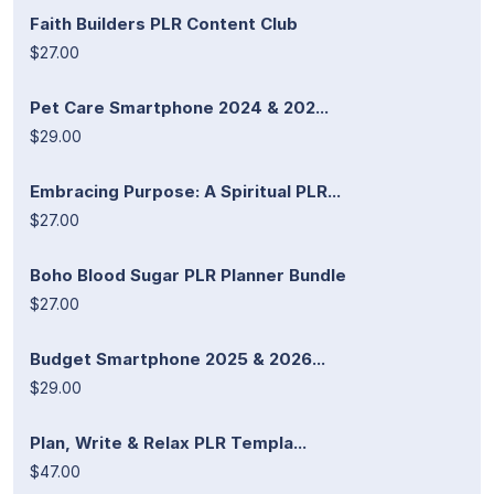
Faith Builders PLR Content Club
$27.00
Pet Care Smartphone 2024 & 202...
$29.00
Embracing Purpose: A Spiritual PLR...
$27.00
Boho Blood Sugar PLR Planner Bundle
$27.00
Budget Smartphone 2025 & 2026...
$29.00
Plan, Write & Relax PLR Templa...
$47.00