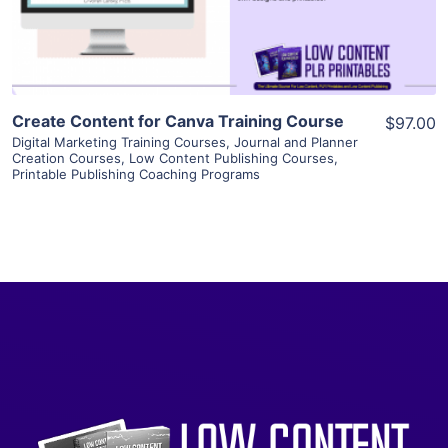
Visit Supplier
Create Content for Canva Training Course
$97.00
Digital Marketing Training Courses
,
Journal and Planner
Creation Courses
,
Low Content Publishing Courses
,
Printable Publishing Coaching Programs