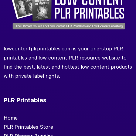
lowcontentplrprintables.com is your one-stop PLR
printables and low content PLR resource website to
find the best, latest and hottest low content products
with private label rights.
PLR Printables
Home
PLR Printables Store