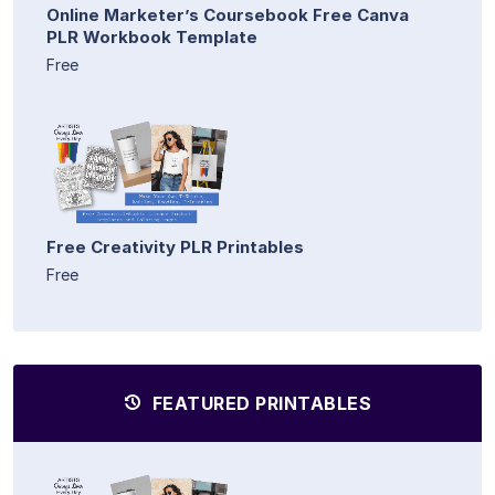
Online Marketer’s Coursebook Free Canva
PLR Workbook Template
Free
Free Creativity PLR Printables
Free
FEATURED PRINTABLES