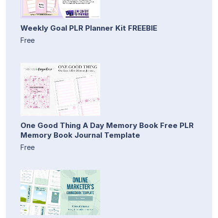
Weekly Goal PLR Planner Kit FREEBIE
Free
One Good Thing A Day Memory Book Free PLR
Memory Book Journal Template
Free