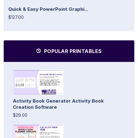
Quick & Easy PowerPoint Graphi...
$127.00
POPULAR PRINTABLES
Activity Book Generator Activity Book
Creation Software
$29.00