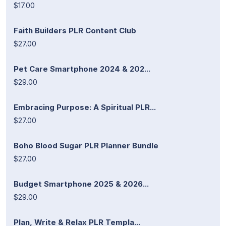
$17.00
Faith Builders PLR Content Club
$27.00
Pet Care Smartphone 2024 & 202...
$29.00
Embracing Purpose: A Spiritual PLR...
$27.00
Boho Blood Sugar PLR Planner Bundle
$27.00
Budget Smartphone 2025 & 2026...
$29.00
Plan, Write & Relax PLR Templa...