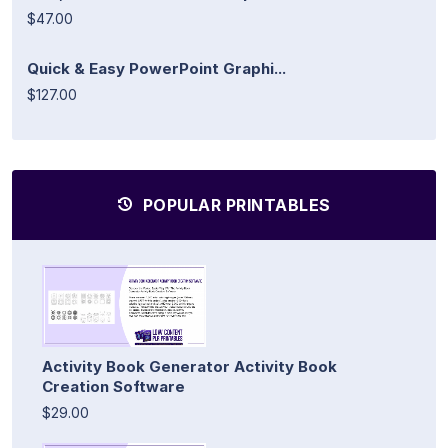
$47.00
Quick & Easy PowerPoint Graphi...
$127.00
POPULAR PRINTABLES
Activity Book Generator Activity Book
Creation Software
$29.00