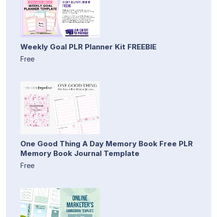
Weekly Goal PLR Planner Kit FREEBIE
Free
One Good Thing A Day Memory Book Free PLR
Memory Book Journal Template
Free