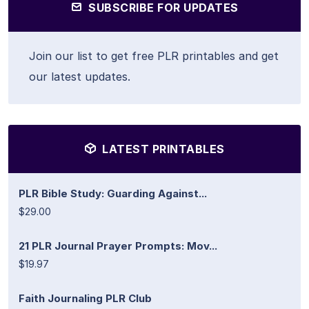
SUBSCRIBE FOR UPDATES
Join our list to get free PLR printables and get
our latest updates.
LATEST PRINTABLES
PLR Bible Study: Guarding Against...
$29.00
21 PLR Journal Prayer Prompts: Mov...
$19.97
Faith Journaling PLR Club