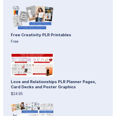
Free Creativity PLR Printables
Free
Love and Relationships PLR Planner Pages,
Card Decks and Poster Graphics
$24.95