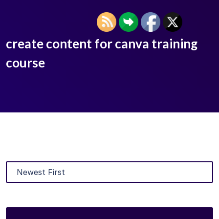
create content for canva training
course