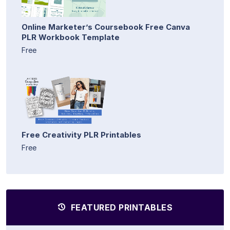
Online Marketer’s Coursebook Free Canva
PLR Workbook Template
Free
Free Creativity PLR Printables
Free
FEATURED PRINTABLES