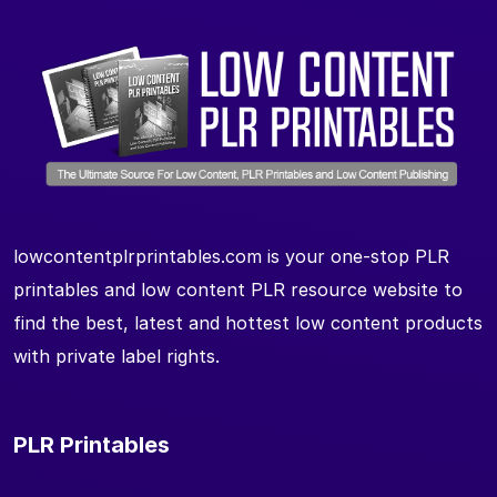
lowcontentplrprintables.com is your one-stop PLR
printables and low content PLR resource website to
find the best, latest and hottest low content products
with private label rights.
PLR Printables