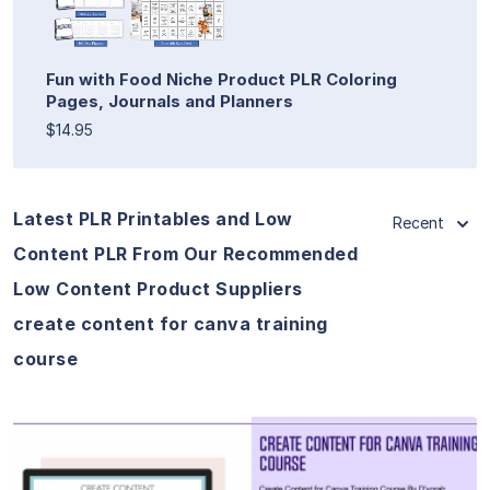
Fun with Food Niche Product PLR Coloring
Pages, Journals and Planners
$14.95
Latest PLR Printables and Low
Recent
Content PLR From Our Recommended
Low Content Product Suppliers
create content for canva training
course