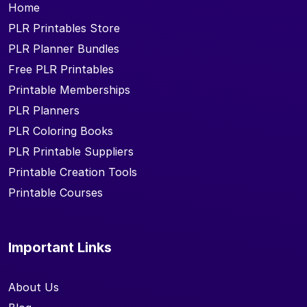
Home
PLR Printables Store
PLR Planner Bundles
Free PLR Printables
Printable Memberships
PLR Planners
PLR Coloring Books
PLR Printable Suppliers
Printable Creation Tools
Printable Courses
Important Links
About Us