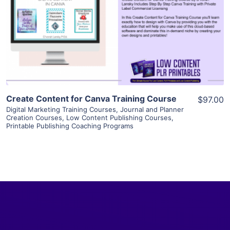
View Details
Visit Supplier
Create Content for Canva Training Course
$97.00
Digital Marketing Training Courses
,
Journal and Planner
Creation Courses
,
Low Content Publishing Courses
,
Printable Publishing Coaching Programs