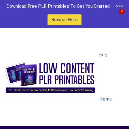
Download Free PLR Printables To Get You Started --->>>
Browse Here
0
Items